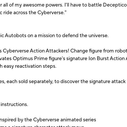
all of my awesome powers. I'll have to battle Deceptico
pic ride across the Cyberverse."
c Autobots on a mission to defend the universe.
 Cyberverse Action Attackers! Change figure from robot 
tivates Optimus Prime figure's signature Ion Burst Actio
 easy reactivation steps.
es, each sold separately, to discover the signature attac
instructions.
inspired by the Cyberverse animated series