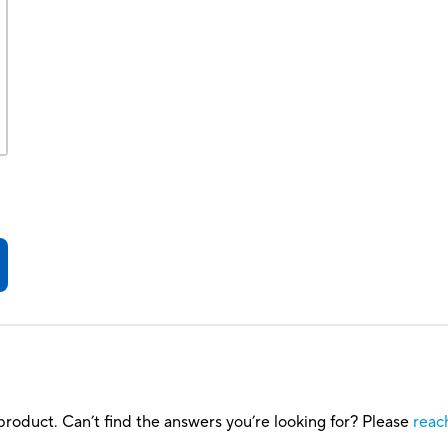
roduct. Can’t find the answers you’re looking for? Please
reac