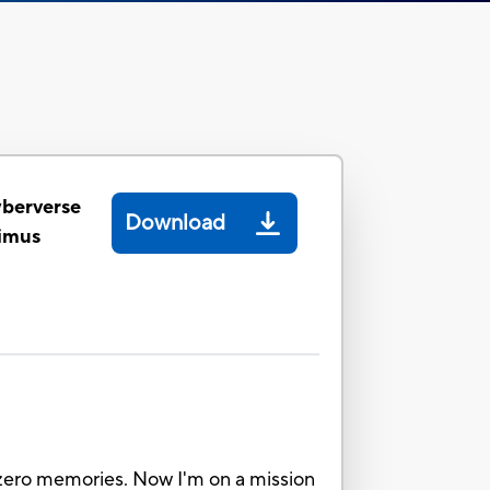
yberverse
Download
timus
ot zero memories. Now I'm on a mission