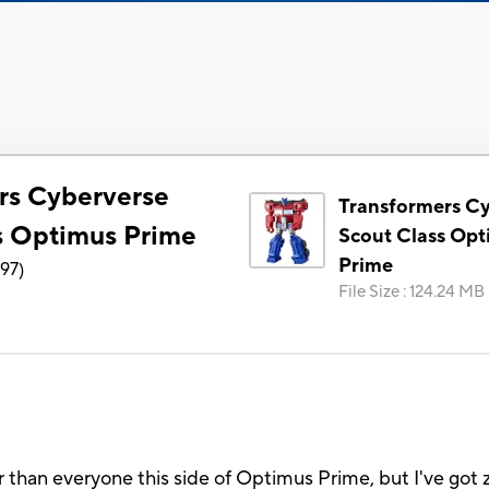
rs Cyberverse
Transformers C
s Optimus Prime
Scout Class Op
Prime
897
)
File Size
:
124.24 MB
oler than everyone this side of Optimus Prime, but I've g