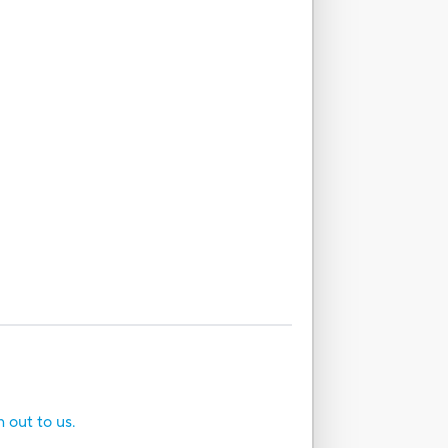
h out to us.