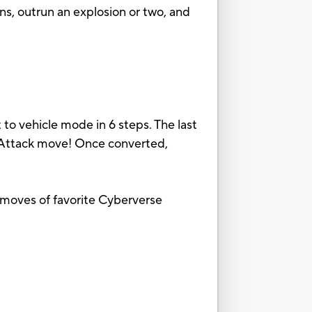
ns, outrun an explosion or two, and
to vehicle mode in 6 steps. The last
n Attack move! Once converted,
k moves of favorite Cyberverse