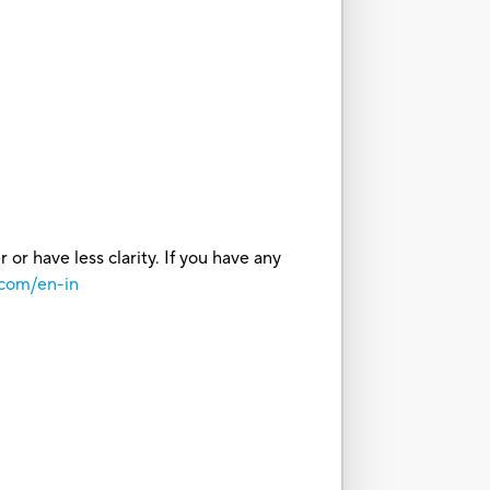
or have less clarity. If you have any
.com/en-in