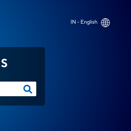
IN - English
NS