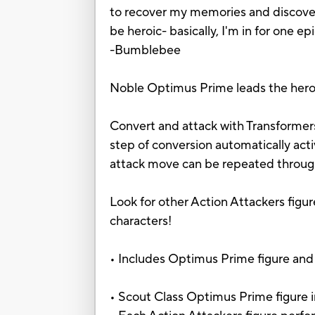
to recover my memories and discover 
be heroic- basically, I'm in for one e
-Bumblebee
Noble Optimus Prime leads the heroi
Convert and attack with Transformers
step of conversion automatically ac
attack move can be repeated through
Look for other Action Attackers figur
characters!
• Includes Optimus Prime figure and 
• Scout Class Optimus Prime figure 