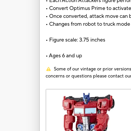
• Each Action Attackers figure perfo
• Convert Optimus Prime to activate
• Once converted, attack move can b
• Changes from robot to truck mode 
• Figure scale: 3.75 inches
• Ages 6 and up
Some of our vintage or prior versions
concerns or questions please contact 