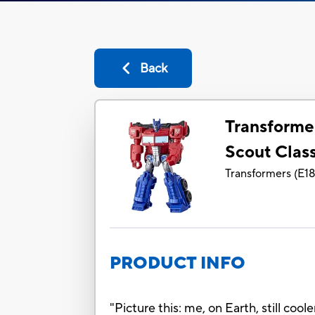
Back
Transforme
Scout Clas
Transformers
(
E1
PRODUCT INFO
"Picture this: me, on Earth, still co