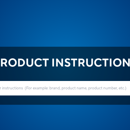
RODUCT INSTRUCTIO