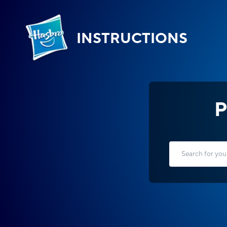
INSTRUCTIONS
P