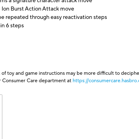
rms a signature character attack move
 Ion Burst Action Attack move
e repeated through easy reactivation steps
in 6 steps
 of toy and game instructions may be more difficult to decipher 
our Consumer Care department at
https://consumercare.hasbro