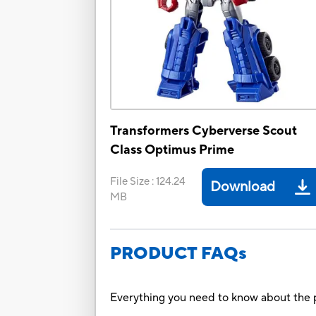
Transformers Cyberverse Scout
Class Optimus Prime
File Size
:
124.24
Download
MB
PRODUCT FAQs
Everything you need to know about the p