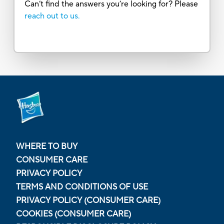
Can’t find the answers you’re looking for? Please
reach out to us.
WHERE TO BUY
CONSUMER CARE
PRIVACY POLICY
TERMS AND CONDITIONS OF USE
PRIVACY POLICY (CONSUMER CARE)
COOKIES (CONSUMER CARE)