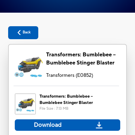
Back
Transformers: Bumblebee --
Bumblebee Stinger Blaster
Transformers
(
E0852
)
Transformers: Bumblebee --
Bumblebee Stinger Blaster
File Size
:
7.13 MB
Download