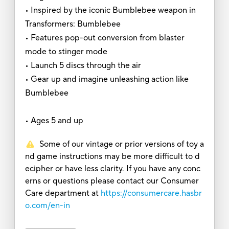
• Inspired by the iconic Bumblebee weapon in
Transformers: Bumblebee
• Features pop-out conversion from blaster
mode to stinger mode
• Launch 5 discs through the air
• Gear up and imagine unleashing action like
Bumblebee
• Ages 5 and up
Some of our vintage or prior versions of toy a
nd game instructions may be more difficult to d
ecipher or have less clarity. If you have any conc
erns or questions please contact our Consumer
Care department at
https://consumercare.hasbr
o.com/en-in