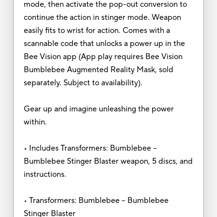
mode, then activate the pop-out conversion to
continue the action in stinger mode. Weapon
easily fits to wrist for action. Comes with a
scannable code that unlocks a power up in the
Bee Vision app (App play requires Bee Vision
Bumblebee Augmented Reality Mask, sold
separately. Subject to availability).
Gear up and imagine unleashing the power
within.
• Includes Transformers: Bumblebee --
Bumblebee Stinger Blaster weapon, 5 discs, and
instructions.
• Transformers: Bumblebee -- Bumblebee
Stinger Blaster