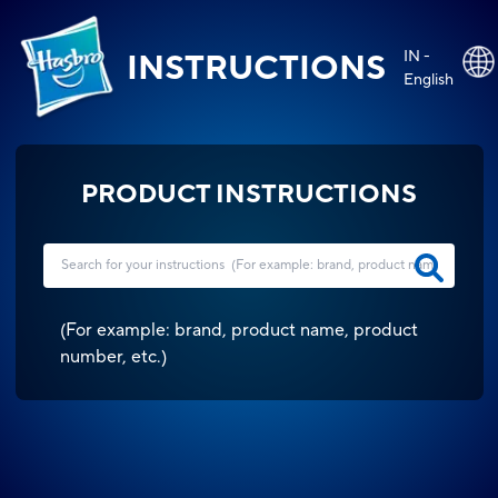
IN -
INSTRUCTIONS
English
PRODUCT INSTRUCTIONS
(
For example: brand, product name, product
number, etc.
)