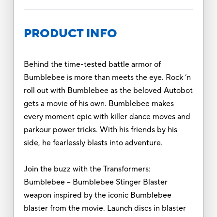
PRODUCT INFO
Behind the time-tested battle armor of
Bumblebee is more than meets the eye. Rock ’n
roll out with Bumblebee as the beloved Autobot
gets a movie of his own. Bumblebee makes
every moment epic with killer dance moves and
parkour power tricks. With his friends by his
side, he fearlessly blasts into adventure.
Join the buzz with the Transformers:
Bumblebee -- Bumblebee Stinger Blaster
weapon inspired by the iconic Bumblebee
blaster from the movie. Launch discs in blaster