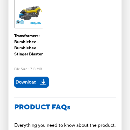
Transformers:
Bumblebee --
Bumblebee
Stinger Blaster
File Size
:
7.13 MB
Download
PRODUCT FAQs
Everything you need to know about the product.