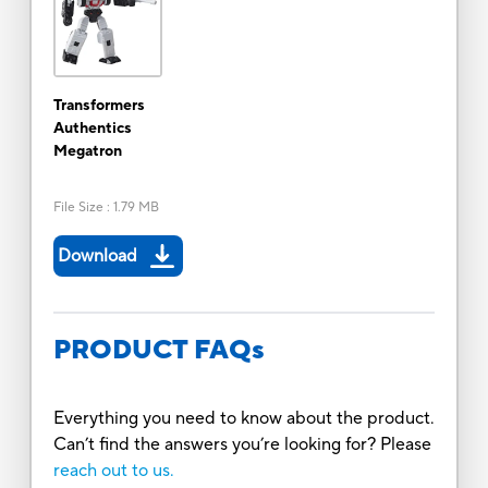
Transformers
Authentics
Megatron
File Size
:
1.79 MB
Download
PRODUCT FAQs
Everything you need to know about the product.
Can’t find the answers you’re looking for? Please
reach out to us.