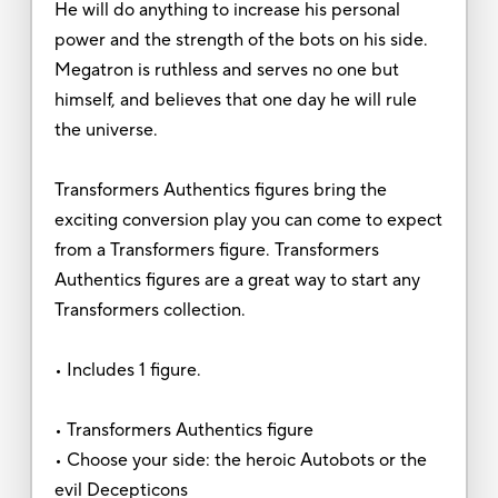
He will do anything to increase his personal
power and the strength of the bots on his side.
Megatron is ruthless and serves no one but
himself, and believes that one day he will rule
the universe.
Transformers Authentics figures bring the
exciting conversion play you can come to expect
from a Transformers figure. Transformers
Authentics figures are a great way to start any
Transformers collection.
• Includes 1 figure.
• Transformers Authentics figure
• Choose your side: the heroic Autobots or the
evil Decepticons