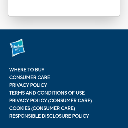
WHERE TO BUY
CONSUMER CARE
PRIVACY POLICY
TERMS AND CONDITIONS OF USE
PRIVACY POLICY (CONSUMER CARE)
COOKIES (CONSUMER CARE)
RESPONSIBLE DISCLOSURE POLICY