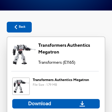
Back
Transformers Authentics
Megatron
Transformers
(
E1165
)
Transformers Authentics Megatron
File Size
:
1.79 MB
Download