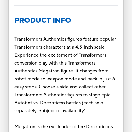
PRODUCT INFO
Transformers Authentics figures feature popular
Transformers characters at a 4.5-inch scale.
Experience the excitement of Transformers
conversion play with this Transformers
Authentics Megatron figure. It changes from
robot mode to weapon mode and back in just 6
easy steps. Choose a side and collect other
Transformers Authentics figures to stage epic
Autobot vs. Decepticon battles (each sold
separately. Subject to availability).
Megatron is the evil leader of the Decepticons.