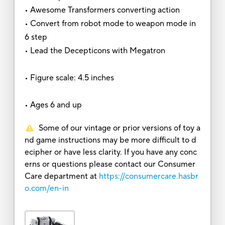
• Awesome Transformers converting action
• Convert from robot mode to weapon mode in
6 step
• Lead the Decepticons with Megatron
• Figure scale: 4.5 inches
• Ages 6 and up
Some of our vintage or prior versions of toy a
nd game instructions may be more difficult to d
ecipher or have less clarity. If you have any conc
erns or questions please contact our Consumer
Care department at
https://consumercare.hasbr
o.com/en-in