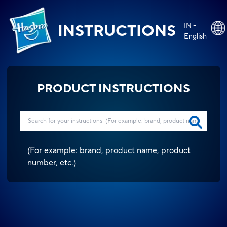
IN -
INSTRUCTIONS
English
PRODUCT INSTRUCTIONS
(
For example: brand, product name, product
number, etc.
)