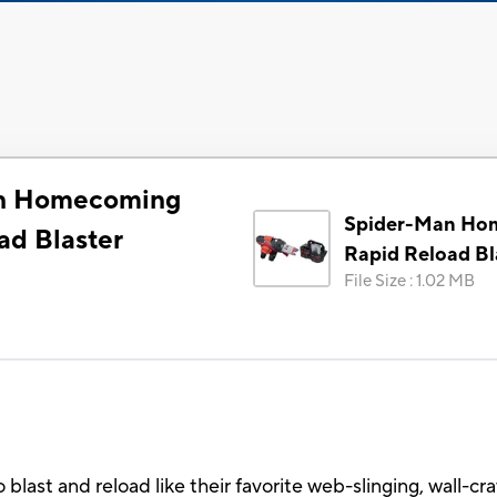
n Homecoming
Spider-Man Ho
ad Blaster
Rapid Reload Bl
File Size
:
1.02 MB
o blast and reload like their favorite web-slinging, wall-c