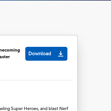
mecoming
Download
aster
rawling Super Heroes, and blast Nerf