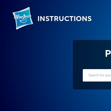
INSTRUCTIONS
P