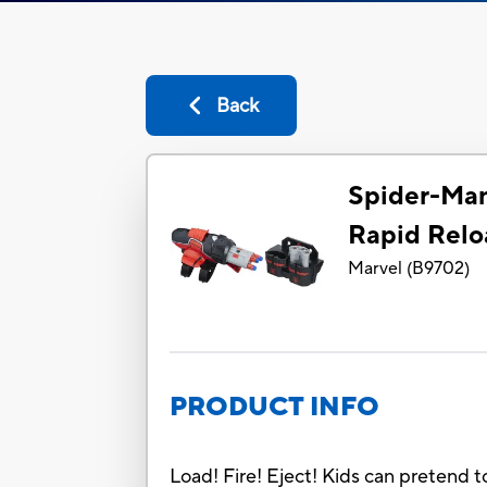
Back
Spider-Ma
Rapid Relo
Marvel
(
B9702
)
PRODUCT INFO
Load! Fire! Eject! Kids can pretend t