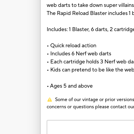
web darts to take down super villains
The Rapid Reload Blaster includes 1 bl
Includes: 1 Blaster, 6 darts, 2 cartridg
• Quick reload action
• Includes 6 Nerf web darts
• Each cartridge holds 3 Nerf web da
• Kids can pretend to be like the web
• Ages 5 and above
Some of our vintage or prior versions
concerns or questions please contact 