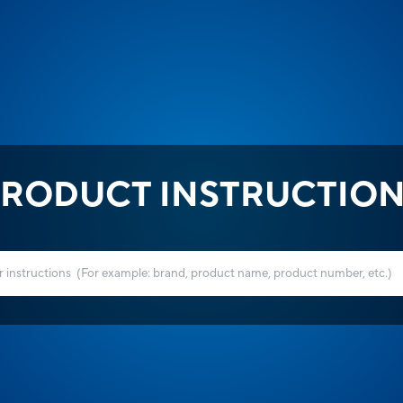
RODUCT INSTRUCTIO