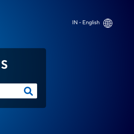
IN - English
NS