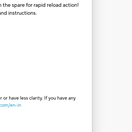
 the spare for rapid reload action!
and instructions.
or have less clarity. If you have any
.com/en-in