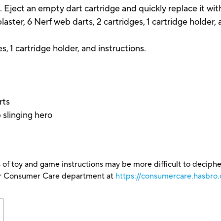
. Eject an empty dart cartridge and quickly replace it with
aster, 6 Nerf web darts, 2 cartridges, 1 cartridge holder, 
es, 1 cartridge holder, and instructions.
rts
 slinging hero
 of toy and game instructions may be more difficult to decipher 
our Consumer Care department at
https://consumercare.hasbro