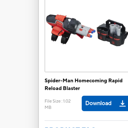
Spider-Man Homecoming Rapid
Reload Blaster
File Size
:
1.02
Download
MB