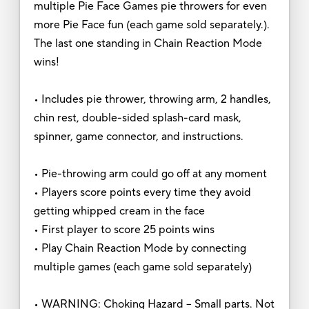
multiple Pie Face Games pie throwers for even
more Pie Face fun (each game sold separately.).
The last one standing in Chain Reaction Mode
wins!
• Includes pie thrower, throwing arm, 2 handles,
chin rest, double-sided splash-card mask,
spinner, game connector, and instructions.
• Pie-throwing arm could go off at any moment
• Players score points every time they avoid
getting whipped cream in the face
• First player to score 25 points wins
• Play Chain Reaction Mode by connecting
multiple games (each game sold separately)
• WARNING: Choking Hazard -- Small parts. Not