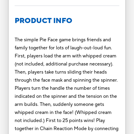
PRODUCT INFO
The simple Pie Face game brings friends and
family together for lots of laugh-out-loud fun.
First, players load the arm with whipped cream
(not included, additional purchase necessary).
Then, players take turns sliding their heads
through the face mask and spinning the spinner.
Players turn the handle the number of times
indicated on the spinner and the tension on the
arm builds. Then, suddenly someone gets
whipped cream in the face! (Whipped cream
not included.) First to 25 points wins! Play
together in Chain Reaction Mode by connecting