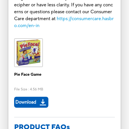
ecipher or have less clarity. If you have any conc
erns or questions please contact our Consumer
Care department at
https://consumercare.hasbr
o.com/en-in
Pie Face Game
File Size
:
4.56 MB
Download
PRODUCT FAQs