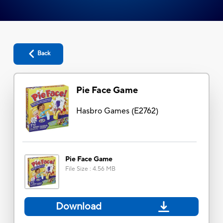
Back
Pie Face Game
Hasbro Games
(
E2762
)
Pie Face Game
File Size
:
4.56 MB
Download