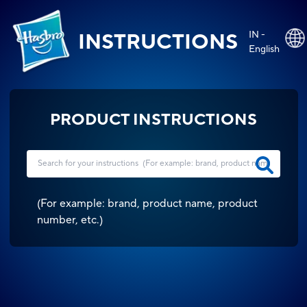
IN -
INSTRUCTIONS
English
PRODUCT INSTRUCTIONS
(
For example: brand, product name, product
number, etc.
)