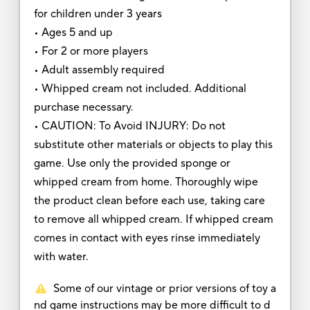
for children under 3 years
• Ages 5 and up
• For 2 or more players
• Adult assembly required
• Whipped cream not included. Additional
purchase necessary.
• CAUTION: To Avoid INJURY: Do not
substitute other materials or objects to play this
game. Use only the provided sponge or
whipped cream from home. Thoroughly wipe
the product clean before each use, taking care
to remove all whipped cream. If whipped cream
comes in contact with eyes rinse immediately
with water.
Some of our vintage or prior versions of toy a
nd game instructions may be more difficult to d