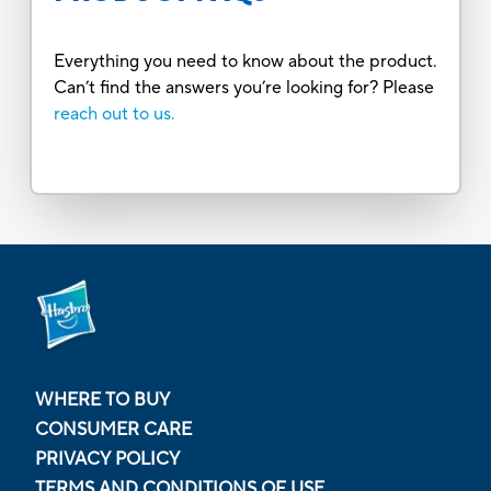
Everything you need to know about the product.
Can’t find the answers you’re looking for? Please
reach out to us.
WHERE TO BUY
CONSUMER CARE
PRIVACY POLICY
TERMS AND CONDITIONS OF USE