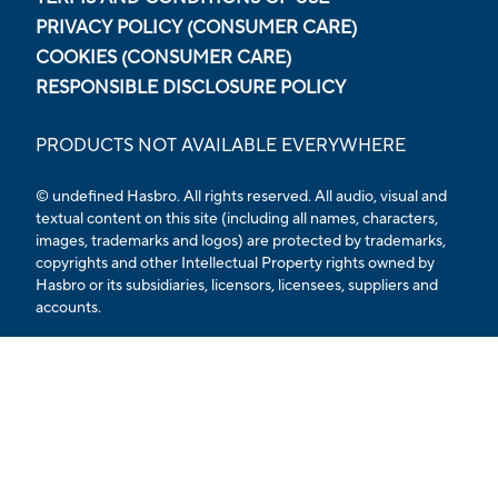
PRIVACY POLICY (CONSUMER CARE)
COOKIES (CONSUMER CARE)
RESPONSIBLE DISCLOSURE POLICY
PRODUCTS NOT AVAILABLE EVERYWHERE
© undefined Hasbro. All rights reserved. All audio, visual and
textual content on this site (including all names, characters,
images, trademarks and logos) are protected by trademarks,
copyrights and other Intellectual Property rights owned by
Hasbro or its subsidiaries, licensors, licensees, suppliers and
accounts.