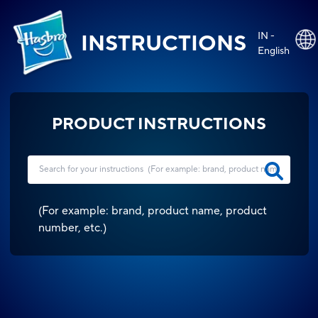
IN -
INSTRUCTIONS
English
PRODUCT INSTRUCTIONS
(
For example: brand, product name, product
number, etc.
)