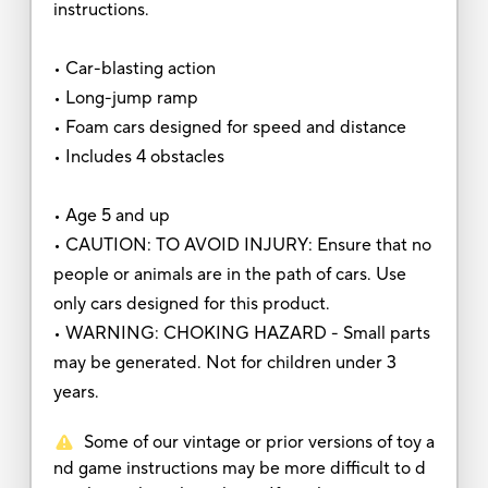
instructions.
• Car-blasting action
• Long-jump ramp
• Foam cars designed for speed and distance
• Includes 4 obstacles
• Age 5 and up
• CAUTION: TO AVOID INJURY: Ensure that no
people or animals are in the path of cars. Use
only cars designed for this product.
• WARNING: CHOKING HAZARD - Small parts
may be generated. Not for children under 3
years.
Some of our vintage or prior versions of toy a
nd game instructions may be more difficult to d