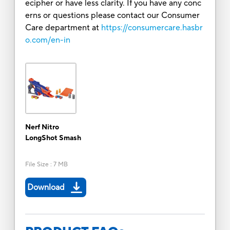
ecipher or have less clarity. If you have any conc
erns or questions please contact our Consumer
Care department at
https://consumercare.hasbr
o.com/en-in
Nerf Nitro
LongShot Smash
File Size
:
7 MB
Download