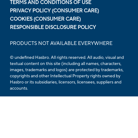
TERMS AND CONDITIONS OF USE
PRIVACY POLICY (CONSUMER CARE)
COOKIES (CONSUMER CARE)
RESPONSIBLE DISCLOSURE POLICY
PRODUCTS NOT AVAILABLE EVERYWHERE
© undefined Hasbro. All rights reserved. All audio, visual and
textual content on this site (including all names, characters,
images, trademarks and logos) are protected by trademarks,
copyrights and other Intellectual Property rights owned by
Hasbro or its subsidiaries, licensors, licensees, suppliers and
accounts.