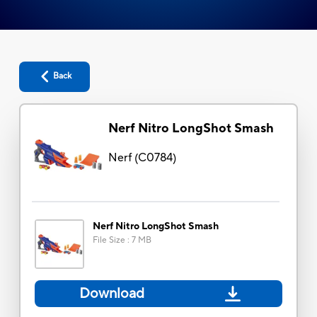
Back
Nerf Nitro LongShot Smash
Nerf
(
C0784
)
Nerf Nitro LongShot Smash
File Size
:
7 MB
Download