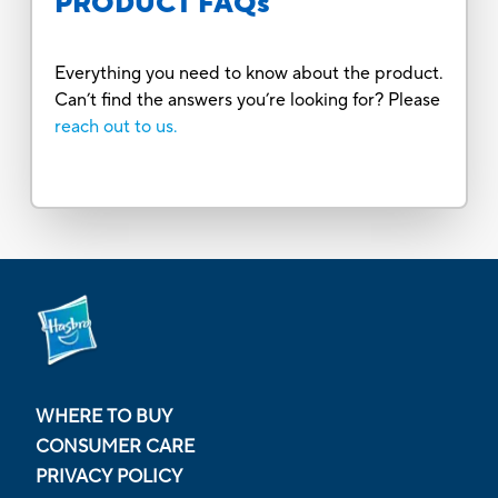
PRODUCT FAQs
Everything you need to know about the product.
Can’t find the answers you’re looking for? Please
reach out to us.
WHERE TO BUY
CONSUMER CARE
PRIVACY POLICY