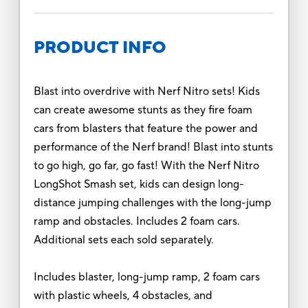
PRODUCT INFO
Blast into overdrive with Nerf Nitro sets! Kids
can create awesome stunts as they fire foam
cars from blasters that feature the power and
performance of the Nerf brand! Blast into stunts
to go high, go far, go fast! With the Nerf Nitro
LongShot Smash set, kids can design long-
distance jumping challenges with the long-jump
ramp and obstacles. Includes 2 foam cars.
Additional sets each sold separately.
Includes blaster, long-jump ramp, 2 foam cars
with plastic wheels, 4 obstacles, and