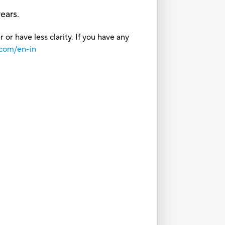
ears.
or have less clarity. If you have any
.com/en-in