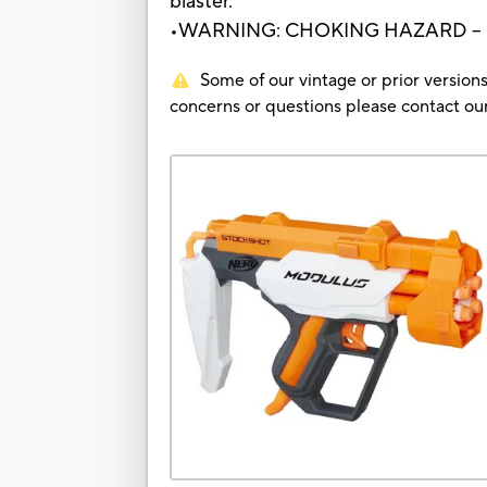
blaster.
•WARNING: CHOKING HAZARD – Small
Some of our vintage or prior versions
concerns or questions please contact 