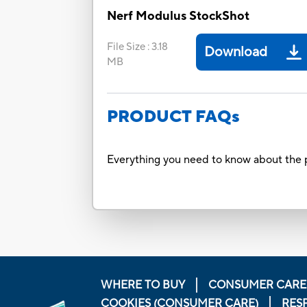
Nerf Modulus StockShot
File Size
:
3.18
Download
MB
PRODUCT FAQs
Everything you need to know about the p
WHERE TO BUY
CONSUMER CARE
COOKIES (CONSUMER CARE)
RES