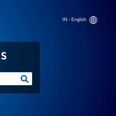
IN - English
NS