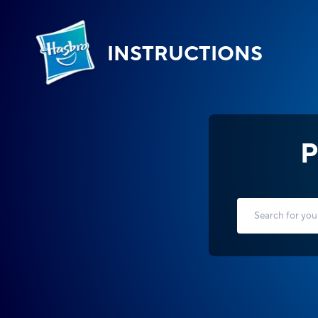
INSTRUCTIONS
P