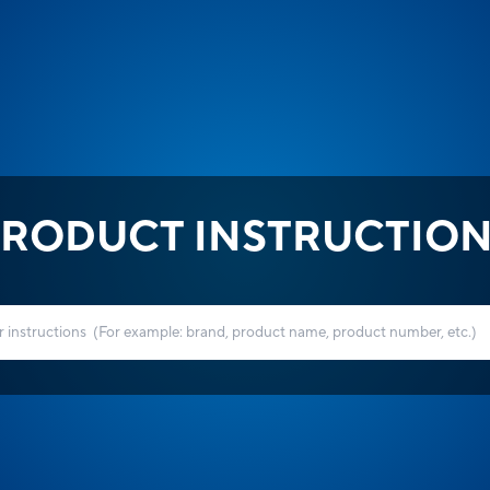
RODUCT INSTRUCTIO