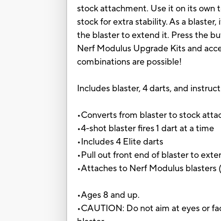
stock attachment. Use it on its own t
stock for extra stability. As a blaster
the blaster to extend it. Press the b
Nerf Modulus Upgrade Kits and access
combinations are possible!
Includes blaster, 4 darts, and instruct
•Converts from blaster to stock att
•4-shot blaster fires 1 dart at a time
•Includes 4 Elite darts
•Pull out front end of blaster to ext
•Attaches to Nerf Modulus blasters (
•Ages 8 and up.
•CAUTION: Do not aim at eyes or fac