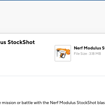
us StockShot
Nerf Modulus S
File Size
:
3.18 MB
y mission or battle with the Nerf Modulus StockShot blast