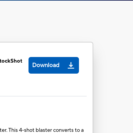
tockShot
Download
er. This 4-shot blaster converts to a