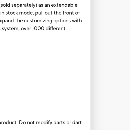
 (sold separately) as an extendable
s in stock mode, pull out the front of
. Expand the customizing options with
s system, over 1000 different
roduct. Do not modify darts or dart