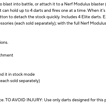
o blast into battle, or attach it to a Nerf Modulus blaster
, it can hold up to 4 darts and fires one at a time. When it’
utton to detach the stock quickly. Includes 4 Elite darts
ories (each sold separately); with the full Nerf Modulu
ions.
achment
end it in stock mode
each sold separately)
e. TO AVOID INJURY: Use only darts designed for this p