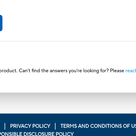
roduct. Can’t find the answers you’re looking for? Please
reac
PRIVACY POLICY
TERMS AND CONDITIONS OF U
PONSIBLE DISCLOSURE POLICY