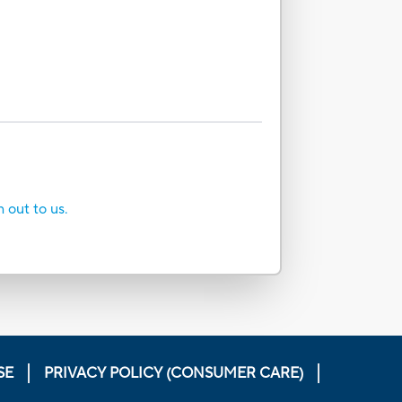
h out to us.
SE
PRIVACY POLICY (CONSUMER CARE)