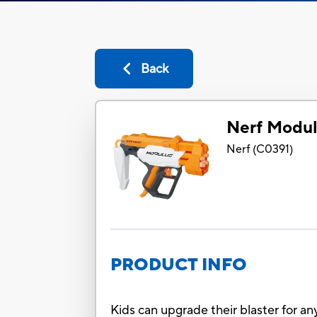
Back
Nerf Modul
Nerf
(
C0391
)
PRODUCT INFO
Kids can upgrade their blaster for an