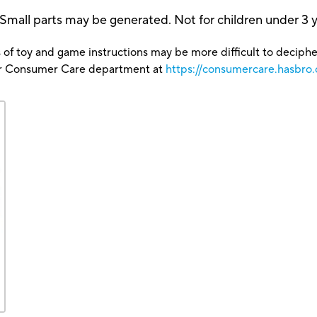
 parts may be generated. Not for children under 3 y
 of toy and game instructions may be more difficult to decipher 
our Consumer Care department at
https://consumercare.hasbro