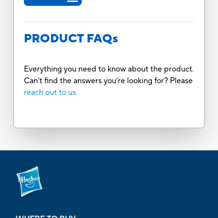
PRODUCT FAQs
Everything you need to know about the product.
Can’t find the answers you’re looking for? Please
reach out to us.