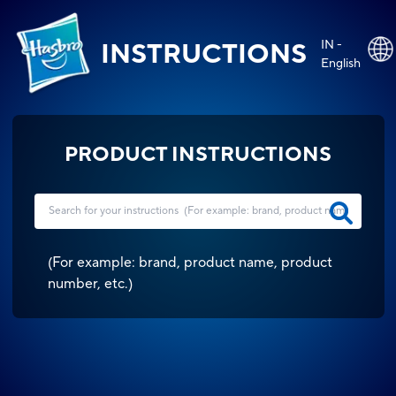
IN -
INSTRUCTIONS
English
PRODUCT INSTRUCTIONS
(
For example: brand, product name, product
number, etc.
)