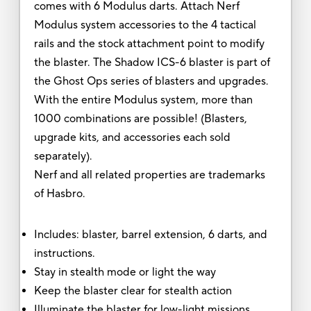
comes with 6 Modulus darts. Attach Nerf
Modulus system accessories to the 4 tactical
rails and the stock attachment point to modify
the blaster. The Shadow ICS-6 blaster is part of
the Ghost Ops series of blasters and upgrades.
With the entire Modulus system, more than
1000 combinations are possible! (Blasters,
upgrade kits, and accessories each sold
separately).
Nerf and all related properties are trademarks
of Hasbro.
Includes: blaster, barrel extension, 6 darts, and
instructions.
Stay in stealth mode or light the way
Keep the blaster clear for stealth action
Illuminate the blaster for low-light missions