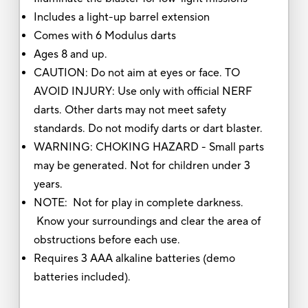
Includes a light-up barrel extension
Comes with 6 Modulus darts
Ages 8 and up.
CAUTION: Do not aim at eyes or face. TO
AVOID INJURY: Use only with official NERF
darts. Other darts may not meet safety
standards. Do not modify darts or dart blaster.
WARNING: CHOKING HAZARD - Small parts
may be generated. Not for children under 3
years.
NOTE: Not for play in complete darkness.
Know your surroundings and clear the area of
obstructions before each use.
Requires 3 AAA alkaline batteries (demo
batteries included).