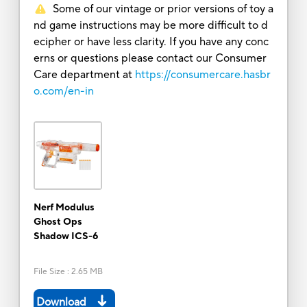
Some of our vintage or prior versions of toy a
nd game instructions may be more difficult to d
ecipher or have less clarity. If you have any conc
erns or questions please contact our Consumer
Care department at
https://consumercare.hasbr
o.com/en-in
Nerf Modulus
Ghost Ops
Shadow ICS-6
File Size
:
2.65 MB
Download