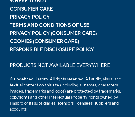
WHERE TO BUY
CONSUMER CARE
PRIVACY POLICY
TERMS AND CONDITIONS OF USE
PRIVACY POLICY (CONSUMER CARE)
COOKIES (CONSUMER CARE)
RESPONSIBLE DISCLOSURE POLICY
PRODUCTS NOT AVAILABLE EVERYWHERE
© undefined Hasbro. All rights reserved. All audio, visual and
textual content on this site (including all names, characters,
images, trademarks and logos) are protected by trademarks,
copyrights and other Intellectual Property rights owned by
Hasbro or its subsidiaries, licensors, licensees, suppliers and
accounts.