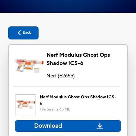
Back
Nerf Modulus Ghost Ops
Shadow ICS-6
Nerf
(
E2655
)
Nerf Modulus Ghost Ops Shadow ICS-
6
File Size
:
2.65 MB
Download