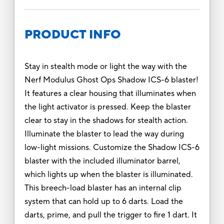
PRODUCT INFO
Stay in stealth mode or light the way with the
Nerf Modulus Ghost Ops Shadow ICS-6 blaster!
It features a clear housing that illuminates when
the light activator is pressed. Keep the blaster
clear to stay in the shadows for stealth action.
Illuminate the blaster to lead the way during
low-light missions. Customize the Shadow ICS-6
blaster with the included illuminator barrel,
which lights up when the blaster is illuminated.
This breech-load blaster has an internal clip
system that can hold up to 6 darts. Load the
darts, prime, and pull the trigger to fire 1 dart. It