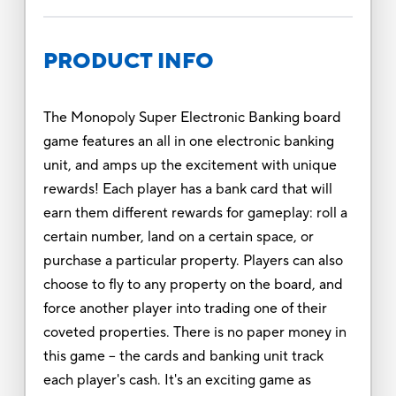
PRODUCT INFO
The Monopoly Super Electronic Banking board
game features an all in one electronic banking
unit, and amps up the excitement with unique
rewards! Each player has a bank card that will
earn them different rewards for gameplay: roll a
certain number, land on a certain space, or
purchase a particular property. Players can also
choose to fly to any property on the board, and
force another player into trading one of their
coveted properties. There is no paper money in
this game -- the cards and banking unit track
each player's cash. It's an exciting game as