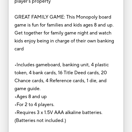
player's property
GREAT FAMILY GAME: This Monopoly board
game is fun for families and kids ages 8 and up.
Get together for family game night and watch
kids enjoy being in charge of their own banking
card
•Includes gameboard, banking unit, 4 plastic
token, 4 bank cards, 16 Title Deed cards, 20
Chance cards, 4 Reference cards, 1 die, and
game guide.
•Ages 8 and up
•For 2 to 4 players.
•Requires 3 x 1.5V AAA alkaline batteries.
(Batteries not included.)