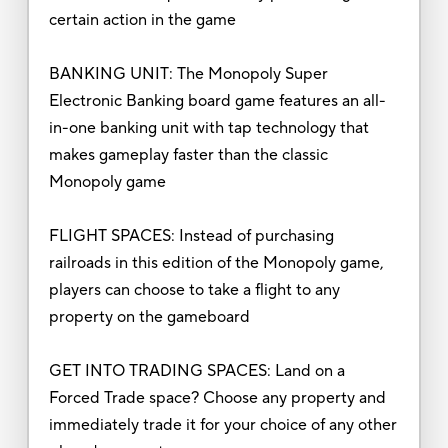
certain action in the game
BANKING UNIT: The Monopoly Super
Electronic Banking board game features an all-
in-one banking unit with tap technology that
makes gameplay faster than the classic
Monopoly game
FLIGHT SPACES: Instead of purchasing
railroads in this edition of the Monopoly game,
players can choose to take a flight to any
property on the gameboard
GET INTO TRADING SPACES: Land on a
Forced Trade space? Choose any property and
immediately trade it for your choice of any other