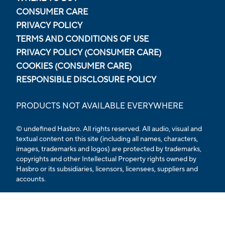
CONSUMER CARE
PRIVACY POLICY
TERMS AND CONDITIONS OF USE
PRIVACY POLICY (CONSUMER CARE)
COOKIES (CONSUMER CARE)
RESPONSIBLE DISCLOSURE POLICY
PRODUCTS NOT AVAILABLE EVERYWHERE
© undefined Hasbro. All rights reserved. All audio, visual and
textual content on this site (including all names, characters,
images, trademarks and logos) are protected by trademarks,
copyrights and other Intellectual Property rights owned by
Hasbro or its subsidiaries, licensors, licensees, suppliers and
accounts.