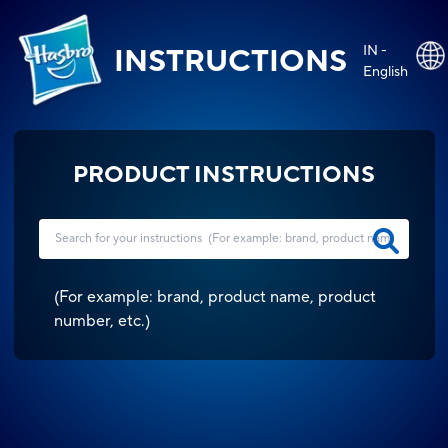
IN -
INSTRUCTIONS
English
PRODUCT INSTRUCTIONS
(
For example: brand, product name, product
number, etc.
)