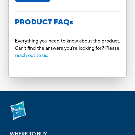
PRODUCT FAQs
Everything you need to know about the product.
Can’t find the answers you’re looking for? Please
reach out to us.
WHERE TO BUY