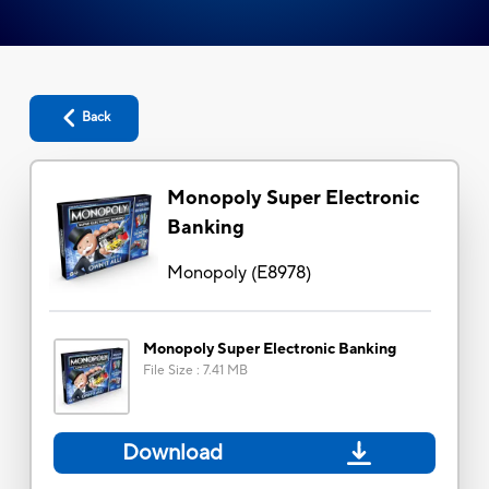
Back
Monopoly Super Electronic
Banking
Monopoly
(
E8978
)
Monopoly Super Electronic Banking
File Size
:
7.41 MB
Download