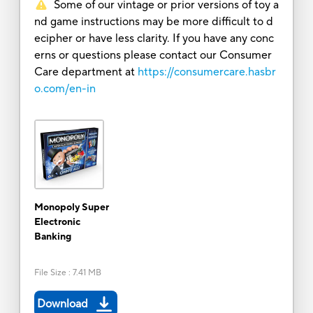
Some of our vintage or prior versions of toy a
nd game instructions may be more difficult to d
ecipher or have less clarity. If you have any conc
erns or questions please contact our Consumer
Care department at
https://consumercare.hasbr
o.com/en-in
Monopoly Super
Electronic
Banking
File Size
:
7.41 MB
Download