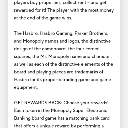
players buy properties, collect rent -- and get
rewarded for it! The player with the most money
at the end of the game wins.
The Hasbro, Hasbro Gaming, Parker Brothers,
and Monopoly names and logos, the distinctive
design of the gameboard, the four corner
squares, the Mr. Monopoly name and character,
as well as each of the distinctive elements of the
board and playing pieces are trademarks of
Hasbro for its property trading game and game
equipment.
GET REWARDS BACK: Choose your rewards!
Each token in the Monopoly Super Electronic
Banking board game has a matching bank card
that offers a unique reward by performing a