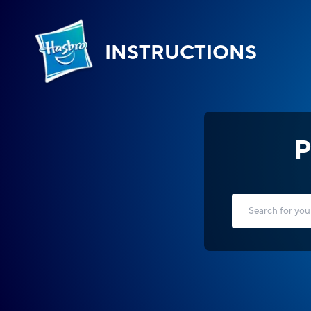
INSTRUCTIONS
P