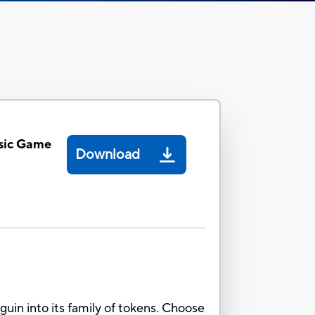
sic Game
Download
in into its family of tokens. Choose