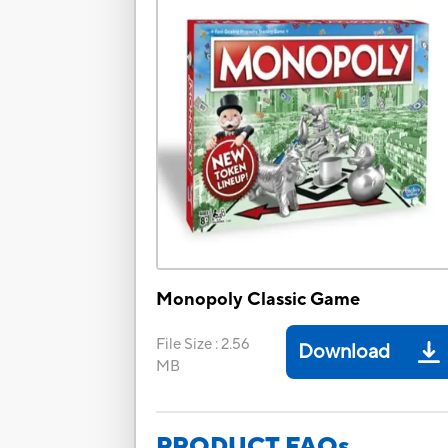
Monopoly Classic Game
File Size
:
2.56
Download
MB
PRODUCT FAQs