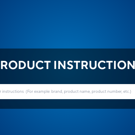
RODUCT INSTRUCTIO