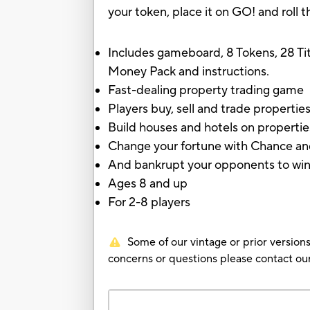
your token, place it on GO! and roll 
Includes gameboard, 8 Tokens, 28 Ti
Money Pack and instructions.
Fast-dealing property trading game
Players buy, sell and trade properties
Build houses and hotels on propertie
Change your fortune with Chance a
And bankrupt your opponents to win i
Ages 8 and up
For 2-8 players
Some of our vintage or prior versions
concerns or questions please contact 