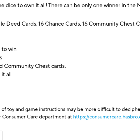
the dice to own it all! There can be only one winner in th
tle Deed Cards, 16 Chance Cards, 16 Community Chest Car
 to win
s
nd Community Chest cards.
t all
 of toy and game instructions may be more difficult to decipher 
our Consumer Care department at
https://consumercare.hasbro