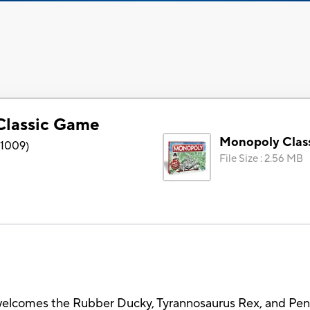
Classic Game
Monopoly Clas
1009
)
File Size
:
2.56 MB
elcomes the Rubber Ducky, Tyrannosaurus Rex, and Pengu