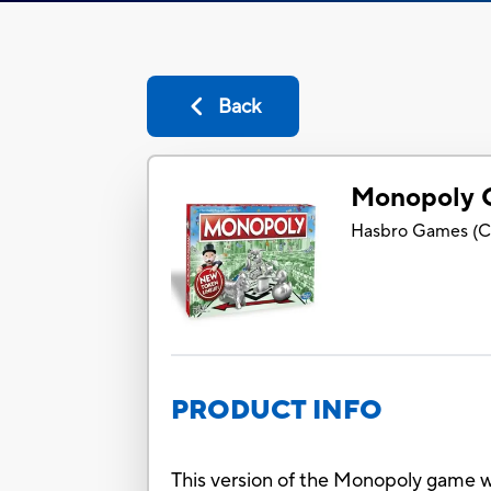
Back
Monopoly 
Hasbro Games
(
C
PRODUCT INFO
This version of the Monopoly game w