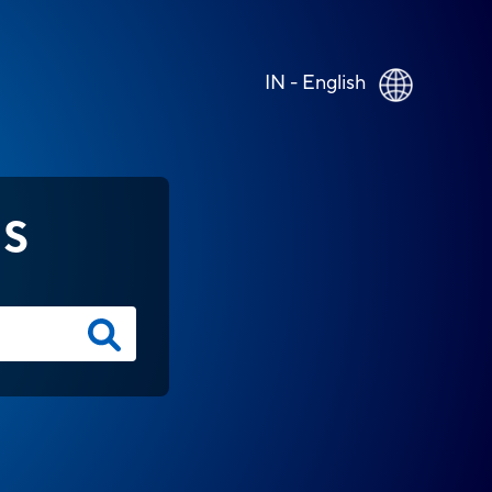
IN - English
NS