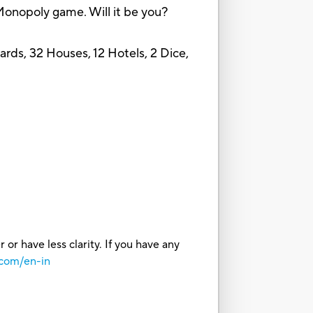
e Monopoly game. Will it be you?
ds, 32 Houses, 12 Hotels, 2 Dice,
or have less clarity. If you have any
.com/en-in