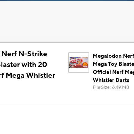
Nerf N-Strike
Megalodon Nerf
laster with 20
Mega Toy Blaste
Official Nerf Me
rf Mega Whistler
Whistler Darts
File Size
:
6.49 MB