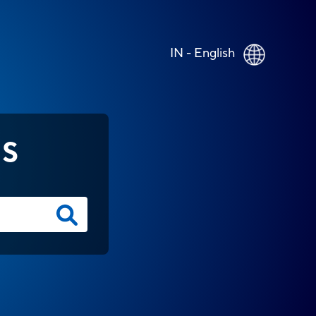
IN - English
NS