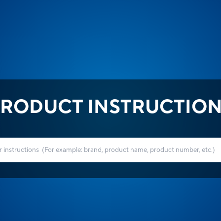
RODUCT INSTRUCTIO