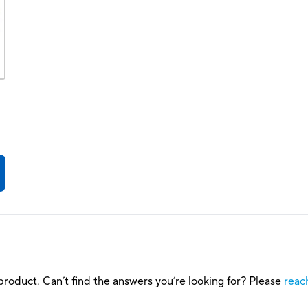
roduct. Can’t find the answers you’re looking for? Please
reac