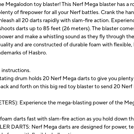
the Megalodon toy blaster! This Nerf Mega blaster has a 
lenty of firepower for all your Nerf battles. Crank the ha
 unleash all 20 darts rapidly with slam-fire action. Experi
shoots darts up to 85 feet (26 meters). The blaster come
power and make a whistling sound as they fly through the a
lity and are constructed of durable foam with flexible, 
rademarks of Hasbro.
 instructions.
 drum holds 20 Nerf Mega darts to give you plenty of 
 and forth on this big red toy blaster to send 20 Nerf 
RS): Experience the mega-blasting power of the Megal
am darts fast with slam-fire action as you hold down th
ARTS: Nerf Mega darts are designed for power, tes