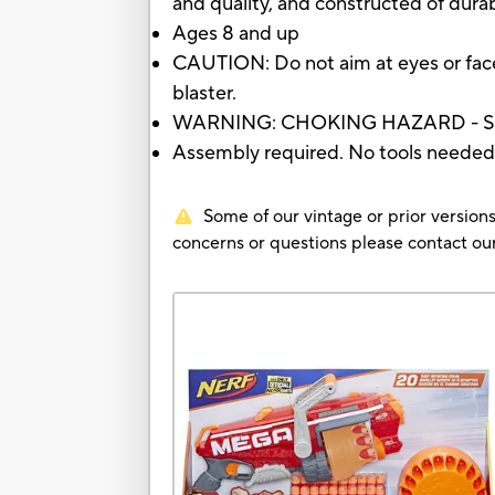
and quality, and constructed of durab
Ages 8 and up
CAUTION: Do not aim at eyes or face
blaster.
WARNING: CHOKING HAZARD - Small 
Assembly required. No tools needed
Some of our vintage or prior versions
concerns or questions please contact 