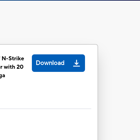
 N-Strike
Download
r with 20
ga