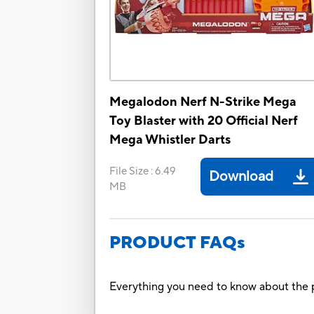
Megalodon Nerf N-Strike Mega
Toy Blaster with 20 Official Nerf
Mega Whistler Darts
File Size
:
6.49
Download
MB
PRODUCT FAQs
Everything you need to know about the p