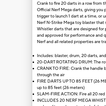
Crank to fire 20 darts in a row from 
Official Nerf Mega darts, giving you p
trigger to launch 1 dart at a time, or
Nerf N-Strike Mega toy blaster that 
Whistler darts that are designed for 
and approved for performance and qua
Nerf and all related properties are t
Includes: blaster, drum, 20 darts, and
20-DART ROTATING DRUM: The rotating
CRANK TO FIRE: Crank the handle back
through the air
FIRE DARTS UP TO 85 FEET (26 METE
up to 85 feet (26 meters)
SLAM-FIRE ACTION: Fire all 20 red fo
INCLUDES 20 NERF MEGA WHISTLER D