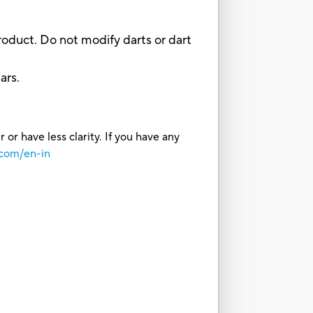
oduct. Do not modify darts or dart
ars.
or have less clarity. If you have any
.com/en-in