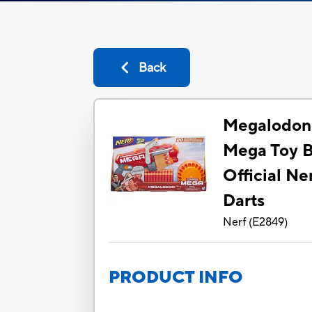
Back
Megalodon 
Mega Toy B
Official Ne
Darts
Nerf
(
E2849
)
PRODUCT INFO