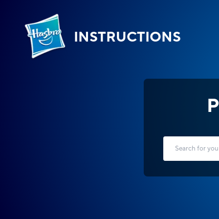
INSTRUCTIONS
P