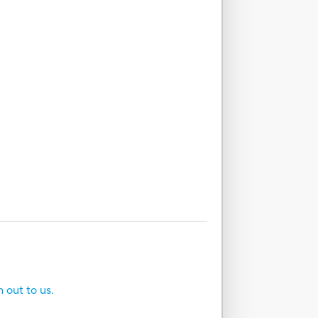
h out to us.