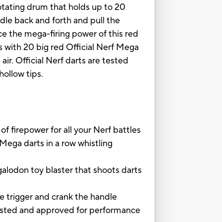
rotating drum that holds up to 20
ndle back and forth and pull the
ence the mega-firing power of this red
s with 20 big red Official Nerf Mega
ir. Official Nerf darts are tested
hollow tips.
firepower for all your Nerf battles
Mega darts in a row whistling
odon toy blaster that shoots darts
e trigger and crank the handle
ted and approved for performance