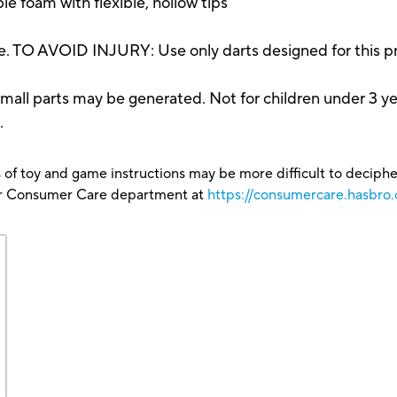
le foam with flexible, hollow tips
. TO AVOID INJURY: Use only darts designed for this pr
parts may be generated. Not for children under 3 ye
.
 of toy and game instructions may be more difficult to decipher 
our Consumer Care department at
https://consumercare.hasbro