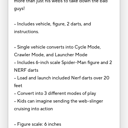
more than just his webs to take down the bad
guys!
• Includes vehicle, figure, 2 darts, and
instructions.
• Single vehicle converts into Cycle Mode,
Crawler Mode, and Launcher Mode
• Includes 6-inch scale Spider-Man figure and 2
NERF darts
• Load and launch included Nerf darts over 20
feet
• Convert into 3 different modes of play
• Kids can imagine sending the web-slinger
cruising into action
• Figure scale: 6 inches