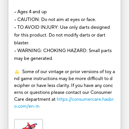
• Ages 4 and up
• CAUTION: Do not aim at eyes or face.
• TO AVOID INJURY: Use only darts designed
for this product. Do not modify darts or dart
blaster.
• WARNING: CHOKING HAZARD: Small parts
may be generated.
Some of our vintage or prior versions of toy a
nd game instructions may be more difficult to d
ecipher or have less clarity. If you have any conc
erns or questions please contact our Consumer
Care department at
https://consumercare.hasbr
o.com/en-in