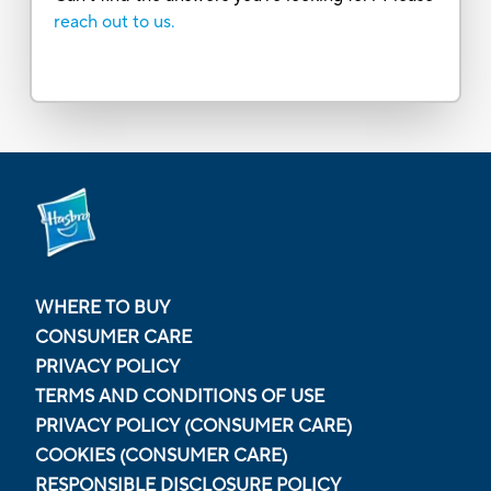
reach out to us.
WHERE TO BUY
CONSUMER CARE
PRIVACY POLICY
TERMS AND CONDITIONS OF USE
PRIVACY POLICY (CONSUMER CARE)
COOKIES (CONSUMER CARE)
RESPONSIBLE DISCLOSURE POLICY