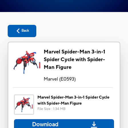
Back
Marvel Spider-Man 3-in-1
Spider Cycle with Spider-
Man Figure
Marvel
(
E0593
)
Marvel Spider-Man 3-in-1 Spider Cycle
with Spider-Man Figure
File Size
:
1.34 MB
Download