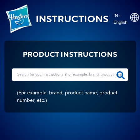
IN -
INSTRUCTIONS
English
PRODUCT INSTRUCTIONS
(
For example: brand, product name, product
number, etc.
)