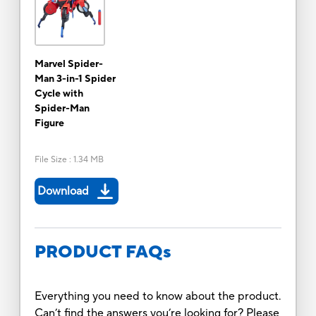
Marvel Spider-
Man 3-in-1 Spider
Cycle with
Spider-Man
Figure
File Size
:
1.34 MB
Download
PRODUCT FAQs
Everything you need to know about the product.
Can’t find the answers you’re looking for? Please