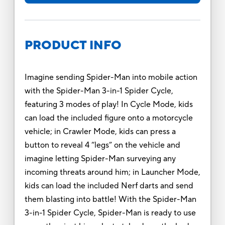
PRODUCT INFO
Imagine sending Spider-Man into mobile action
with the Spider-Man 3-in-1 Spider Cycle,
featuring 3 modes of play! In Cycle Mode, kids
can load the included figure onto a motorcycle
vehicle; in Crawler Mode, kids can press a
button to reveal 4 “legs” on the vehicle and
imagine letting Spider-Man surveying any
incoming threats around him; in Launcher Mode,
kids can load the included Nerf darts and send
them blasting into battle! With the Spider-Man
3-in-1 Spider Cycle, Spider-Man is ready to use