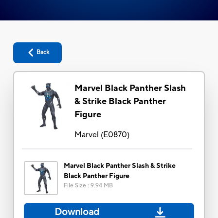
Back
Marvel Black Panther Slash
& Strike Black Panther
Figure
Marvel
(
E0870
)
Marvel Black Panther Slash & Strike
Black Panther Figure
File Size
:
9.94 MB
Download