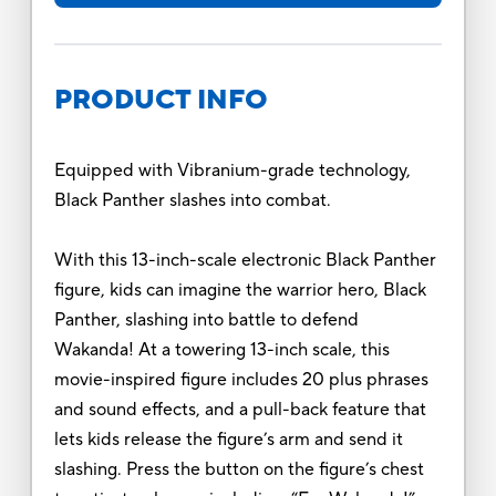
PRODUCT INFO
Equipped with Vibranium-grade technology,
Black Panther slashes into combat.
With this 13-inch-scale electronic Black Panther
figure, kids can imagine the warrior hero, Black
Panther, slashing into battle to defend
Wakanda! At a towering 13-inch scale, this
movie-inspired figure includes 20 plus phrases
and sound effects, and a pull-back feature that
lets kids release the figure’s arm and send it
slashing. Press the button on the figure’s chest