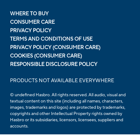
WHERE TO BUY
CONSUMER CARE
PRIVACY POLICY
TERMS AND CONDITIONS OF USE
PRIVACY POLICY (CONSUMER CARE)
COOKIES (CONSUMER CARE)
RESPONSIBLE DISCLOSURE POLICY
PRODUCTS NOT AVAILABLE EVERYWHERE
© undefined Hasbro. All rights reserved. All audio, visual and
textual content on this site (including all names, characters,
images, trademarks and logos) are protected by trademarks,
copyrights and other Intellectual Property rights owned by
Hasbro or its subsidiaries, licensors, licensees, suppliers and
accounts.