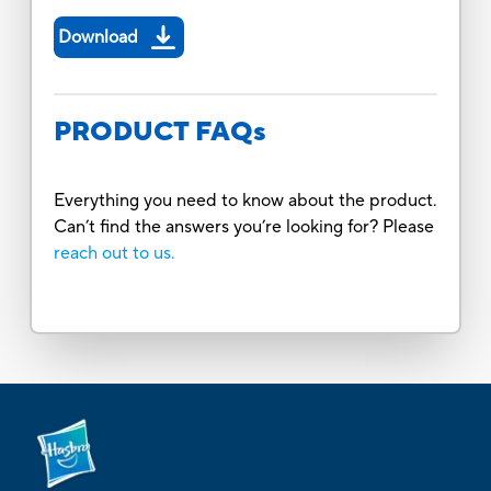
Download
PRODUCT FAQs
Everything you need to know about the product.
Can’t find the answers you’re looking for? Please
reach out to us.