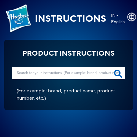
IN -
INSTRUCTIONS
English
PRODUCT INSTRUCTIONS
(
For example: brand, product name, product
number, etc.
)