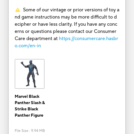
Some of our vintage or prior versions of toy a
nd game instructions may be more difficult to d
ecipher or have less clarity. If you have any conc
erns or questions please contact our Consumer
Care department at
https://consumercare.hasbr
o.com/en-in
Marvel Black
Panther Slash &
Strike Black
Panther Figure
File Size
:
9.94 MB