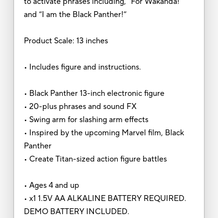
to activate phrases including, “For Wakanda!”
and “I am the Black Panther!”
Product Scale: 13 inches
• Includes figure and instructions.
• Black Panther 13-inch electronic figure
• 20-plus phrases and sound FX
• Swing arm for slashing arm effects
• Inspired by the upcoming Marvel film, Black
Panther
• Create Titan-sized action figure battles
• Ages 4 and up
• x1 1.5V AA ALKALINE BATTERY REQUIRED.
DEMO BATTERY INCLUDED.