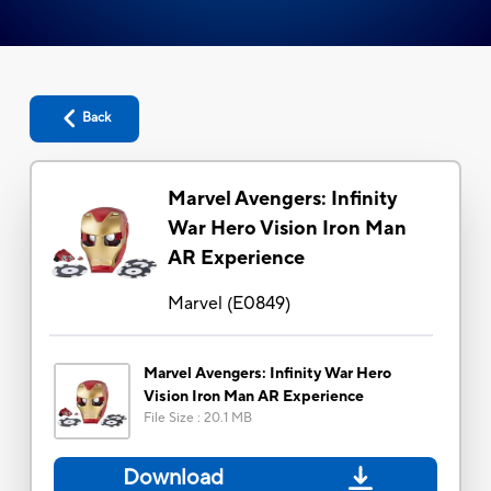
Back
Marvel Avengers: Infinity
War Hero Vision Iron Man
AR Experience
Marvel
(
E0849
)
Marvel Avengers: Infinity War Hero
Vision Iron Man AR Experience
File Size
:
20.1 MB
Download