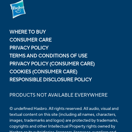
WHERE TO BUY
CONSUMER CARE
PRIVACY POLICY
TERMS AND CONDITIONS OF USE
PRIVACY POLICY (CONSUMER CARE)
COOKIES (CONSUMER CARE)
RESPONSIBLE DISCLOSURE POLICY
PRODUCTS NOT AVAILABLE EVERYWHERE
© undefined Hasbro. All rights reserved. All audio, visual and
textual content on this site (including all names, characters,
images, trademarks and logos) are protected by trademarks,
copyrights and other Intellectual Property rights owned by