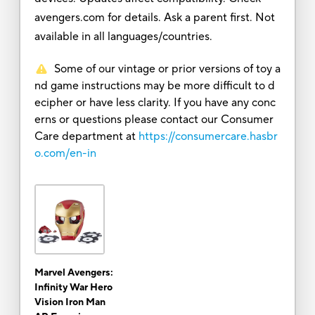
avengers.com for details. Ask a parent first. Not
available in all languages/countries.
Some of our vintage or prior versions of toy a
nd game instructions may be more difficult to d
ecipher or have less clarity. If you have any conc
erns or questions please contact our Consumer
Care department at
https://consumercare.hasbr
o.com/en-in
Marvel Avengers:
Infinity War Hero
Vision Iron Man