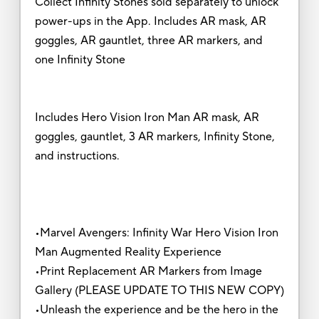
Collect Infinity Stones sold separately to unlock
power-ups in the App. Includes AR mask, AR
goggles, AR gauntlet, three AR markers, and
one Infinity Stone
Includes Hero Vision Iron Man AR mask, AR
goggles, gauntlet, 3 AR markers, Infinity Stone,
and instructions.
•Marvel Avengers: Infinity War Hero Vision Iron
Man Augmented Reality Experience
•Print Replacement AR Markers from Image
Gallery (PLEASE UPDATE TO THIS NEW COPY)
•Unleash the experience and be the hero in the