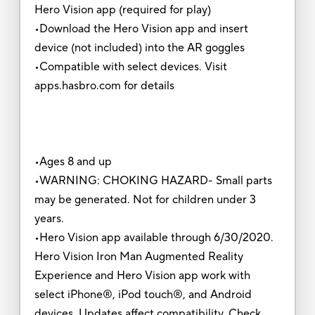
Hero Vision app (required for play)
•Download the Hero Vision app and insert
device (not included) into the AR goggles
•Compatible with select devices. Visit
apps.hasbro.com for details
•Ages 8 and up
•WARNING: CHOKING HAZARD- Small parts
may be generated. Not for children under 3
years.
•Hero Vision app available through 6/30/2020.
Hero Vision Iron Man Augmented Reality
Experience and Hero Vision app work with
select iPhone®, iPod touch®, and Android
devices. Updates affect compatibility. Check