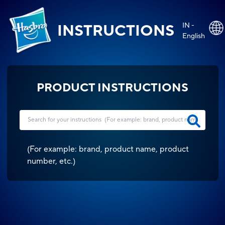
IN -
INSTRUCTIONS
English
PRODUCT INSTRUCTIONS
(
For example: brand, product name, product
number, etc.
)