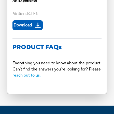
AR Experience
File Size
:
20.1 MB
Download
PRODUCT FAQs
Everything you need to know about the product.
Can’t find the answers you’re looking for? Please
reach out to us.