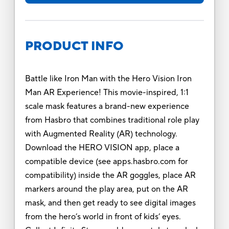
PRODUCT INFO
Battle like Iron Man with the Hero Vision Iron
Man AR Experience! This movie-inspired, 1:1
scale mask features a brand-new experience
from Hasbro that combines traditional role play
with Augmented Reality (AR) technology.
Download the HERO VISION app, place a
compatible device (see apps.hasbro.com for
compatibility) inside the AR goggles, place AR
markers around the play area, put on the AR
mask, and then get ready to see digital images
from the hero’s world in front of kids’ eyes.