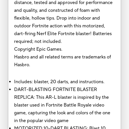
distance, tested and approved for performance
and quality, and constructed of foam with
flexible, hollow tips. Drop into indoor and
outdoor Fortnite action with this motorized,
dart-firing Nerf Elite Fortnite blaster! Batteries
required; not included.
Copyright Epic Games.
Hasbro and all related terms are trademarks of
Hasbro.
Includes: blaster, 20 darts, and instructions.
DART-BLASTING FORTNITE BLASTER
REPLICA: This AR-L blaster is inspired by the
blaster used in Fortnite Battle Royale video
game, capturing the look and colors of the one
in the popular video game
MOTORIZED 10-DART BLASTING: Blast 10