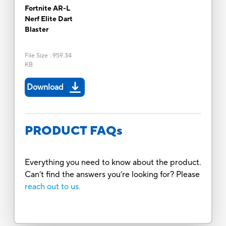
Fortnite AR-L
Nerf Elite Dart
Blaster
File Size
:
959.34
KB
Download
PRODUCT FAQs
Everything you need to know about the product.
Can’t find the answers you’re looking for? Please
reach out to us.