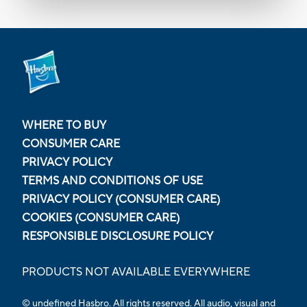
WHERE TO BUY
CONSUMER CARE
PRIVACY POLICY
TERMS AND CONDITIONS OF USE
PRIVACY POLICY (CONSUMER CARE)
COOKIES (CONSUMER CARE)
RESPONSIBLE DISCLOSURE POLICY
PRODUCTS NOT AVAILABLE EVERYWHERE
© undefined Hasbro. All rights reserved. All audio, visual and