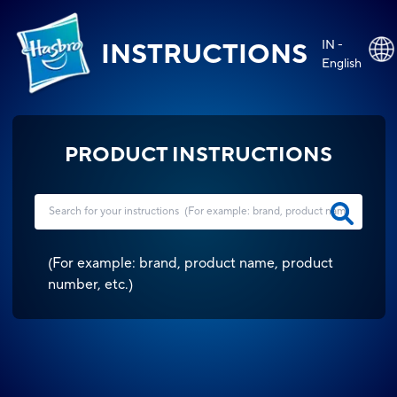
IN -
INSTRUCTIONS
English
PRODUCT INSTRUCTIONS
(
For example: brand, product name, product
number, etc.
)