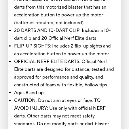
darts from this motorized blaster that has an
acceleration button to power up the motor
(batteries required, not included)
20 DARTS AND 10-DART CLIP: Includes a 10-
dart clip and 20 Official Nerf Elite darts
FLIP-UP SIGHTS: Includes 2 flip-up sights and
an acceleration button to power up the motor
OFFICIAL NERF ELITE DARTS: Official Nerf
Elite darts are designed for distance, tested and
approved for performance and quality, and
constructed of foam with flexible, hollow tips
Ages 8 and up
CAUTION: Do not aim at eyes or face. TO
AVOID INJURY: Use only with official NERF
darts. Other darts may not meet safety
standards. Do not modify darts or dart blaster.