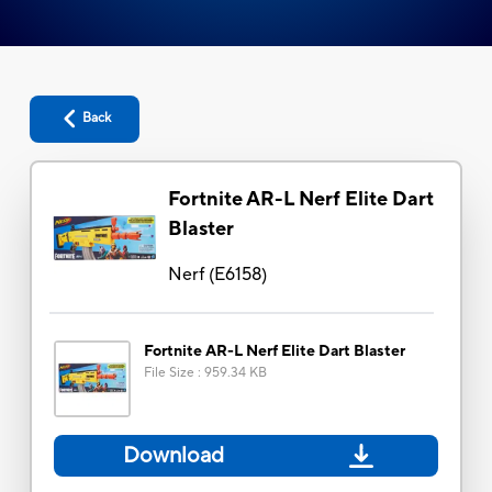
Back
Fortnite AR-L Nerf Elite Dart
Blaster
Nerf
(
E6158
)
Fortnite AR-L Nerf Elite Dart Blaster
File Size
:
959.34 KB
Download