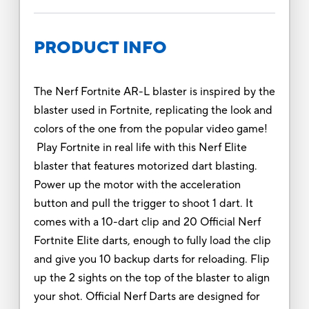
PRODUCT INFO
The Nerf Fortnite AR-L blaster is inspired by the
blaster used in Fortnite, replicating the look and
colors of the one from the popular video game!
Play Fortnite in real life with this Nerf Elite
blaster that features motorized dart blasting.
Power up the motor with the acceleration
button and pull the trigger to shoot 1 dart. It
comes with a 10-dart clip and 20 Official Nerf
Fortnite Elite darts, enough to fully load the clip
and give you 10 backup darts for reloading. Flip
up the 2 sights on the top of the blaster to align
your shot. Official Nerf Darts are designed for