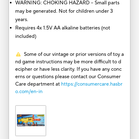
WARNING: CHOKING HAZARD – Small parts
may be generated. Not for children under 3
years.
Requires 4x 1.5V AA alkaline batteries (not
included)
Some of our vintage or prior versions of toy a
nd game instructions may be more difficult to d
ecipher or have less clarity. If you have any conc
erns or questions please contact our Consumer
Care department at
https://consumercare.hasbr
o.com/en-in