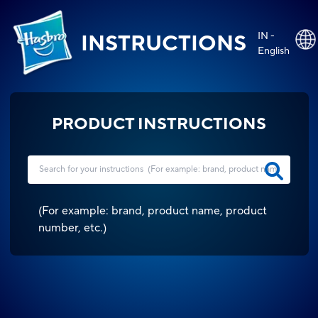
IN -
INSTRUCTIONS
English
PRODUCT INSTRUCTIONS
(
For example: brand, product name, product
number, etc.
)