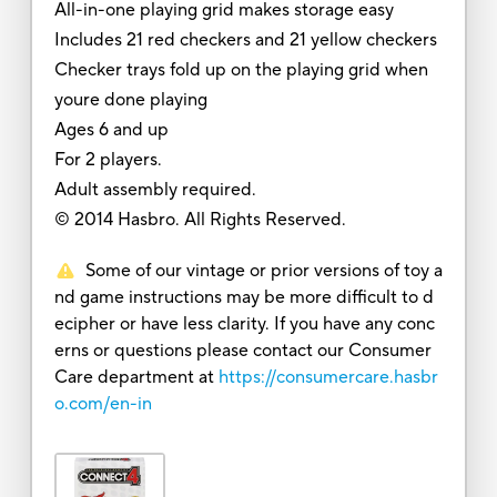
All-in-one playing grid makes storage easy
Includes 21 red checkers and 21 yellow checkers
Checker trays fold up on the playing grid when
youre done playing
Ages 6 and up
For 2 players.
Adult assembly required.
© 2014 Hasbro. All Rights Reserved.
Some of our vintage or prior versions of toy a
nd game instructions may be more difficult to d
ecipher or have less clarity. If you have any conc
erns or questions please contact our Consumer
Care department at
https://consumercare.hasbr
o.com/en-in