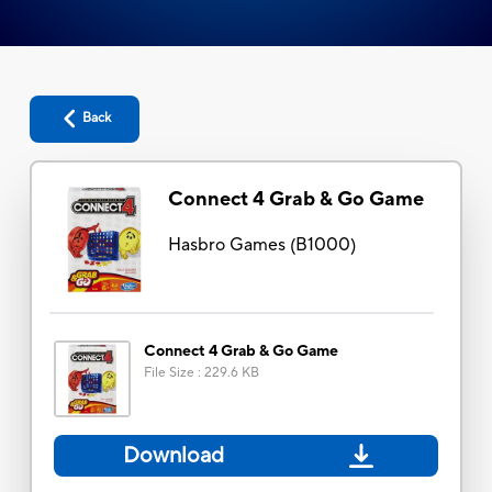
Back
Connect 4 Grab & Go Game
Hasbro Games
(
B1000
)
Connect 4 Grab & Go Game
File Size
:
229.6 KB
Download