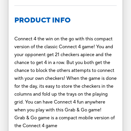
PRODUCT INFO
Connect 4 the win on the go with this compact
version of the classic Connect 4 game! You and
your opponent get 21 checkers apiece and the
chance to get 4 in a row. But you both get the
chance to block the others attempts to connect
with your own checkers! When the game is done
for the day, its easy to store the checkers in the
columns and fold up the trays on the playing
grid. You can have Connect 4 fun anywhere
when you play with this Grab & Go game!
Grab & Go game is a compact mobile version of
the Connect 4 game