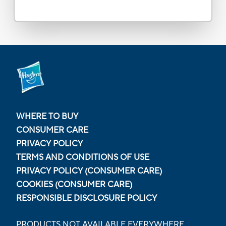
WHERE TO BUY
CONSUMER CARE
PRIVACY POLICY
TERMS AND CONDITIONS OF USE
PRIVACY POLICY (CONSUMER CARE)
COOKIES (CONSUMER CARE)
RESPONSIBLE DISCLOSURE POLICY
PRODUCTS NOT AVAILABLE EVERYWHERE