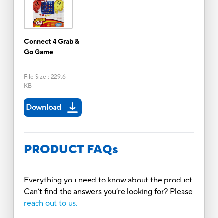
Connect 4 Grab &
Go Game
File Size
:
229.6
KB
Download
PRODUCT FAQs
Everything you need to know about the product.
Can’t find the answers you’re looking for? Please
reach out to us.