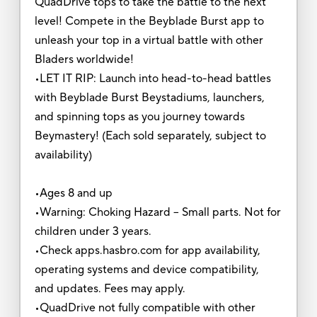
QuadDrive tops to take the battle to the next
level! Compete in the Beyblade Burst app to
unleash your top in a virtual battle with other
Bladers worldwide!
•LET IT RIP: Launch into head-to-head battles
with Beyblade Burst Beystadiums, launchers,
and spinning tops as you journey towards
Beymastery! (Each sold separately, subject to
availability)
•Ages 8 and up
•Warning: Choking Hazard -- Small parts. Not for
children under 3 years.
•Check apps.hasbro.com for app availability,
operating systems and device compatibility,
and updates. Fees may apply.
•QuadDrive not fully compatible with other