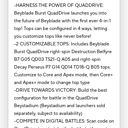
•HARNESS THE POWER OF QUADDRIVE:
Beyblade Burst QuadDrive launches you into
the future of Beyblade with the first ever 4-in-1
top! Tops can be configured in 4 ways, letting
you customize tops like never before!
•2 CUSTOMIZABLE TOPS: Includes Beyblade
Burst QuadDrive right-spin Destruction Belfyre
B7 G05 QD03 TS21-Q A05 and right-spin
Decay Perseus P7 G14 QD14 TD18-Q B05 tops.
Customize to Core and Apex mode, then Core+
and Apex+ mode to change top type
•DRIVE TOWARDS VICTORY: Build the best
configuration for battle in the QuadDrive
Beystadium (Beystadium and launchers sold
separately, subject to availability)
•COMPETE IN DIGITAL BATTLES: Scan code on