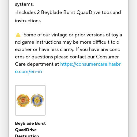
systems.
•Includes 2 Beyblade Burst QuadDrive tops and
instructions.
Some of our vintage or prior versions of toy a
nd game instructions may be more difficult to d
ecipher or have less clarity. If you have any conc
erns or questions please contact our Consumer
Care department at
https://consumercare.hasbr
o.com/en-in
Beyblade Burst
QuadDrive
Destruction