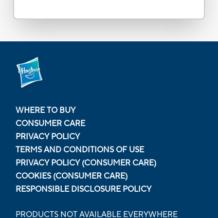
WHERE TO BUY
CONSUMER CARE
PRIVACY POLICY
TERMS AND CONDITIONS OF USE
PRIVACY POLICY (CONSUMER CARE)
COOKIES (CONSUMER CARE)
RESPONSIBLE DISCLOSURE POLICY
PRODUCTS NOT AVAILABLE EVERYWHERE