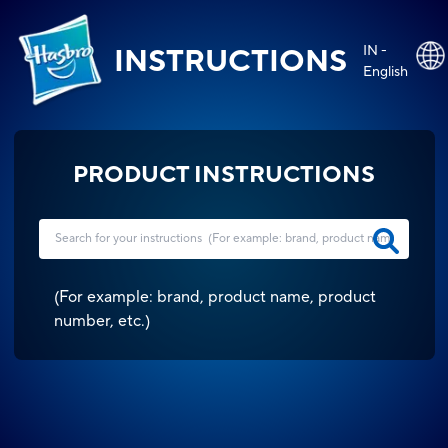
IN -
INSTRUCTIONS
English
PRODUCT INSTRUCTIONS
(
For example: brand, product name, product
number, etc.
)