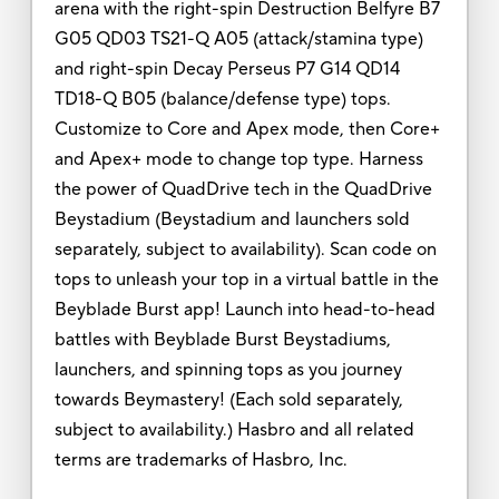
arena with the right-spin Destruction Belfyre B7
G05 QD03 TS21-Q A05 (attack/stamina type)
and right-spin Decay Perseus P7 G14 QD14
TD18-Q B05 (balance/defense type) tops.
Customize to Core and Apex mode, then Core+
and Apex+ mode to change top type. Harness
the power of QuadDrive tech in the QuadDrive
Beystadium (Beystadium and launchers sold
separately, subject to availability). Scan code on
tops to unleash your top in a virtual battle in the
Beyblade Burst app! Launch into head-to-head
battles with Beyblade Burst Beystadiums,
launchers, and spinning tops as you journey
towards Beymastery! (Each sold separately,
subject to availability.) Hasbro and all related
terms are trademarks of Hasbro, Inc.