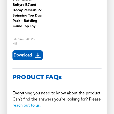
Belfyre B7 and
Decay Perseus P7
Spinning Top Dual
Pack -- Battling
Game Top Toy
File Size
:
40.25
MB
Download
PRODUCT FAQs
Everything you need to know about the product.
Can’t find the answers you’re looking for? Please
reach out to us.