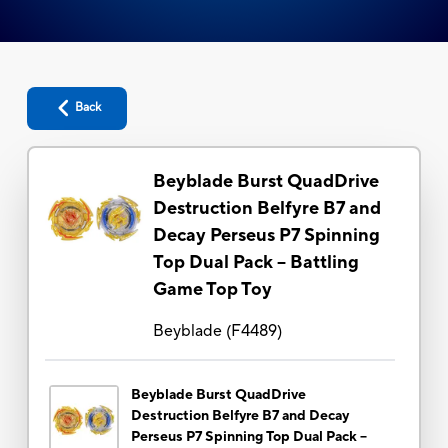
Back
Beyblade Burst QuadDrive
Destruction Belfyre B7 and
Decay Perseus P7 Spinning
Top Dual Pack -- Battling
Game Top Toy
Beyblade
(
F4489
)
Beyblade Burst QuadDrive
Destruction Belfyre B7 and Decay
Perseus P7 Spinning Top Dual Pack --