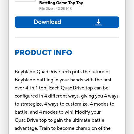
Battling Game Top Toy
File Size
:
40.25 MB
Download
PRODUCT INFO
Beyblade QuadDrive tech puts the future of
Beyblade battling in your hands with the first
ever 4-in-1 top! Each QuadDrive top can be
configured in 4 different ways, giving you 4 ways
to strategize, 4 ways to customize, 4 modes to
battle, and 4 modes to win! Modify your
QuadDrive top to gain the ultimate battle
advantage. Train to become champion of the