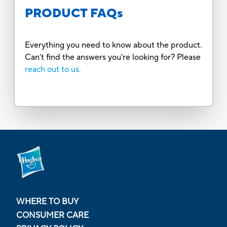
PRODUCT FAQs
Everything you need to know about the product.
Can’t find the answers you’re looking for? Please
reach out to us.
WHERE TO BUY
CONSUMER CARE