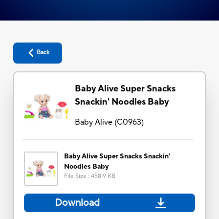
Back
Baby Alive Super Snacks
Snackin' Noodles Baby
Baby Alive
(
C0963
)
Baby Alive Super Snacks Snackin'
Noodles Baby
File Size
:
458.9 KB
Download