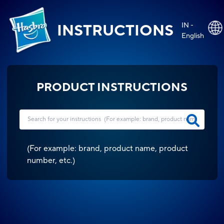
IN -
INSTRUCTIONS
English
PRODUCT INSTRUCTIONS
(
For example: brand, product name, product
number, etc.
)