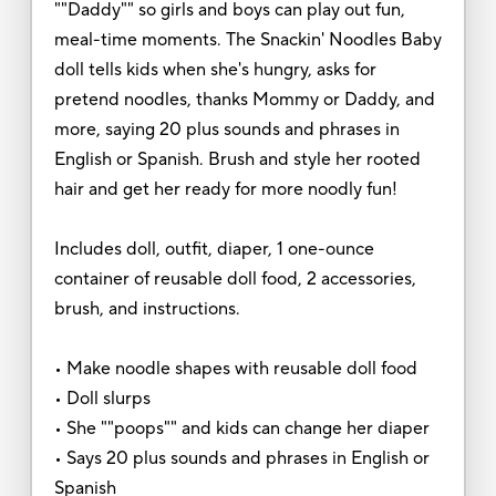
""Daddy"" so girls and boys can play out fun,
meal-time moments. The Snackin' Noodles Baby
doll tells kids when she's hungry, asks for
pretend noodles, thanks Mommy or Daddy, and
more, saying 20 plus sounds and phrases in
English or Spanish. Brush and style her rooted
hair and get her ready for more noodly fun!
Includes doll, outfit, diaper, 1 one-ounce
container of reusable doll food, 2 accessories,
brush, and instructions.
• Make noodle shapes with reusable doll food
• Doll slurps
• She ""poops"" and kids can change her diaper
• Says 20 plus sounds and phrases in English or
Spanish