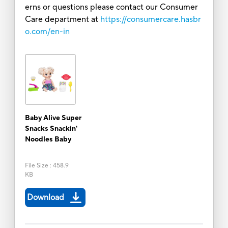
erns or questions please contact our Consumer
Care department at
https://consumercare.hasbr
o.com/en-in
Baby Alive Super
Snacks Snackin'
Noodles Baby
File Size
:
458.9
KB
Download