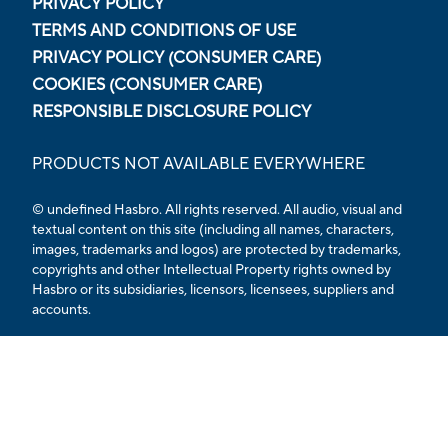
PRIVACY POLICY
TERMS AND CONDITIONS OF USE
PRIVACY POLICY (CONSUMER CARE)
COOKIES (CONSUMER CARE)
RESPONSIBLE DISCLOSURE POLICY
PRODUCTS NOT AVAILABLE EVERYWHERE
© undefined Hasbro. All rights reserved. All audio, visual and
textual content on this site (including all names, characters,
images, trademarks and logos) are protected by trademarks,
copyrights and other Intellectual Property rights owned by
Hasbro or its subsidiaries, licensors, licensees, suppliers and
accounts.