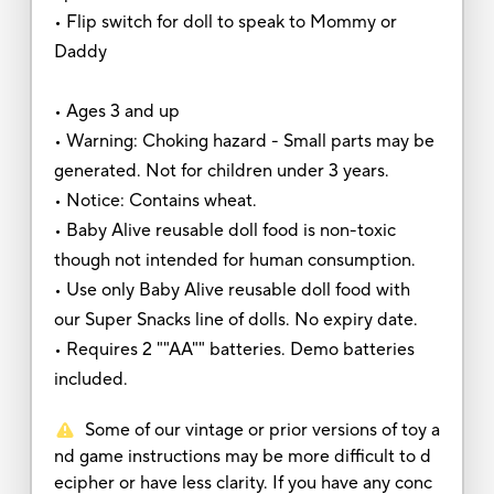
• Flip switch for doll to speak to Mommy or
Daddy
• Ages 3 and up
• Warning: Choking hazard - Small parts may be
generated. Not for children under 3 years.
• Notice: Contains wheat.
• Baby Alive reusable doll food is non-toxic
though not intended for human consumption.
• Use only Baby Alive reusable doll food with
our Super Snacks line of dolls. No expiry date.
• Requires 2 ""AA"" batteries. Demo batteries
included.
Some of our vintage or prior versions of toy a
nd game instructions may be more difficult to d
ecipher or have less clarity. If you have any conc