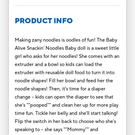
PRODUCT INFO
Making zany noodles is oodles of fun! The Baby
Alive Snackin' Noodles Baby doll is a sweet little
girl who asks for her noodles! She comes with an
extruder and a bowl so kids can load the
extruder with reusable doll food to turn it into
noodle shapes! Fill her bowl and feed her the
noodle shapes! Then, it's time for a diaper
change -- kids can open the diaper to see that
she's ""pooped"" and clean her up for more play
time fun. Tickle her belly and she'll start talking!
Flip the switch in her back to choose who she's
speaking to -- she says ""Mommy"" and