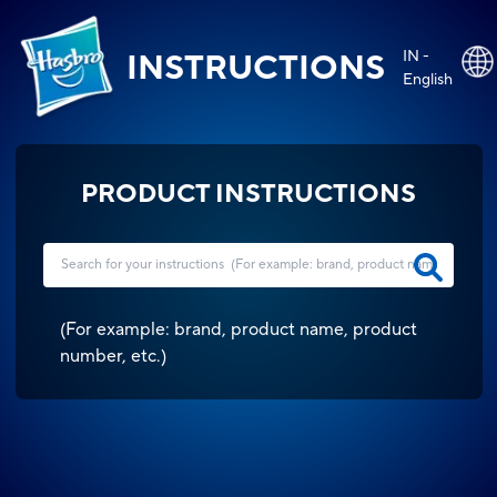
IN -
INSTRUCTIONS
English
PRODUCT INSTRUCTIONS
(
For example: brand, product name, product
number, etc.
)