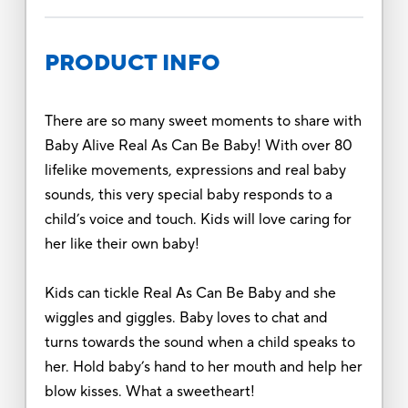
PRODUCT INFO
There are so many sweet moments to share with
Baby Alive Real As Can Be Baby! With over 80
lifelike movements, expressions and real baby
sounds, this very special baby responds to a
child’s voice and touch. Kids will love caring for
her like their own baby!
Kids can tickle Real As Can Be Baby and she
wiggles and giggles. Baby loves to chat and
turns towards the sound when a child speaks to
her. Hold baby’s hand to her mouth and help her
blow kisses. What a sweetheart!