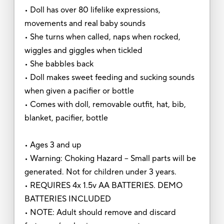
• Doll has over 80 lifelike expressions,
movements and real baby sounds
• She turns when called, naps when rocked,
wiggles and giggles when tickled
• She babbles back
• Doll makes sweet feeding and sucking sounds
when given a pacifier or bottle
• Comes with doll, removable outfit, hat, bib,
blanket, pacifier, bottle
• Ages 3 and up
• Warning: Choking Hazard – Small parts will be
generated. Not for children under 3 years.
• REQUIRES 4x 1.5v AA BATTERIES. DEMO
BATTERIES INCLUDED
• NOTE: Adult should remove and discard