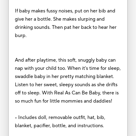
If baby makes fussy noises, put on her bib and
give her a bottle. She makes slurping and
drinking sounds. Then pat her back to hear her
burp.
And after playtime, this soft, snuggly baby can
nap with your child too. When it’s time for sleep,
swaddle baby in her pretty matching blanket.
Listen to her sweet, sleepy sounds as she drifts
off to sleep. With Real As Can Be Baby, there is
so much fun for little mommies and daddies!
• Includes doll, removable outfit, hat, bib,
blanket, pacifier, bottle, and instructions.