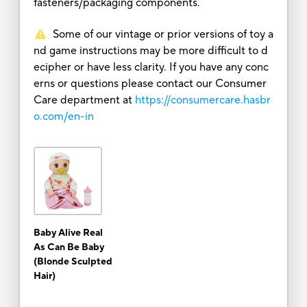
fasteners/packaging components.
Some of our vintage or prior versions of toy a
nd game instructions may be more difficult to d
ecipher or have less clarity. If you have any conc
erns or questions please contact our Consumer
Care department at
https://consumercare.hasbr
o.com/en-in
Baby Alive Real
As Can Be Baby
(Blonde Sculpted
Hair)