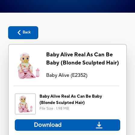
Back
Baby Alive Real As Can Be
Baby (Blonde Sculpted Hair)
Baby Alive
(
E2352
)
Baby Alive Real As Can Be Baby
(Blonde Sculpted Hair)
File Size
:
1.98 MB
Download