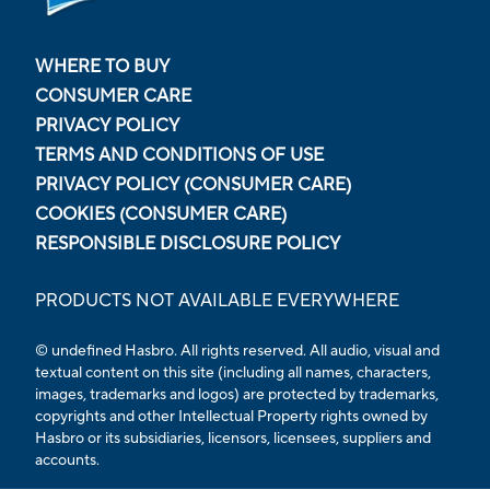
WHERE TO BUY
CONSUMER CARE
PRIVACY POLICY
TERMS AND CONDITIONS OF USE
PRIVACY POLICY (CONSUMER CARE)
COOKIES (CONSUMER CARE)
RESPONSIBLE DISCLOSURE POLICY
PRODUCTS NOT AVAILABLE EVERYWHERE
© undefined Hasbro. All rights reserved. All audio, visual and
textual content on this site (including all names, characters,
images, trademarks and logos) are protected by trademarks,
copyrights and other Intellectual Property rights owned by
Hasbro or its subsidiaries, licensors, licensees, suppliers and
accounts.