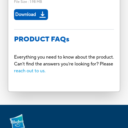
File Size
:
1.98 MB
Download
PRODUCT FAQs
Everything you need to know about the product.
Can’t find the answers you’re looking for? Please
reach out to us.