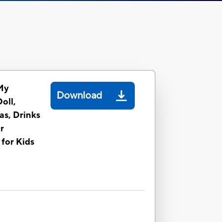
My
Download
oll,
as, Drinks
r
 for Kids