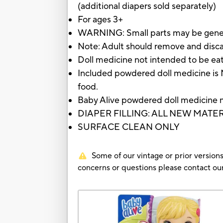
(additional diapers sold separately)
For ages 3+
WARNING: Small parts may be gene
Note: Adult should remove and disc
Doll medicine not intended to be ea
Included powdered doll medicine is 
food.
Baby Alive powdered doll medicine 
DIAPER FILLING: ALL NEW MATE
SURFACE CLEAN ONLY
Some of our vintage or prior versions
concerns or questions please contact 