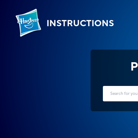
INSTRUCTIONS
P