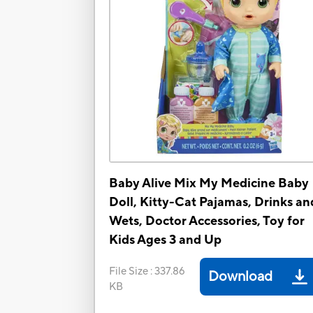
Baby Alive Mix My Medicine Baby
Doll, Kitty-Cat Pajamas, Drinks an
Wets, Doctor Accessories, Toy for
Kids Ages 3 and Up
File Size
:
337.86
Download
KB