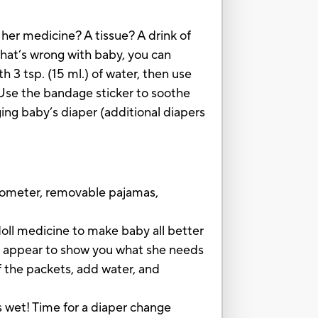
her medicine? A tissue? A drink of
hat’s wrong with baby, you can
 3 tsp. (15 ml.) of water, then use
Use the bandage sticker to soothe
ing baby’s diaper (additional diapers
rmometer, removable pajamas,
ll medicine to make baby all better
 appear to show you what she needs
he packets, add water, and
wet! Time for a diaper change