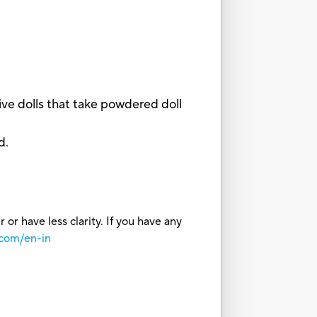
ve dolls that take powdered doll
d.
or have less clarity. If you have any
.com/en-in