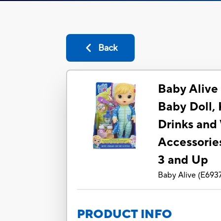
Back
Baby Alive
Baby Doll, 
Drinks and
Accessories
3 and Up
Baby Alive
(
E693
PRODUCT INFO