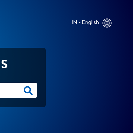
IN - English
NS