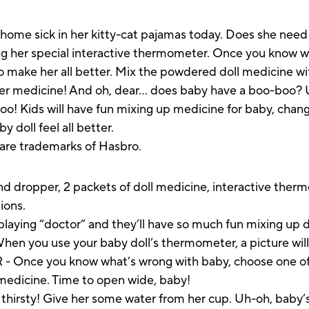
ome sick in her kitty-cat pajamas today. Does she need 
ng her special interactive thermometer. Once you know w
 make her all better. Mix the powdered doll medicine with
er medicine! And oh, dear… does baby have a boo-boo? 
oo! Kids will have fun mixing up medicine for baby, chang
y doll feel all better.
s are trademarks of Hasbro.
and dropper, 2 packets of doll medicine, interactive the
ions.
ying “doctor” and they’ll have so much fun mixing up do
u use your baby doll’s thermometer, a picture will
nce you know what’s wrong with baby, choose one of t
l medicine. Time to open wide, baby!
sty! Give her some water from her cup. Uh-oh, baby’s 