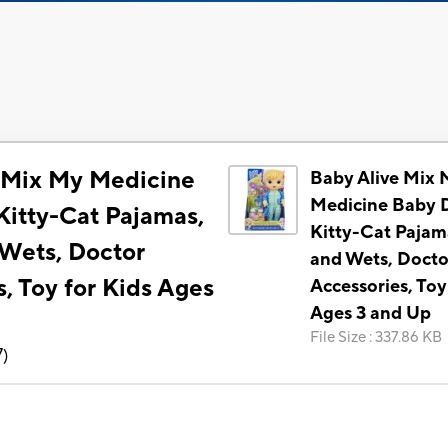
 Mix My Medicine
Baby Alive Mix 
Medicine Baby D
Kitty-Cat Pajamas,
Kitty-Cat Pajam
 Wets, Doctor
and Wets, Docto
, Toy for Kids Ages
Accessories, Toy
Ages 3 and Up
File Size
:
337.86 KB
7
)