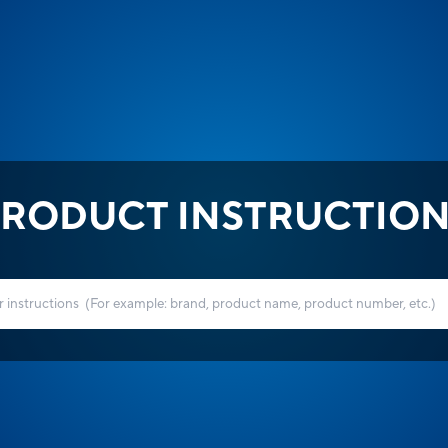
RODUCT INSTRUCTIO