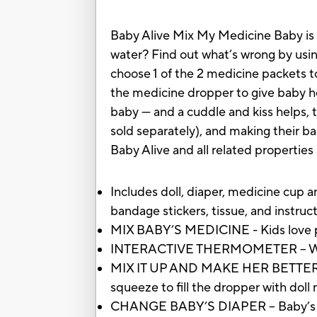
Baby Alive Mix My Medicine Baby is h
water? Find out what’s wrong by usi
choose 1 of the 2 medicine packets to
the medicine dropper to give baby h
baby — and a cuddle and kiss helps, t
sold separately), and making their bab
Baby Alive and all related propertie
Includes doll, diaper, medicine cup 
bandage stickers, tissue, and instruct
MIX BABY’S MEDICINE - Kids love pla
INTERACTIVE THERMOMETER – When yo
MIX IT UP AND MAKE HER BETTER - O
squeeze to fill the dropper with dol
CHANGE BABY’S DIAPER – Baby’s thir