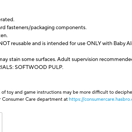
rated.
ard fasteners/packaging components.
ten.
NOT reusable and is intended for use ONLY with Baby Ali
may stain some surfaces. Adult supervision recommende
RIALS: SOFTWOOD PULP.
 of toy and game instructions may be more difficult to decipher 
our Consumer Care department at
https://consumercare.hasbro