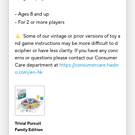
• Ages 8 and up
• For 2 or more players
Some of our vintage or prior versions of toy a
nd game instructions may be more difficult to d
ecipher or have less clarity. If you have any conc
erns or questions please contact our Consumer
Care department at
https://consumercare.hasbr
o.com/en-hk
Trivial Pursuit
Family Edition