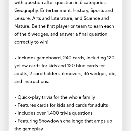
with question after question in 6 categories:
Geography, Entertainment, History, Sports and
Leisure, Arts and Literature, and Science and
Nature. Be the first player or team to earn each
of the 6 wedges, and answer a final question
correctly to win!
• Includes gameboard, 240 cards, including 120
yellow cards for kids and 120 blue cards for
adults, 2 card holders, 6 movers, 36 wedges, die,
and instructions.
• Quick-play trivia for the whole family
• Features cards for kids and cards for adults
• Includes over 1,400 trivia questions
• Featuring Showdown challenge that amps up
the gameplay