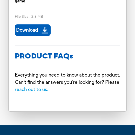
game
File Size
:
2.8 MB
Download
PRODUCT FAQs
Everything you need to know about the product.
Can’t find the answers you’re looking for? Please
reach out to us.