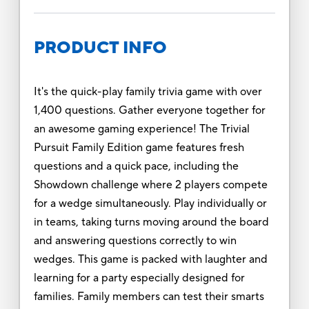
PRODUCT INFO
It's the quick-play family trivia game with over
1,400 questions. Gather everyone together for
an awesome gaming experience! The Trivial
Pursuit Family Edition game features fresh
questions and a quick pace, including the
Showdown challenge where 2 players compete
for a wedge simultaneously. Play individually or
in teams, taking turns moving around the board
and answering questions correctly to win
wedges. This game is packed with laughter and
learning for a party especially designed for
families. Family members can test their smarts