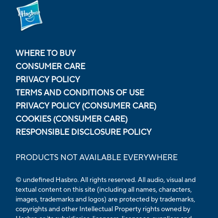
WHERE TO BUY
CONSUMER CARE
PRIVACY POLICY
TERMS AND CONDITIONS OF USE
PRIVACY POLICY (CONSUMER CARE)
COOKIES (CONSUMER CARE)
RESPONSIBLE DISCLOSURE POLICY
PRODUCTS NOT AVAILABLE EVERYWHERE
© undefined Hasbro. All rights reserved. All audio, visual and
textual content on this site (including all names, characters,
images, trademarks and logos) are protected by trademarks,
copyrights and other Intellectual Property rights owned by