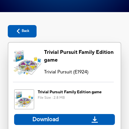
Back
Trivial Pursuit Family Edition
game
Trivial Pursuit
(
E1924
)
Trivial Pursuit Family Edition game
File Size
:
2.8 MB
Download