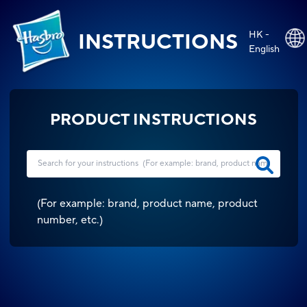
HK -
INSTRUCTIONS
English
PRODUCT INSTRUCTIONS
(
For example: brand, product name, product
number, etc.
)