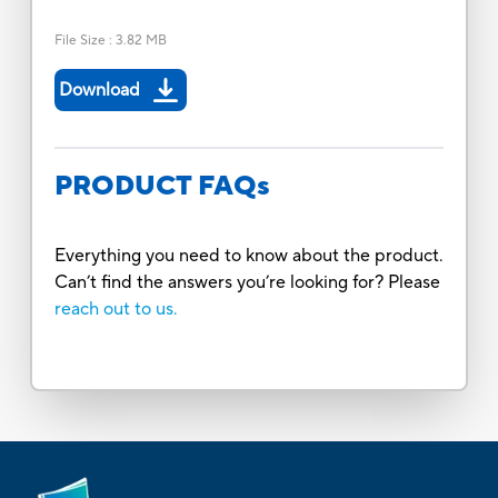
File Size
:
3.82 MB
Download
PRODUCT FAQs
Everything you need to know about the product.
Can’t find the answers you’re looking for? Please
reach out to us.