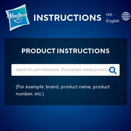
HK -
INSTRUCTIONS
English
PRODUCT INSTRUCTIONS
(
For example: brand, product name, product
number, etc.
)