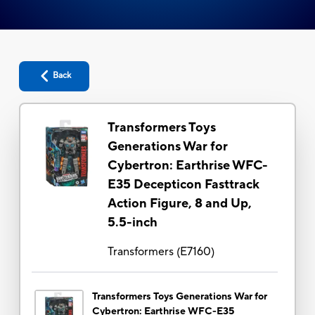
Back
Transformers Toys
Generations War for
Cybertron: Earthrise WFC-
E35 Decepticon Fasttrack
Action Figure, 8 and Up,
5.5-inch
Transformers
(
E7160
)
Transformers Toys Generations War for
Cybertron: Earthrise WFC-E35