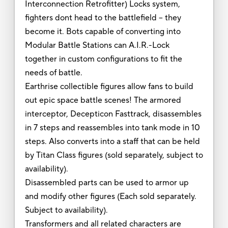
Interconnection Retrofitter) Locks system,
fighters dont head to the battlefield -- they
become it. Bots capable of converting into
Modular Battle Stations can A.I.R.-Lock
together in custom configurations to fit the
needs of battle.
Earthrise collectible figures allow fans to build
out epic space battle scenes! The armored
interceptor, Decepticon Fasttrack, disassembles
in 7 steps and reassembles into tank mode in 10
steps. Also converts into a staff that can be held
by Titan Class figures (sold separately, subject to
availability).
Disassembled parts can be used to armor up
and modify other figures (Each sold separately.
Subject to availability).
Transformers and all related characters are