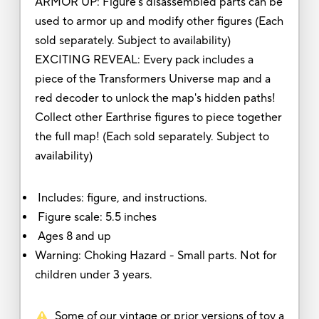
ARMOR UP: Figure's disassembled parts can be
used to armor up and modify other figures (Each
sold separately. Subject to availability)
EXCITING REVEAL: Every pack includes a
piece of the Transformers Universe map and a
red decoder to unlock the map's hidden paths!
Collect other Earthrise figures to piece together
the full map! (Each sold separately. Subject to
availability)
Includes: figure, and instructions.
Figure scale: 5.5 inches
Ages 8 and up
Warning: Choking Hazard - Small parts. Not for
children under 3 years.
Some of our vintage or prior versions of toy a