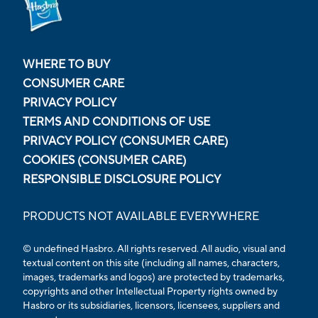
WHERE TO BUY
CONSUMER CARE
PRIVACY POLICY
TERMS AND CONDITIONS OF USE
PRIVACY POLICY (CONSUMER CARE)
COOKIES (CONSUMER CARE)
RESPONSIBLE DISCLOSURE POLICY
PRODUCTS NOT AVAILABLE EVERYWHERE
© undefined Hasbro. All rights reserved. All audio, visual and
textual content on this site (including all names, characters,
images, trademarks and logos) are protected by trademarks,
copyrights and other Intellectual Property rights owned by
Hasbro or its subsidiaries, licensors, licensees, suppliers and