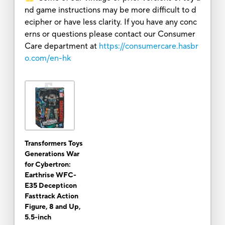
nd game instructions may be more difficult to d
ecipher or have less clarity. If you have any conc
erns or questions please contact our Consumer
Care department at
https://consumercare.hasbr
o.com/en-hk
Transformers Toys
Generations War
for Cybertron:
Earthrise WFC-
E35 Decepticon
Fasttrack Action
Figure, 8 and Up,
5.5-inch