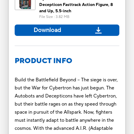
Decepticon Fasttrack Action Figure, 8
and Up, 5.5-inch
File Size
:
3.82 MB
Download
PRODUCT INFO
Build the Battlefield Beyond -- The siege is over,
but the War for Cybertron has just begun. The
Autobots and Decepticons have left Cybertron,
but their battle rages on as they speed through
space in pursuit of the Allspark. Now, fighters
must instantly adapt to battle anywhere in the
cosmos. With the advanced A.I.R. (Adaptable