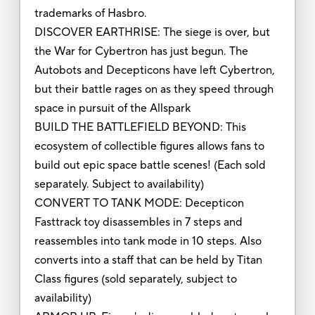
trademarks of Hasbro.
DISCOVER EARTHRISE: The siege is over, but
the War for Cybertron has just begun. The
Autobots and Decepticons have left Cybertron,
but their battle rages on as they speed through
space in pursuit of the Allspark
BUILD THE BATTLEFIELD BEYOND: This
ecosystem of collectible figures allows fans to
build out epic space battle scenes! (Each sold
separately. Subject to availability)
CONVERT TO TANK MODE: Decepticon
Fasttrack toy disassembles in 7 steps and
reassembles into tank mode in 10 steps. Also
converts into a staff that can be held by Titan
Class figures (sold separately, subject to
availability)