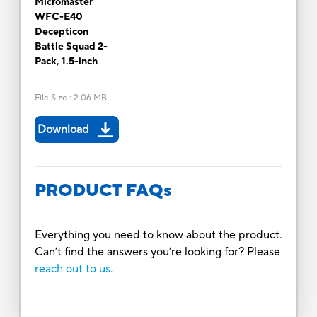
Micromaster
WFC-E40
Decepticon
Battle Squad 2-
Pack, 1.5-inch
File Size
:
2.06 MB
Download
PRODUCT FAQs
Everything you need to know about the product.
Can’t find the answers you’re looking for? Please
reach out to us.