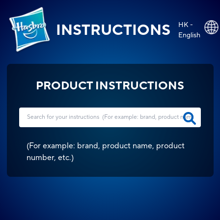
HK -
INSTRUCTIONS
English
PRODUCT INSTRUCTIONS
(
For example: brand, product name, product
number, etc.
)