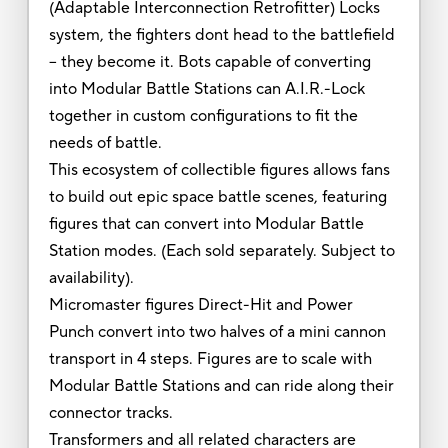
(Adaptable Interconnection Retrofitter) Locks
system, the fighters dont head to the battlefield
-- they become it. Bots capable of converting
into Modular Battle Stations can A.I.R.-Lock
together in custom configurations to fit the
needs of battle.
This ecosystem of collectible figures allows fans
to build out epic space battle scenes, featuring
figures that can convert into Modular Battle
Station modes. (Each sold separately. Subject to
availability).
Micromaster figures Direct-Hit and Power
Punch convert into two halves of a mini cannon
transport in 4 steps. Figures are to scale with
Modular Battle Stations and can ride along their
connector tracks.
Transformers and all related characters are