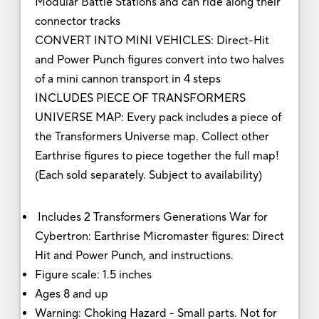
Modular Battle Stations and can ride along their
connector tracks
CONVERT INTO MINI VEHICLES: Direct-Hit
and Power Punch figures convert into two halves
of a mini cannon transport in 4 steps
INCLUDES PIECE OF TRANSFORMERS
UNIVERSE MAP: Every pack includes a piece of
the Transformers Universe map. Collect other
Earthrise figures to piece together the full map!
(Each sold separately. Subject to availability)
Includes 2 Transformers Generations War for
Cybertron: Earthrise Micromaster figures: Direct
Hit and Power Punch, and instructions.
Figure scale: 1.5 inches
Ages 8 and up
Warning: Choking Hazard - Small parts. Not for