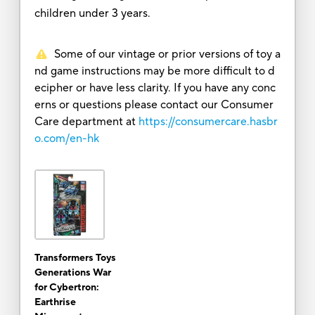
children under 3 years.
Some of our vintage or prior versions of toy a
nd game instructions may be more difficult to d
ecipher or have less clarity. If you have any conc
erns or questions please contact our Consumer
Care department at
https://consumercare.hasbr
o.com/en-hk
Transformers Toys
Generations War
for Cybertron:
Earthrise