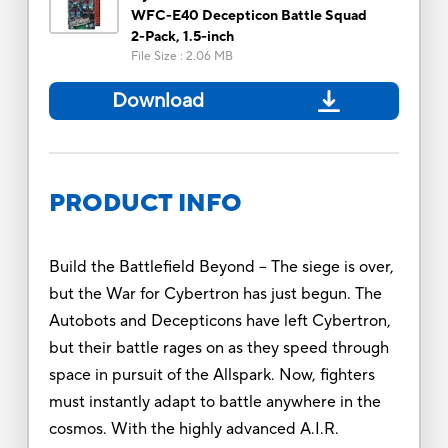
WFC-E40 Decepticon Battle Squad
2-Pack, 1.5-inch
File Size
:
2.06 MB
Download
PRODUCT INFO
Build the Battlefield Beyond -- The siege is over,
but the War for Cybertron has just begun. The
Autobots and Decepticons have left Cybertron,
but their battle rages on as they speed through
space in pursuit of the Allspark. Now, fighters
must instantly adapt to battle anywhere in the
cosmos. With the highly advanced A.I.R.