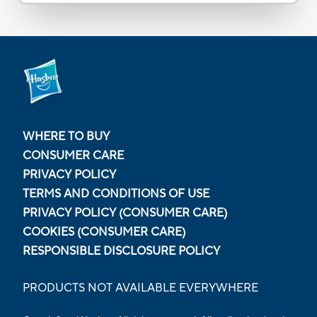
WHERE TO BUY
CONSUMER CARE
PRIVACY POLICY
TERMS AND CONDITIONS OF USE
PRIVACY POLICY (CONSUMER CARE)
COOKIES (CONSUMER CARE)
RESPONSIBLE DISCLOSURE POLICY
PRODUCTS NOT AVAILABLE EVERYWHERE