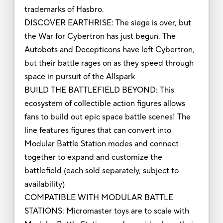
trademarks of Hasbro.
DISCOVER EARTHRISE: The siege is over, but
the War for Cybertron has just begun. The
Autobots and Decepticons have left Cybertron,
but their battle rages on as they speed through
space in pursuit of the Allspark
BUILD THE BATTLEFIELD BEYOND: This
ecosystem of collectible action figures allows
fans to build out epic space battle scenes! The
line features figures that can convert into
Modular Battle Station modes and connect
together to expand and customize the
battlefield (each sold separately, subject to
availability)
COMPATIBLE WITH MODULAR BATTLE
STATIONS: Micromaster toys are to scale with