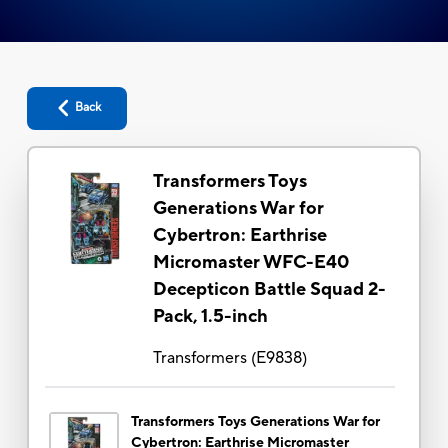
Back
Transformers Toys
Generations War for
Cybertron: Earthrise
Micromaster WFC-E40
Decepticon Battle Squad 2-
Pack, 1.5-inch
Transformers
(
E9838
)
Transformers Toys Generations War for
Cybertron: Earthrise Micromaster