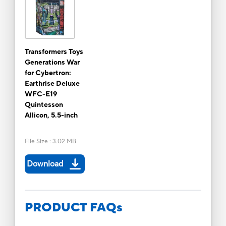
Transformers Toys
Generations War
for Cybertron:
Earthrise Deluxe
WFC-E19
Quintesson
Allicon, 5.5-inch
File Size
:
3.02 MB
Download
PRODUCT FAQs