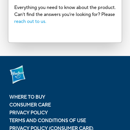
Everything you need to know about the product.
Can’t find the answers you’re looking for? Please
reach out to us.
WHERE TO BUY
CONSUMER CARE
PRIVACY POLICY
TERMS AND CONDITIONS OF USE
PRIVACY POLICY (CONSUMER CARE)