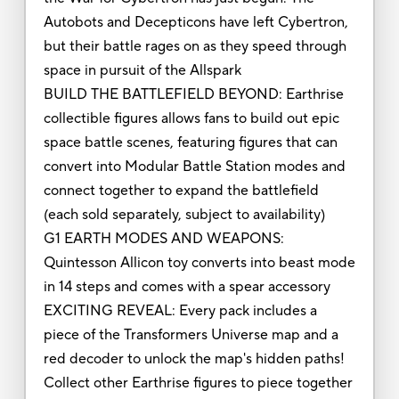
Autobots and Decepticons have left Cybertron,
but their battle rages on as they speed through
space in pursuit of the Allspark
BUILD THE BATTLEFIELD BEYOND: Earthrise
collectible figures allows fans to build out epic
space battle scenes, featuring figures that can
convert into Modular Battle Station modes and
connect together to expand the battlefield
(each sold separately, subject to availability)
G1 EARTH MODES AND WEAPONS:
Quintesson Allicon toy converts into beast mode
in 14 steps and comes with a spear accessory
EXCITING REVEAL: Every pack includes a
piece of the Transformers Universe map and a
red decoder to unlock the map's hidden paths!
Collect other Earthrise figures to piece together