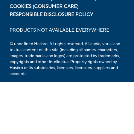
COOKIES (CONSUMER CARE)
RESPONSIBLE DISCLOSURE POLICY
PRODUCTS NOT AVAILABLE EVERYWHERE
© undefined Hasbro. All rights reserved. All audio, visual and
textual content on this site (including all names, characters,
images, trademarks and logos) are protected by trademarks,
copyrights and other Intellectual Property rights owned by
Hasbro or its subsidiaries, licensors, licensees, suppliers and
accounts.