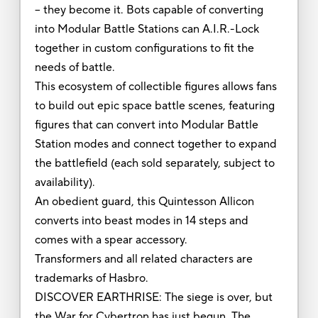
-- they become it. Bots capable of converting
into Modular Battle Stations can A.I.R.-Lock
together in custom configurations to fit the
needs of battle.
This ecosystem of collectible figures allows fans
to build out epic space battle scenes, featuring
figures that can convert into Modular Battle
Station modes and connect together to expand
the battlefield (each sold separately, subject to
availability).
An obedient guard, this Quintesson Allicon
converts into beast modes in 14 steps and
comes with a spear accessory.
Transformers and all related characters are
trademarks of Hasbro.
DISCOVER EARTHRISE: The siege is over, but
the War for Cybertron has just begun. The