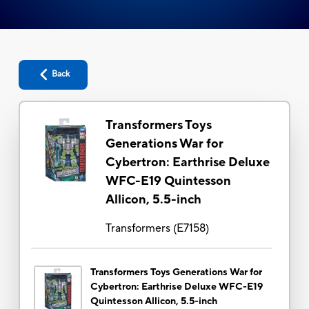
Back
Transformers Toys
Generations War for
Cybertron: Earthrise Deluxe
WFC-E19 Quintesson
Allicon, 5.5-inch
Transformers
(
E7158
)
Transformers Toys Generations War for
Cybertron: Earthrise Deluxe WFC-E19
Quintesson Allicon, 5.5-inch