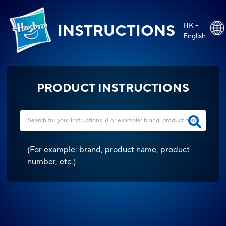
HK -
INSTRUCTIONS
English
PRODUCT INSTRUCTIONS
(
For example: brand, product name, product
number, etc.
)