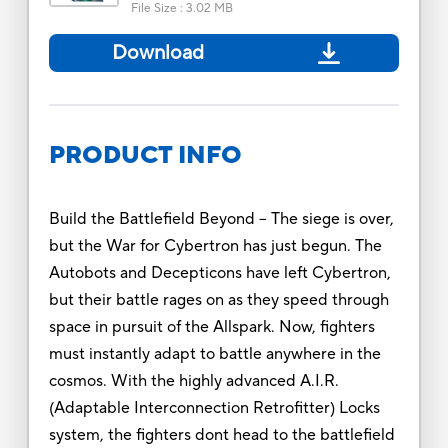
File Size
:
3.02 MB
Download
PRODUCT INFO
Build the Battlefield Beyond -- The siege is over,
but the War for Cybertron has just begun. The
Autobots and Decepticons have left Cybertron,
but their battle rages on as they speed through
space in pursuit of the Allspark. Now, fighters
must instantly adapt to battle anywhere in the
cosmos. With the highly advanced A.I.R.
(Adaptable Interconnection Retrofitter) Locks
system, the fighters dont head to the battlefield