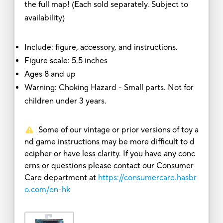
the full map! (Each sold separately. Subject to
availability)
Include: figure, accessory, and instructions.
Figure scale: 5.5 inches
Ages 8 and up
Warning: Choking Hazard - Small parts. Not for
children under 3 years.
Some of our vintage or prior versions of toy a
nd game instructions may be more difficult to d
ecipher or have less clarity. If you have any conc
erns or questions please contact our Consumer
Care department at
https://consumercare.hasbr
o.com/en-hk