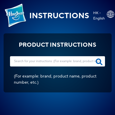
HK -
INSTRUCTIONS
English
PRODUCT INSTRUCTIONS
(
For example: brand, product name, product
number, etc.
)