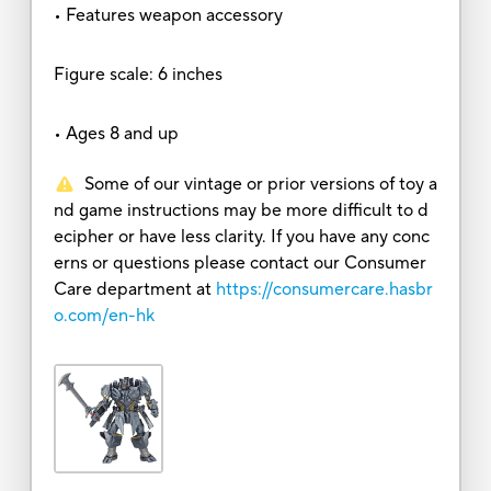
• Features weapon accessory
Figure scale: 6 inches
• Ages 8 and up
Some of our vintage or prior versions of toy a
nd game instructions may be more difficult to d
ecipher or have less clarity. If you have any conc
erns or questions please contact our Consumer
Care department at
https://consumercare.hasbr
o.com/en-hk