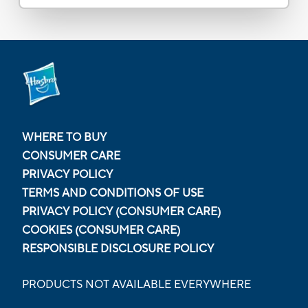
WHERE TO BUY
CONSUMER CARE
PRIVACY POLICY
TERMS AND CONDITIONS OF USE
PRIVACY POLICY (CONSUMER CARE)
COOKIES (CONSUMER CARE)
RESPONSIBLE DISCLOSURE POLICY
PRODUCTS NOT AVAILABLE EVERYWHERE