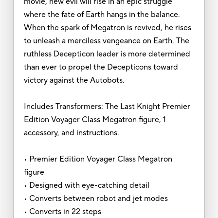
movie, new evil will rise in an epic struggle
where the fate of Earth hangs in the balance.
When the spark of Megatron is revived, he rises
to unleash a merciless vengeance on Earth. The
ruthless Decepticon leader is more determined
than ever to propel the Decepticons toward
victory against the Autobots.
Includes Transformers: The Last Knight Premier
Edition Voyager Class Megatron figure, 1
accessory, and instructions.
• Premier Edition Voyager Class Megatron
figure
• Designed with eye-catching detail
• Converts between robot and jet modes
• Converts in 22 steps