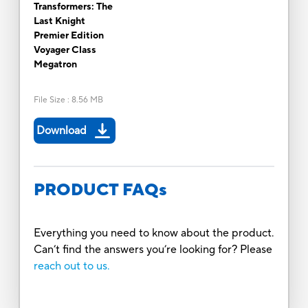
Transformers: The
Last Knight
Premier Edition
Voyager Class
Megatron
File Size
:
8.56 MB
Download
PRODUCT FAQs
Everything you need to know about the product.
Can’t find the answers you’re looking for? Please
reach out to us.