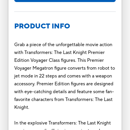
PRODUCT INFO
Grab a piece of the unforgettable movie action
with Transformers: The Last Knight Premier
Edition Voyager Class figures. This Premier
Voyager Megatron figure converts from robot to
jet mode in 22 steps and comes with a weapon
accessory. Premier Edition figures are designed
with eye-catching details and feature some fan-
favorite characters from Transformers: The Last
Knight.
In the explosive Transformers: The Last Knight