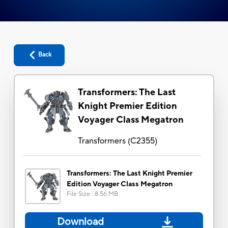
Back
Transformers: The Last
Knight Premier Edition
Voyager Class Megatron
Transformers
(
C2355
)
Transformers: The Last Knight Premier
Edition Voyager Class Megatron
File Size
:
8.56 MB
Download