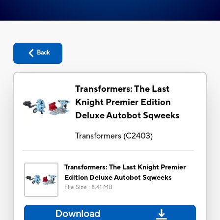
Back
Transformers: The Last
Knight Premier Edition
Deluxe Autobot Sqweeks
Transformers
(
C2403
)
Transformers: The Last Knight Premier
Edition Deluxe Autobot Sqweeks
File Size
:
8.41 MB
Download