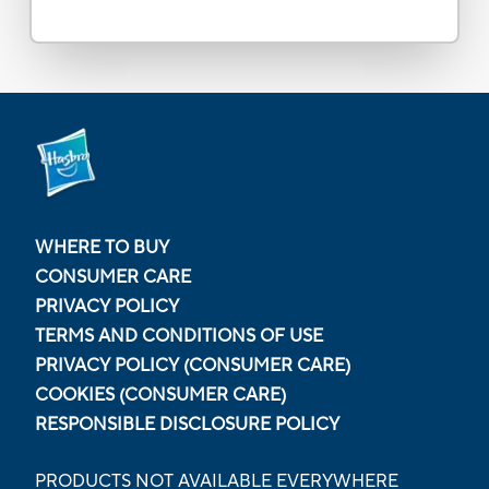
WHERE TO BUY
CONSUMER CARE
PRIVACY POLICY
TERMS AND CONDITIONS OF USE
PRIVACY POLICY (CONSUMER CARE)
COOKIES (CONSUMER CARE)
RESPONSIBLE DISCLOSURE POLICY
PRODUCTS NOT AVAILABLE EVERYWHERE