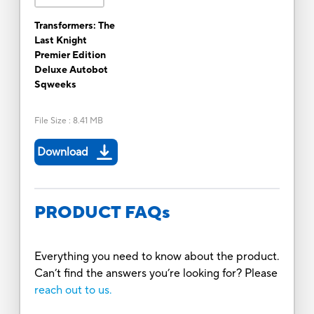
Transformers: The
Last Knight
Premier Edition
Deluxe Autobot
Sqweeks
File Size
:
8.41 MB
Download
PRODUCT FAQs
Everything you need to know about the product.
Can’t find the answers you’re looking for? Please
reach out to us.