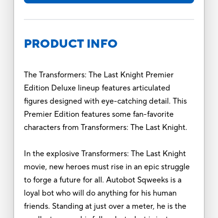
PRODUCT INFO
The Transformers: The Last Knight Premier
Edition Deluxe lineup features articulated
figures designed with eye-catching detail. This
Premier Edition features some fan-favorite
characters from Transformers: The Last Knight.
In the explosive Transformers: The Last Knight
movie, new heroes must rise in an epic struggle
to forge a future for all. Autobot Sqweeks is a
loyal bot who will do anything for his human
friends. Standing at just over a meter, he is the