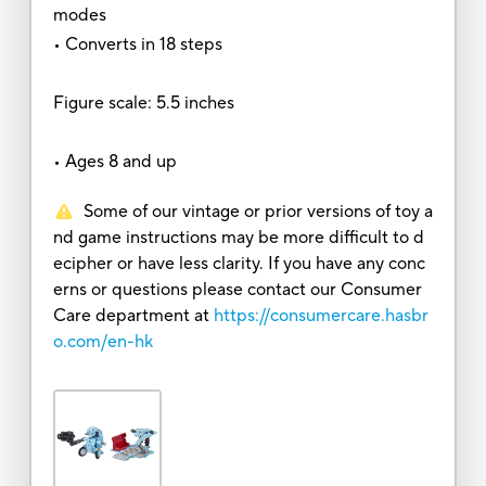
modes
• Converts in 18 steps
Figure scale: 5.5 inches
• Ages 8 and up
Some of our vintage or prior versions of toy a
nd game instructions may be more difficult to d
ecipher or have less clarity. If you have any conc
erns or questions please contact our Consumer
Care department at
https://consumercare.hasbr
o.com/en-hk