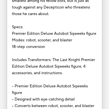
smallest among his fellow bots, but is just as
tough against any Decepticon who threatens
those he cares about.
Specs:
Premier Edition Deluxe Autobot Sqweeks figure
Modes: robot, scooter, and blaster
18-step conversion
Includes Transformers: The Last Knight Premier
Edition Deluxe Autobot Sqweeks figure, 4
accessories, and instructions.
• Premier Edition Deluxe Autobot Sqweeks
figure
• Designed with eye-catching detail
• Converts between robot, scooter, and blaster