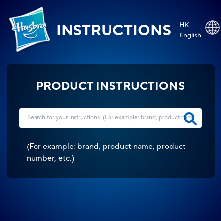
HK -
INSTRUCTIONS
English
PRODUCT INSTRUCTIONS
(
For example: brand, product name, product
number, etc.
)