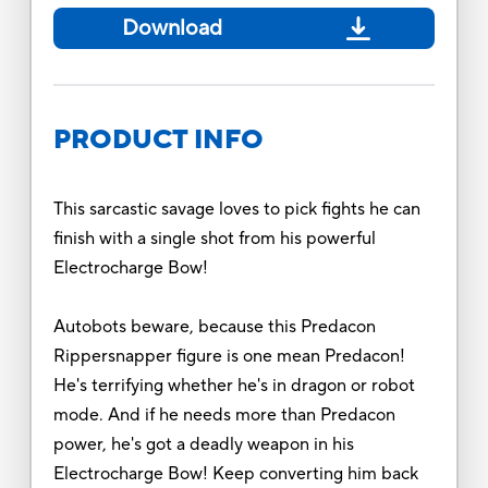
Download
PRODUCT INFO
This sarcastic savage loves to pick fights he can
finish with a single shot from his powerful
Electrocharge Bow!
Autobots beware, because this Predacon
Rippersnapper figure is one mean Predacon!
He's terrifying whether he's in dragon or robot
mode. And if he needs more than Predacon
power, he's got a deadly weapon in his
Electrocharge Bow! Keep converting him back