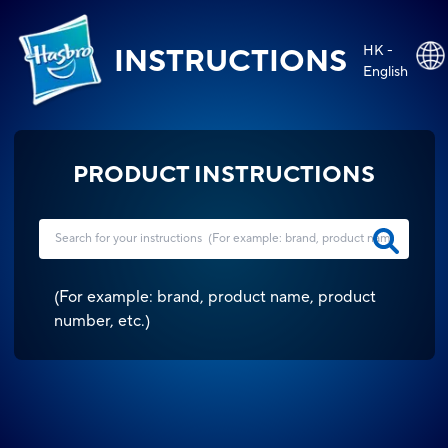
HK -
INSTRUCTIONS
English
PRODUCT INSTRUCTIONS
(
For example: brand, product name, product
number, etc.
)