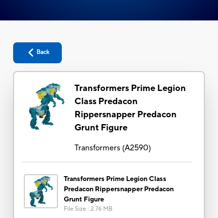
Back
Transformers Prime Legion
Class Predacon
Rippersnapper Predacon
Grunt Figure
Transformers
(
A2590
)
Transformers Prime Legion Class
Predacon Rippersnapper Predacon
Grunt Figure
File Size
:
2.76 MB