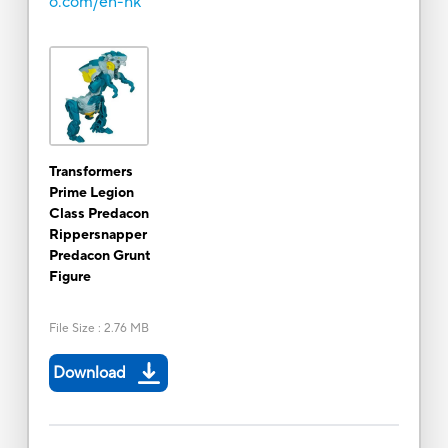
o.com/en-hk
Transformers
Prime Legion
Class Predacon
Rippersnapper
Predacon Grunt
Figure
File Size
:
2.76 MB
Download