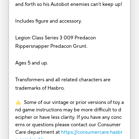
and forth so his Autobot enemies can't keep up!
Includes figure and accessory.
Legion Class Series 3 009 Predacon
Rippersnapper Predacon Grunt.
Ages 5 and up.
Transformers and all related characters are
trademarks of Hasbro.
Some of our vintage or prior versions of toy a
nd game instructions may be more difficult to d
ecipher or have less clarity. If you have any conc
erns or questions please contact our Consumer
Care department at
https://consumercare.hasbr