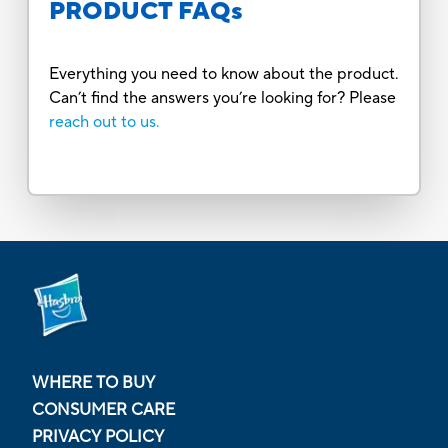
PRODUCT FAQs
Everything you need to know about the product.
Can’t find the answers you’re looking for? Please
reach out to us.
WHERE TO BUY
CONSUMER CARE
PRIVACY POLICY