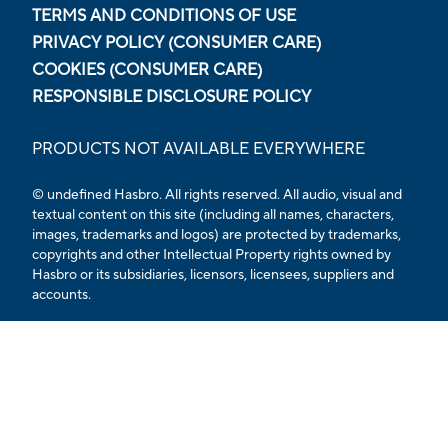
TERMS AND CONDITIONS OF USE
PRIVACY POLICY (CONSUMER CARE)
COOKIES (CONSUMER CARE)
RESPONSIBLE DISCLOSURE POLICY
PRODUCTS NOT AVAILABLE EVERYWHERE
© undefined Hasbro. All rights reserved. All audio, visual and
textual content on this site (including all names, characters,
images, trademarks and logos) are protected by trademarks,
copyrights and other Intellectual Property rights owned by
Hasbro or its subsidiaries, licensors, licensees, suppliers and
accounts.