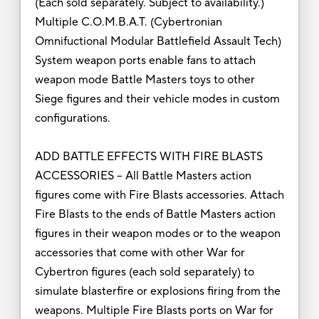
(Each sold separately. Subject to availability.)
Multiple C.O.M.B.A.T. (Cybertronian
Omnifuctional Modular Battlefield Assault Tech)
System weapon ports enable fans to attach
weapon mode Battle Masters toys to other
Siege figures and their vehicle modes in custom
configurations.
ADD BATTLE EFFECTS WITH FIRE BLASTS
ACCESSORIES – All Battle Masters action
figures come with Fire Blasts accessories. Attach
Fire Blasts to the ends of Battle Masters action
figures in their weapon modes or to the weapon
accessories that come with other War for
Cybertron figures (each sold separately) to
simulate blasterfire or explosions firing from the
weapons. Multiple Fire Blasts ports on War for