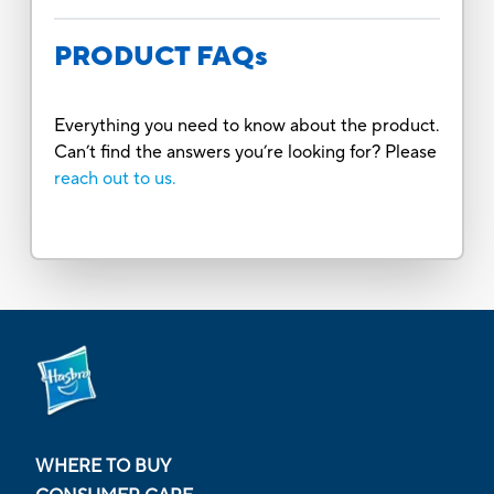
PRODUCT FAQs
Everything you need to know about the product.
Can’t find the answers you’re looking for? Please
reach out to us.
WHERE TO BUY