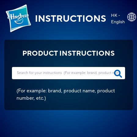
HK -
INSTRUCTIONS
English
PRODUCT INSTRUCTIONS
(
For example: brand, product name, product
number, etc.
)