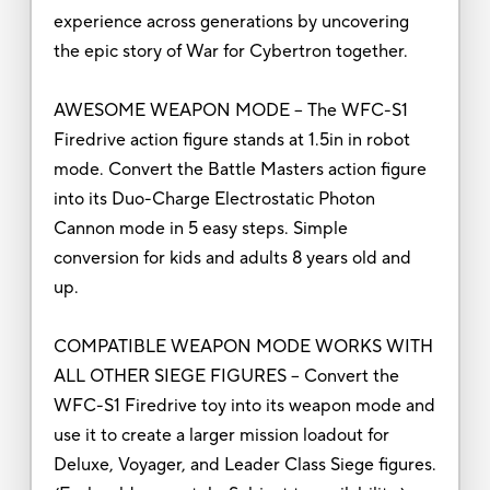
experience across generations by uncovering
the epic story of War for Cybertron together.
AWESOME WEAPON MODE – The WFC-S1
Firedrive action figure stands at 1.5in in robot
mode. Convert the Battle Masters action figure
into its Duo-Charge Electrostatic Photon
Cannon mode in 5 easy steps. Simple
conversion for kids and adults 8 years old and
up.
COMPATIBLE WEAPON MODE WORKS WITH
ALL OTHER SIEGE FIGURES – Convert the
WFC-S1 Firedrive toy into its weapon mode and
use it to create a larger mission loadout for
Deluxe, Voyager, and Leader Class Siege figures.