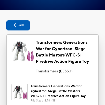
Back
Transformers Generations
War for Cybertron: Siege
Battle Masters WFC-S1
Firedrive Action Figure Toy
Transformers
(
E3550
)
Transformers Generations War for
Cybertron: Siege Battle Masters
WFC-S1 Firedrive Action Figure Toy
File Size
:
13.78 MB