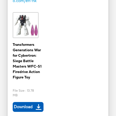
o.com/en-hk
Transformers
Generations War
for Cybertron:
Siege Battle
Masters WFC-S1
Firedrive Action
Figure Toy
File Size
:
13.78
MB
Download