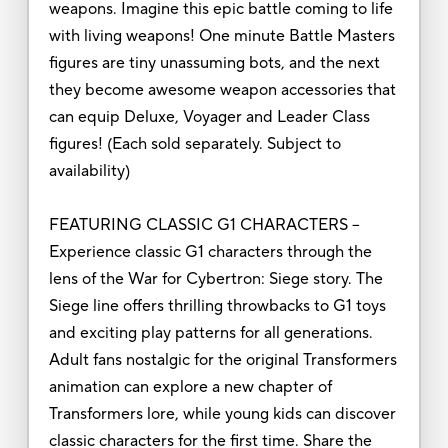
weapons. Imagine this epic battle coming to life
with living weapons! One minute Battle Masters
figures are tiny unassuming bots, and the next
they become awesome weapon accessories that
can equip Deluxe, Voyager and Leader Class
figures! (Each sold separately. Subject to
availability)
FEATURING CLASSIC G1 CHARACTERS –
Experience classic G1 characters through the
lens of the War for Cybertron: Siege story. The
Siege line offers thrilling throwbacks to G1 toys
and exciting play patterns for all generations.
Adult fans nostalgic for the original Transformers
animation can explore a new chapter of
Transformers lore, while young kids can discover
classic characters for the first time. Share the