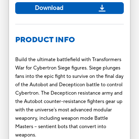
Download
PRODUCT INFO
Build the ultimate battlefield with Transformers
War for Cybertron Siege figures. Siege plunges
fans into the epic fight to survive on the final day
of the Autobot and Decepticon battle to control
Cybertron. The Decepticon resistance army and
the Autobot counter-resistance fighters gear up
with the universe's most advanced modular
weaponry, including weapon mode Battle
Masters -- sentient bots that convert into
weapons.