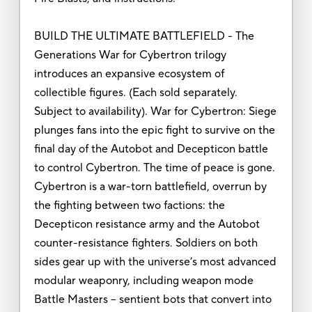
BUILD THE ULTIMATE BATTLEFIELD - The
Generations War for Cybertron trilogy
introduces an expansive ecosystem of
collectible figures. (Each sold separately.
Subject to availability). War for Cybertron: Siege
plunges fans into the epic fight to survive on the
final day of the Autobot and Decepticon battle
to control Cybertron. The time of peace is gone.
Cybertron is a war-torn battlefield, overrun by
the fighting between two factions: the
Decepticon resistance army and the Autobot
counter-resistance fighters. Soldiers on both
sides gear up with the universe’s most advanced
modular weaponry, including weapon mode
Battle Masters -- sentient bots that convert into