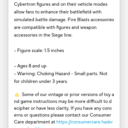
Cybertron figures and on their vehicle modes
allow fans to enhance their battlefield with
simulated battle damage. Fire Blasts accessories
are compatible with figures and weapon
accessories in the Siege line.
• Figure scale: 1.5 inches
• Ages 8 and up
• Warning: Choking Hazard - Small parts. Not
for children under 3 years.
Some of our vintage or prior versions of toy a
nd game instructions may be more difficult to d
ecipher or have less clarity. If you have any conc
erns or questions please contact our Consumer
Care department at
https://consumercare.hasbr