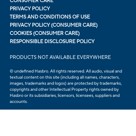
CONSUMER CARE
PRIVACY POLICY
TERMS AND CONDITIONS OF USE
PRIVACY POLICY (CONSUMER CARE)
COOKIES (CONSUMER CARE)
RESPONSIBLE DISCLOSURE POLICY
PRODUCTS NOT AVAILABLE EVERYWHERE
© undefined Hasbro. All rights reserved. All audio, visual and
textual content on this site (including all names, characters,
images, trademarks and logos) are protected by trademarks,
copyrights and other Intellectual Property rights owned by
Hasbro or its subsidiaries, licensors, licensees, suppliers and
accounts.