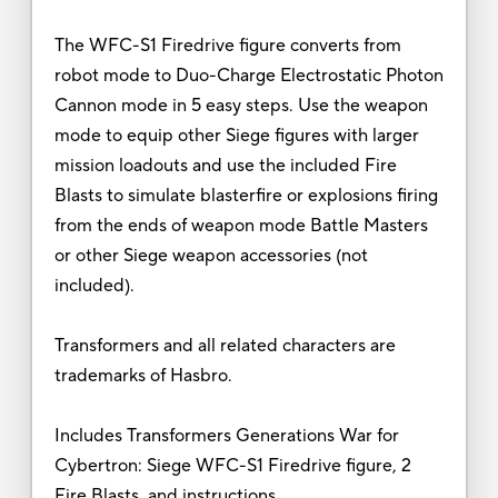
The WFC-S1 Firedrive figure converts from
robot mode to Duo-Charge Electrostatic Photon
Cannon mode in 5 easy steps. Use the weapon
mode to equip other Siege figures with larger
mission loadouts and use the included Fire
Blasts to simulate blasterfire or explosions firing
from the ends of weapon mode Battle Masters
or other Siege weapon accessories (not
included).
Transformers and all related characters are
trademarks of Hasbro.
Includes Transformers Generations War for
Cybertron: Siege WFC-S1 Firedrive figure, 2
Fire Blasts, and instructions.