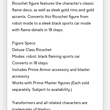
Ricochet figure features the character’s classic
flame deco, as well as sleek gold rims and gold
accents. Converts this Ricochet figure from
robot mode to a sleek black sports car mode
with flame details in 18 steps.
Figure Specs:
Deluxe Class Ricochet
Modes: robot, black flaming sports car
Converts in 18 steps
Includes Prime Armor accessory and blaster
accessory
Works with Prime Master figures (Each sold
separately. Subject to availability.)
Transformers and all related characters are
trademarks of Hasbro.