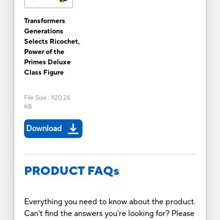
Transformers
Generations
Selects Ricochet,
Power of the
Primes Deluxe
Class Figure
File Size
:
920.26
KB
Download
PRODUCT FAQs
Everything you need to know about the product.
Can’t find the answers you’re looking for? Please