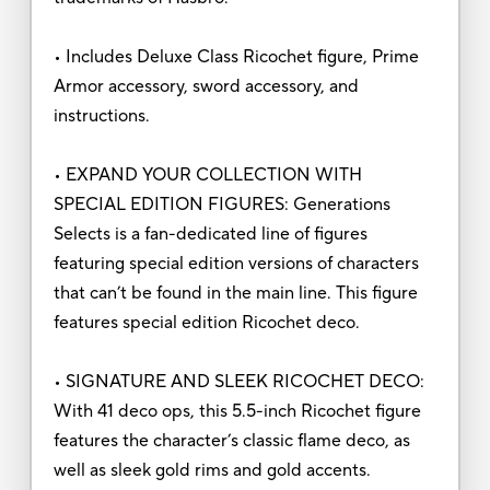
• Includes Deluxe Class Ricochet figure, Prime
Armor accessory, sword accessory, and
instructions.
• EXPAND YOUR COLLECTION WITH
SPECIAL EDITION FIGURES: Generations
Selects is a fan-dedicated line of figures
featuring special edition versions of characters
that can’t be found in the main line. This figure
features special edition Ricochet deco.
• SIGNATURE AND SLEEK RICOCHET DECO:
With 41 deco ops, this 5.5-inch Ricochet figure
features the character’s classic flame deco, as
well as sleek gold rims and gold accents.