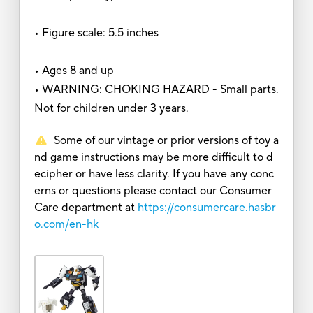
• Figure scale: 5.5 inches
• Ages 8 and up
• WARNING: CHOKING HAZARD - Small parts.
Not for children under 3 years.
Some of our vintage or prior versions of toy a
nd game instructions may be more difficult to d
ecipher or have less clarity. If you have any conc
erns or questions please contact our Consumer
Care department at
https://consumercare.hasbr
o.com/en-hk