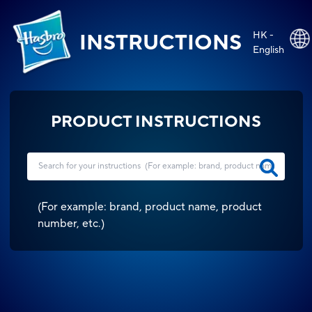
HK -
INSTRUCTIONS
English
PRODUCT INSTRUCTIONS
(
For example: brand, product name, product
number, etc.
)