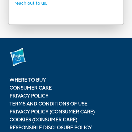
reach out to us.
WHERE TO BUY
CONSUMER CARE
PRIVACY POLICY
TERMS AND CONDITIONS OF USE
PRIVACY POLICY (CONSUMER CARE)
COOKIES (CONSUMER CARE)
RESPONSIBLE DISCLOSURE POLICY