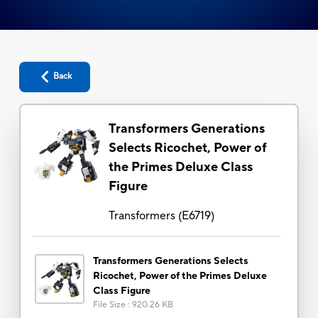
Back
Transformers Generations
Selects Ricochet, Power of
the Primes Deluxe Class
Figure
Transformers
(
E6719
)
Transformers Generations Selects
Ricochet, Power of the Primes Deluxe
Class Figure
File Size
:
920.26 KB