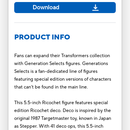
Download
PRODUCT INFO
Fans can expand their Transformers collection
with Generation Selects figures. Generations
Selects is a fan-dedicated line of figures
featuring special edition versions of characters
that can’t be found in the main line.
This 5.5-inch Ricochet figure features special
edition Ricochet deco. Deco is inspired by the
original 1987 Targetmaster toy, known in Japan
as Stepper. With 41 deco ops, this 5.5-inch