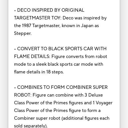
• DECO INSPIRED BY ORIGINAL
TARGETMASTER TOY: Deco was inspired by
the 1987 Targetmaster, known in Japan as
Stepper.
• CONVERT TO BLACK SPORTS CAR WITH
FLAME DETAILS: Figure converts from robot
mode to a sleek black sports car mode with
flame details in 18 steps.
• COMBINES TO FORM COMBINER SUPER
ROBOT: Figure can combine with 3 Deluxe
Class Power of the Primes figures and 1 Voyager
Class Power of the Primes figure to form a
Combiner super robot (additional figures each
sold separately).