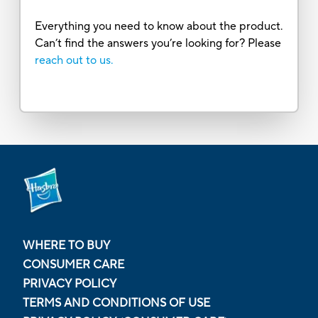
Everything you need to know about the product.
Can’t find the answers you’re looking for? Please
reach out to us.
WHERE TO BUY
CONSUMER CARE
PRIVACY POLICY
TERMS AND CONDITIONS OF USE