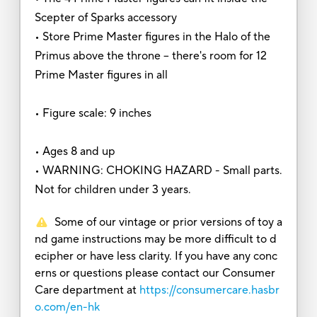
Scepter of Sparks accessory
• Store Prime Master figures in the Halo of the
Primus above the throne -- there's room for 12
Prime Master figures in all
• Figure scale: 9 inches
• Ages 8 and up
• WARNING: CHOKING HAZARD - Small parts.
Not for children under 3 years.
Some of our vintage or prior versions of toy a
nd game instructions may be more difficult to d
ecipher or have less clarity. If you have any conc
erns or questions please contact our Consumer
Care department at
https://consumercare.hasbr
o.com/en-hk