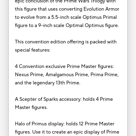
epic conclusion of the Prime Wars Trilogy with
this figure that uses converting Evolution Armor
to evolve from a 5.5-inch scale Optimus Primal
figure to a 9-inch scale Optimal Optimus figure.
This convention edition offering is packed with
special features:
4 Convention exclusive Prime Master figures:
Nexus Prime, Amalgamous Prime, Prima Prime,
and the legendary 13th Prime.
A Scepter of Sparks accessory: holds 4 Prime
Master figures.
Halo of Primus display: holds 12 Prime Master
figures. Use it to create an epic display of Prime