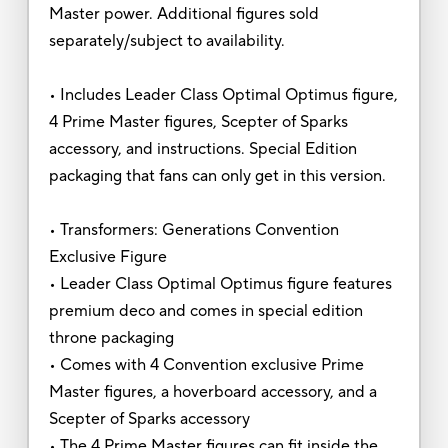
Master power. Additional figures sold
separately/subject to availability.
• Includes Leader Class Optimal Optimus figure,
4 Prime Master figures, Scepter of Sparks
accessory, and instructions. Special Edition
packaging that fans can only get in this version.
• Transformers: Generations Convention
Exclusive Figure
• Leader Class Optimal Optimus figure features
premium deco and comes in special edition
throne packaging
• Comes with 4 Convention exclusive Prime
Master figures, a hoverboard accessory, and a
Scepter of Sparks accessory
• The 4 Prime Master figures can fit inside the