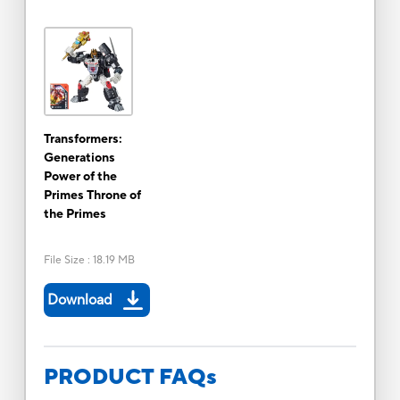
Transformers:
Generations
Power of the
Primes Throne of
the Primes
File Size
:
18.19 MB
Download
PRODUCT FAQs