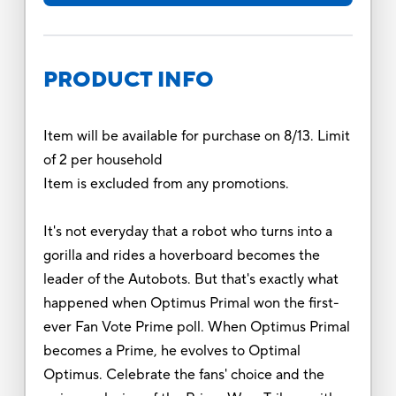
PRODUCT INFO
Item will be available for purchase on 8/13. Limit
of 2 per household
Item is excluded from any promotions.
It's not everyday that a robot who turns into a
gorilla and rides a hoverboard becomes the
leader of the Autobots. But that's exactly what
happened when Optimus Primal won the first-
ever Fan Vote Prime poll. When Optimus Primal
becomes a Prime, he evolves to Optimal
Optimus. Celebrate the fans' choice and the