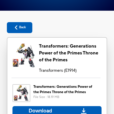
Back
Transformers: Generations
Power of the Primes Throne
of the Primes
Transformers
(
E1914
)
Transformers: Generations Power of
the Primes Throne of the Primes
File Size
:
18.19 MB
Download