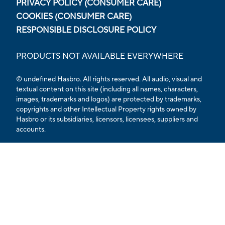
PRIVACY POLICY (CONSUMER CARE)
COOKIES (CONSUMER CARE)
RESPONSIBLE DISCLOSURE POLICY
PRODUCTS NOT AVAILABLE EVERYWHERE
© undefined Hasbro. All rights reserved. All audio, visual and
textual content on this site (including all names, characters,
images, trademarks and logos) are protected by trademarks,
copyrights and other Intellectual Property rights owned by
Hasbro or its subsidiaries, licensors, licensees, suppliers and
accounts.