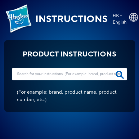
HK -
INSTRUCTIONS
English
PRODUCT INSTRUCTIONS
(
For example: brand, product name, product
number, etc.
)