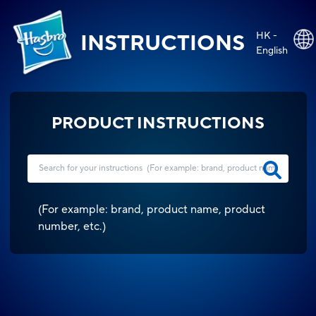
HK -
INSTRUCTIONS
English
PRODUCT INSTRUCTIONS
(
For example: brand, product name, product
number, etc.
)