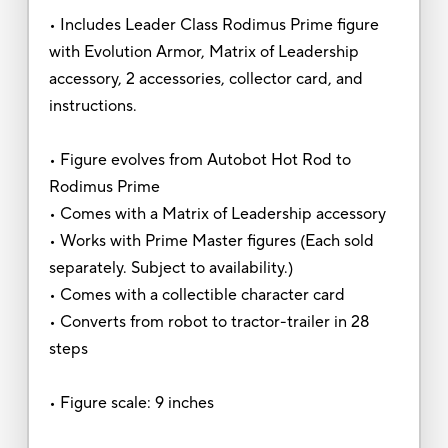
• Includes Leader Class Rodimus Prime figure
with Evolution Armor, Matrix of Leadership
accessory, 2 accessories, collector card, and
instructions.
• Figure evolves from Autobot Hot Rod to
Rodimus Prime
• Comes with a Matrix of Leadership accessory
• Works with Prime Master figures (Each sold
separately. Subject to availability.)
• Comes with a collectible character card
• Converts from robot to tractor-trailer in 28
steps
• Figure scale: 9 inches