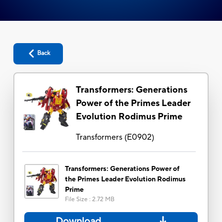
Back
Transformers: Generations
Power of the Primes Leader
Evolution Rodimus Prime
Transformers
(
E0902
)
Transformers: Generations Power of
the Primes Leader Evolution Rodimus
Prime
File Size
:
2.72 MB
Download