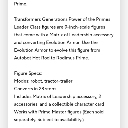
Prime.
Transformers Generations Power of the Primes
Leader Class figures are 9-inch-scale figures
that come with a Matrix of Leadership accessory
and converting Evolution Armor. Use the
Evolution Armor to evolve this figure from
Autobot Hot Rod to Rodimus Prime.
Figure Specs:
Modes: robot, tractor-trailer
Converts in 28 steps
Includes Matrix of Leadership accessory, 2
accessories, and a collectible character card
Works with Prime Master figures (Each sold
separately. Subject to availability.)