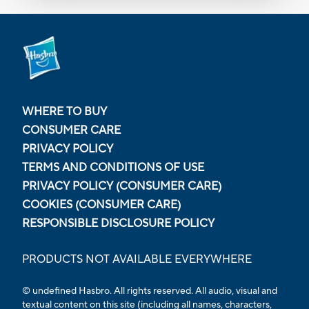
WHERE TO BUY
CONSUMER CARE
PRIVACY POLICY
TERMS AND CONDITIONS OF USE
PRIVACY POLICY (CONSUMER CARE)
COOKIES (CONSUMER CARE)
RESPONSIBLE DISCLOSURE POLICY
PRODUCTS NOT AVAILABLE EVERYWHERE
© undefined Hasbro. All rights reserved. All audio, visual and
textual content on this site (including all names, characters,