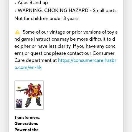
• Ages 8 and up
• WARNING: CHOKING HAZARD - Small parts.
Not for children under 3 years.
Some of our vintage or prior versions of toy a
nd game instructions may be more difficult to d
ecipher or have less clarity. If you have any conc
erns or questions please contact our Consumer
Care department at
https://consumercare.hasbr
o.com/en-hk
Transformers:
Generations
Power of the