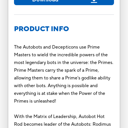
PRODUCT INFO
The Autobots and Decepticons use Prime
Masters to wield the incredible powers of the
most legendary bots in the universe: the Primes.
Prime Masters carry the spark of a Prime,
allowing them to share a Prime's godlike ability
with other bots. Anything is possible and
everything is at stake when the Power of the
Primes is unleashed!
With the Matrix of Leadership, Autobot Hot
Rod becomes leader of the Autobots: Rodimus