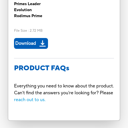
Primes Leader
Evolution
Rodimus Prime
File Size
:
2.72 MB
Download
PRODUCT FAQs
Everything you need to know about the product.
Can’t find the answers you’re looking for? Please
reach out to us.