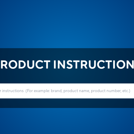
RODUCT INSTRUCTIO