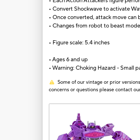
• Each Action Attackers figure perfo
• Convert Shockwave to activate W
• Once converted, attack move can b
• Changes from robot to beast mode 
• Figure scale: 5.4 inches
• Ages 6 and up
• Warning: Choking Hazard - Small pa
Some of our vintage or prior versions
concerns or questions please contact 