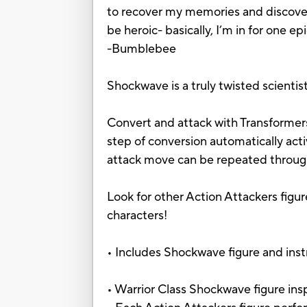
to recover my memories and discover 
be heroic- basically, I’m in for one e
-Bumblebee
Shockwave is a truly twisted scienti
Convert and attack with Transformers
step of conversion automatically ac
attack move can be repeated through
Look for other Action Attackers figur
characters!
• Includes Shockwave figure and inst
• Warrior Class Shockwave figure in