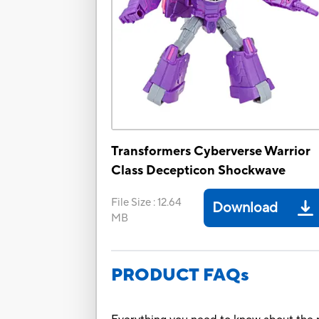
Transformers Cyberverse Warrior
Class Decepticon Shockwave
File Size
:
12.64
Download
MB
PRODUCT FAQs