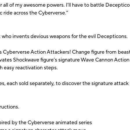
all of my awesome powers. I’ll have to battle Deceptico
pic ride across the Cyberverse.”
st who invents devious weapons for the evil Decepticons.
 Cyberverse Action Attackers! Change figure from beast 
tivates Shockwave figure’s signature Wave Cannon Actio
 easy reactivation steps.
es, each sold separately, to discover the signature attac
ructions.
spired by the Cyberverse animated series