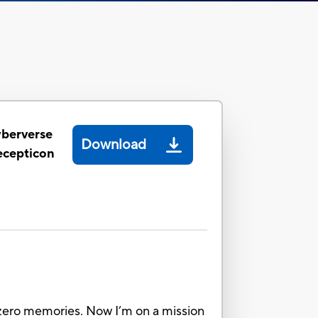
yberverse
Download
ecepticon
ot zero memories. Now I’m on a mission