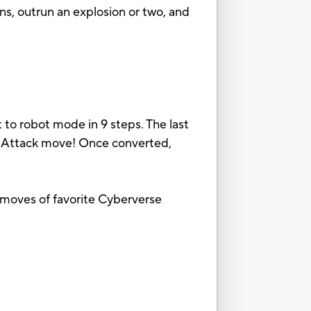
ns, outrun an explosion or two, and
to robot mode in 9 steps. The last
n Attack move! Once converted,
k moves of favorite Cyberverse