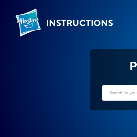
INSTRUCTIONS
P