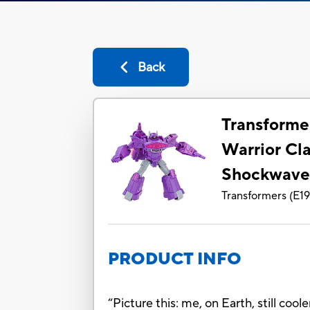
Back
Transforme
Warrior Cl
Shockwav
Transformers
(
E1
PRODUCT INFO
“Picture this: me, on Earth, still co