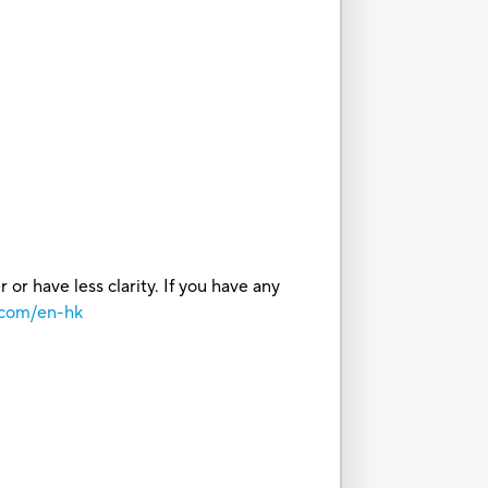
or have less clarity. If you have any
.com/en-hk