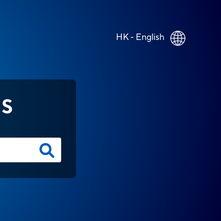
HK - English
NS