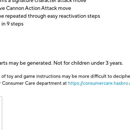
rms a signature character attack move
ave Cannon Action Attack move
e repeated through easy reactivation steps
in 9 steps
rts may be generated. Not for children under 3 years.
 of toy and game instructions may be more difficult to decipher 
our Consumer Care department at
https://consumercare.hasbro