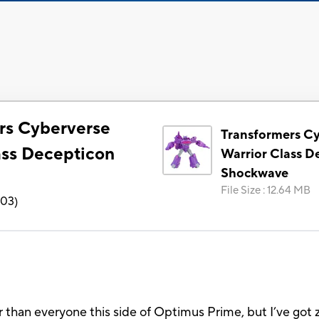
rs Cyberverse
Transformers C
ass Decepticon
Warrior Class D
Shockwave
e
File Size
:
12.64 MB
903
)
oler than everyone this side of Optimus Prime, but I’ve g