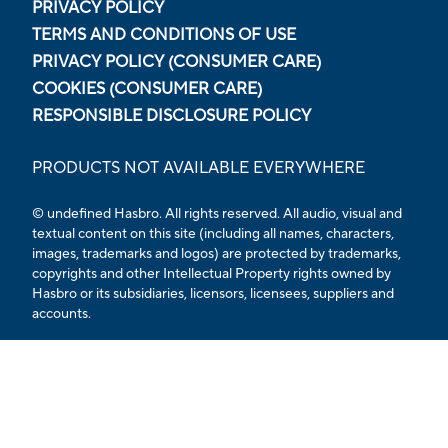
PRIVACY POLICY
TERMS AND CONDITIONS OF USE
PRIVACY POLICY (CONSUMER CARE)
COOKIES (CONSUMER CARE)
RESPONSIBLE DISCLOSURE POLICY
PRODUCTS NOT AVAILABLE EVERYWHERE
© undefined Hasbro. All rights reserved. All audio, visual and
textual content on this site (including all names, characters,
images, trademarks and logos) are protected by trademarks,
copyrights and other Intellectual Property rights owned by
Hasbro or its subsidiaries, licensors, licensees, suppliers and
accounts.