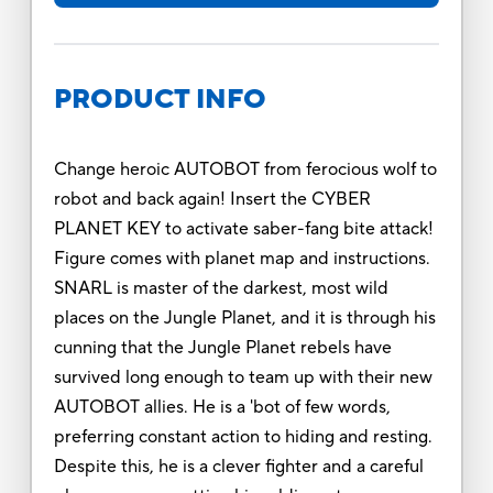
PRODUCT INFO
Change heroic AUTOBOT from ferocious wolf to
robot and back again! Insert the CYBER
PLANET KEY to activate saber-fang bite attack!
Figure comes with planet map and instructions.
SNARL is master of the darkest, most wild
places on the Jungle Planet, and it is through his
cunning that the Jungle Planet rebels have
survived long enough to team up with their new
AUTOBOT allies. He is a 'bot of few words,
preferring constant action to hiding and resting.
Despite this, he is a clever fighter and a careful