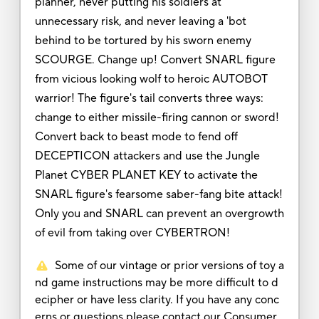
planner, never putting his soldiers at
unnecessary risk, and never leaving a 'bot
behind to be tortured by his sworn enemy
SCOURGE. Change up! Convert SNARL figure
from vicious looking wolf to heroic AUTOBOT
warrior! The figure's tail converts three ways:
change to either missile-firing cannon or sword!
Convert back to beast mode to fend off
DECEPTICON attackers and use the Jungle
Planet CYBER PLANET KEY to activate the
SNARL figure's fearsome saber-fang bite attack!
Only you and SNARL can prevent an overgrowth
of evil from taking over CYBERTRON!
Some of our vintage or prior versions of toy a
nd game instructions may be more difficult to d
ecipher or have less clarity. If you have any conc
erns or questions please contact our Consumer