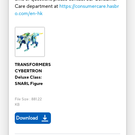
Care department at
https://consumercare.hasbr
o.com/en-hk
TRANSFORMERS
CYBERTRON
Deluxe Class:
SNARL Figure
File Size
:
881.22
KB
Download