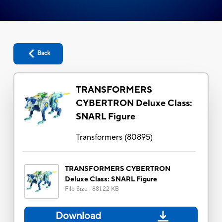
Back
TRANSFORMERS
CYBERTRON Deluxe Class:
SNARL Figure
Transformers
(
80895
)
TRANSFORMERS CYBERTRON
Deluxe Class: SNARL Figure
File Size
:
881.22 KB
Download