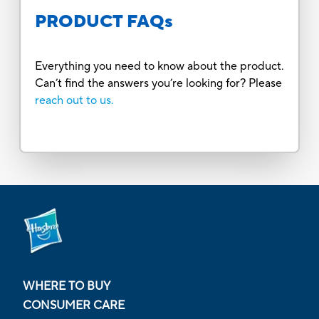
PRODUCT FAQs
Everything you need to know about the product.
Can’t find the answers you’re looking for? Please
reach out to us.
WHERE TO BUY
CONSUMER CARE