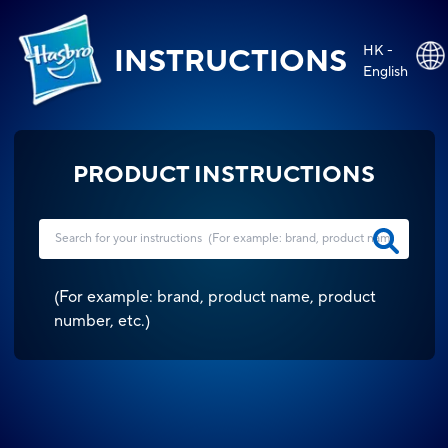
HK -
INSTRUCTIONS
English
PRODUCT INSTRUCTIONS
(
For example: brand, product name, product
number, etc.
)