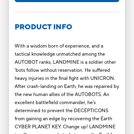
PRODUCT INFO
With a wisdom born of experience, and a
tactical knowledge unmatched among the
AUTOBOT ranks, LANDMINE is a soldier other
'bots follow without reservation. He suffered
heavy injuries in the final fight with UNICRON.
After crash-landing on Earth, he was repaired by
the new human allies of the AUTOBOTS. An
excellent battlefield commander, he's
determined to prevent the DECEPTICONS
from gaining an edge by recovering the Earth
CYBER PLANET KEY. Change up! LANDMINE