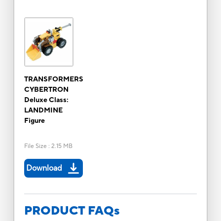
TRANSFORMERS
CYBERTRON
Deluxe Class:
LANDMINE
Figure
File Size
:
2.15 MB
Download
PRODUCT FAQs