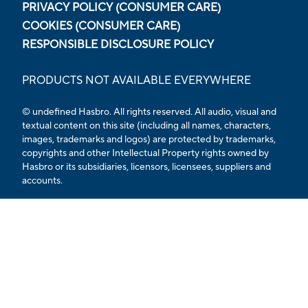
PRIVACY POLICY (CONSUMER CARE)
COOKIES (CONSUMER CARE)
RESPONSIBLE DISCLOSURE POLICY
PRODUCTS NOT AVAILABLE EVERYWHERE
© undefined Hasbro. All rights reserved. All audio, visual and
textual content on this site (including all names, characters,
images, trademarks and logos) are protected by trademarks,
copyrights and other Intellectual Property rights owned by
Hasbro or its subsidiaries, licensors, licensees, suppliers and
accounts.