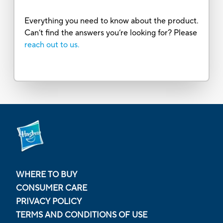
Everything you need to know about the product.
Can’t find the answers you’re looking for? Please
reach out to us.
WHERE TO BUY
CONSUMER CARE
PRIVACY POLICY
TERMS AND CONDITIONS OF USE