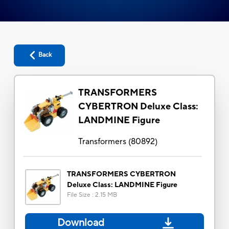
Back
TRANSFORMERS
CYBERTRON Deluxe Class:
LANDMINE Figure
Transformers
(
80892
)
TRANSFORMERS CYBERTRON
Deluxe Class: LANDMINE Figure
File Size
:
2.15 MB
Download