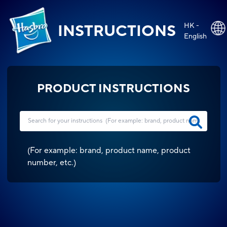
HK -
INSTRUCTIONS
English
PRODUCT INSTRUCTIONS
(
For example: brand, product name, product
number, etc.
)