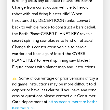
is rolling cross any obstacle to save the Earth!
Change from construction vehicle to heroic
robot with real firing blaster rifle! When
threatened by DECEPTICON ranks, convert
back to vehicle mode to construct a barricade&
the Earth PlanetCYBER PLANET KEY reveals
secret spinning saw blades to fend off attacks!
Change this construction vehicle to heroic
warrior and back again! Insert the CYBER
PLANET KEY to reveal spinning saw blades!
Figure comes with planet map and instructions.
Some of our vintage or prior versions of toy a
nd game instructions may be more difficult to d
ecipher or have less clarity. If you have any conc
erns or questions please contact our Consumer
Care department at
https://consumercare.hasbr
o.com/en-hk