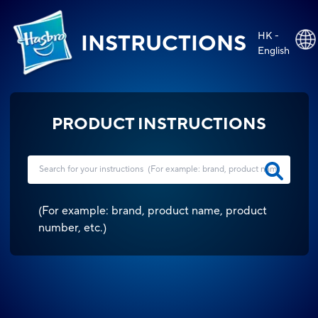
HK -
INSTRUCTIONS
English
PRODUCT INSTRUCTIONS
(
For example: brand, product name, product
number, etc.
)