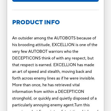
PRODUCT INFO
An outsider among the AUTOBOTS because of
his brooding attitude, EXCELLION is one of the
very few AUTOBOT warriors who the
DECEPTICONS think of with any respect, but
that respect is earned. EXCELLION has made
an art of speed and stealth, moving back and
forth across enemy lines as if he were invisible.
More than once, he has retrieved vital
information from within a DECEPTICON
stronghold, or quickly and quietly disposed of a
particularly annoying enemy agent.Turn this