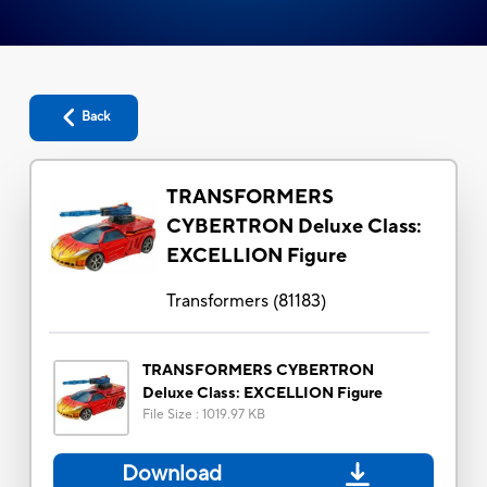
Back
TRANSFORMERS
CYBERTRON Deluxe Class:
EXCELLION Figure
Transformers
(
81183
)
TRANSFORMERS CYBERTRON
Deluxe Class: EXCELLION Figure
File Size
:
1019.97 KB
Download