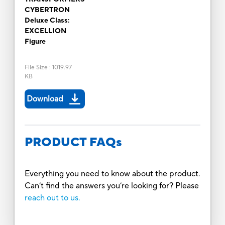
CYBERTRON
Deluxe Class:
EXCELLION
Figure
File Size
:
1019.97
KB
Download
PRODUCT FAQs
Everything you need to know about the product.
Can’t find the answers you’re looking for? Please
reach out to us.