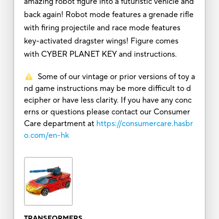
amazing robot figure into a futuristic vehicle and
back again! Robot mode features a grenade rifle
with firing projectile and race mode features
key-activated dragster wings! Figure comes
with CYBER PLANET KEY and instructions.
Some of our vintage or prior versions of toy a
nd game instructions may be more difficult to d
ecipher or have less clarity. If you have any conc
erns or questions please contact our Consumer
Care department at
https://consumercare.hasbr
o.com/en-hk
TRANSFORMERS