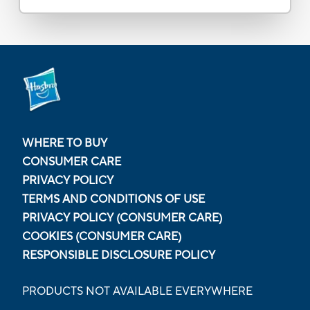
WHERE TO BUY
CONSUMER CARE
PRIVACY POLICY
TERMS AND CONDITIONS OF USE
PRIVACY POLICY (CONSUMER CARE)
COOKIES (CONSUMER CARE)
RESPONSIBLE DISCLOSURE POLICY
PRODUCTS NOT AVAILABLE EVERYWHERE