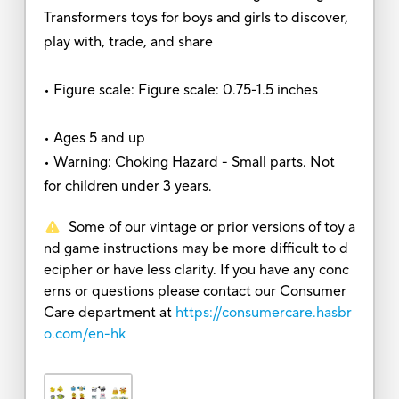
Transformers toys for boys and girls to discover,
play with, trade, and share
• Figure scale: Figure scale: 0.75-1.5 inches
• Ages 5 and up
• Warning: Choking Hazard - Small parts. Not
for children under 3 years.
Some of our vintage or prior versions of toy a
nd game instructions may be more difficult to d
ecipher or have less clarity. If you have any conc
erns or questions please contact our Consumer
Care department at
https://consumercare.hasbr
o.com/en-hk