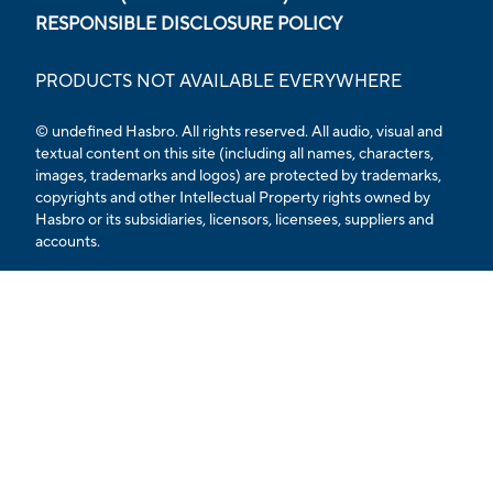
RESPONSIBLE DISCLOSURE POLICY
PRODUCTS NOT AVAILABLE EVERYWHERE
© undefined Hasbro. All rights reserved. All audio, visual and
textual content on this site (including all names, characters,
images, trademarks and logos) are protected by trademarks,
copyrights and other Intellectual Property rights owned by
Hasbro or its subsidiaries, licensors, licensees, suppliers and
accounts.