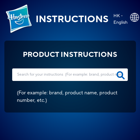
HK -
INSTRUCTIONS
English
PRODUCT INSTRUCTIONS
(
For example: brand, product name, product
number, etc.
)