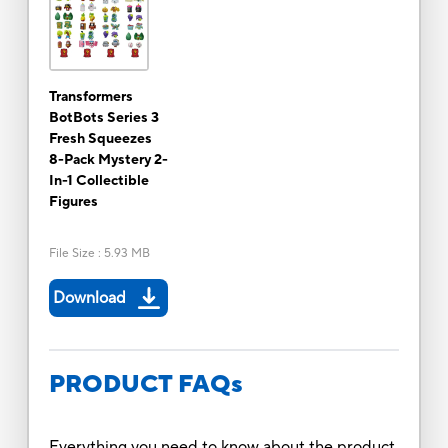
Transformers
BotBots Series 3
Fresh Squeezes
8-Pack Mystery 2-
In-1 Collectible
Figures
File Size
:
5.93 MB
Download
PRODUCT FAQs
Everything you need to know about the product.