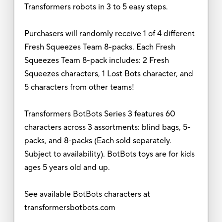
Transformers robots in 3 to 5 easy steps.
Purchasers will randomly receive 1 of 4 different
Fresh Squeezes Team 8-packs. Each Fresh
Squeezes Team 8-pack includes: 2 Fresh
Squeezes characters, 1 Lost Bots character, and
5 characters from other teams!
Transformers BotBots Series 3 features 60
characters across 3 assortments: blind bags, 5-
packs, and 8-packs (Each sold separately.
Subject to availability). BotBots toys are for kids
ages 5 years old and up.
See available BotBots characters at
transformersbotbots.com