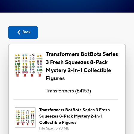
Back
Transformers BotBots Series
3 Fresh Squeezes 8-Pack
Mystery 2-In-1 Collectible
Figures
Transformers
(
E4153
)
Transformers BotBots Series 3 Fresh
Squeezes 8-Pack Mystery 2-In-1
Collectible Figures
File Size
:
5.93 MB