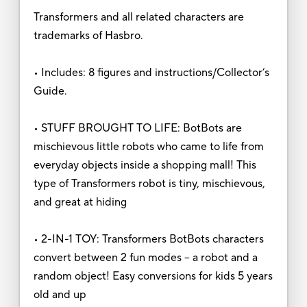
Transformers and all related characters are
trademarks of Hasbro.
• Includes: 8 figures and instructions/Collector’s
Guide.
• STUFF BROUGHT TO LIFE: BotBots are
mischievous little robots who came to life from
everyday objects inside a shopping mall! This
type of Transformers robot is tiny, mischievous,
and great at hiding
• 2-IN-1 TOY: Transformers BotBots characters
convert between 2 fun modes – a robot and a
random object! Easy conversions for kids 5 years
old and up