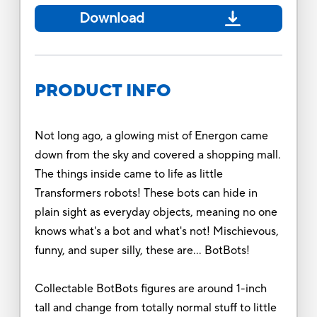
Download
PRODUCT INFO
Not long ago, a glowing mist of Energon came
down from the sky and covered a shopping mall.
The things inside came to life as little
Transformers robots! These bots can hide in
plain sight as everyday objects, meaning no one
knows what's a bot and what's not! Mischievous,
funny, and super silly, these are… BotBots!
Collectable BotBots figures are around 1-inch
tall and change from totally normal stuff to little