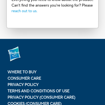
Can’t find the answers you’re looking for? Please
reach out to us.
WHERE TO BUY
CONSUMER CARE
PRIVACY POLICY
TERMS AND CONDITIONS OF USE
PRIVACY POLICY (CONSUMER CARE)
COOKIES (CONSUMER CARE)