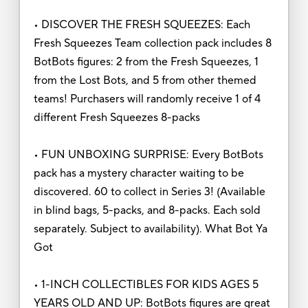
• DISCOVER THE FRESH SQUEEZES: Each
Fresh Squeezes Team collection pack includes 8
BotBots figures: 2 from the Fresh Squeezes, 1
from the Lost Bots, and 5 from other themed
teams! Purchasers will randomly receive 1 of 4
different Fresh Squeezes 8-packs
• FUN UNBOXING SURPRISE: Every BotBots
pack has a mystery character waiting to be
discovered. 60 to collect in Series 3! (Available
in blind bags, 5-packs, and 8-packs. Each sold
separately. Subject to availability). What Bot Ya
Got
• 1-INCH COLLECTIBLES FOR KIDS AGES 5
YEARS OLD AND UP: BotBots figures are great