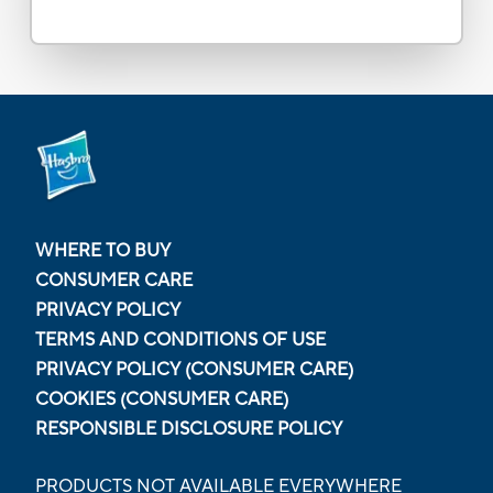
WHERE TO BUY
CONSUMER CARE
PRIVACY POLICY
TERMS AND CONDITIONS OF USE
PRIVACY POLICY (CONSUMER CARE)
COOKIES (CONSUMER CARE)
RESPONSIBLE DISCLOSURE POLICY
PRODUCTS NOT AVAILABLE EVERYWHERE