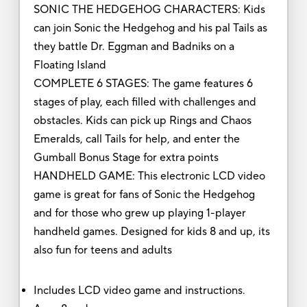
SONIC THE HEDGEHOG CHARACTERS: Kids
can join Sonic the Hedgehog and his pal Tails as
they battle Dr. Eggman and Badniks on a
Floating Island
COMPLETE 6 STAGES: The game features 6
stages of play, each filled with challenges and
obstacles. Kids can pick up Rings and Chaos
Emeralds, call Tails for help, and enter the
Gumball Bonus Stage for extra points
HANDHELD GAME: This electronic LCD video
game is great for fans of Sonic the Hedgehog
and for those who grew up playing 1-player
handheld games. Designed for kids 8 and up, its
also fun for teens and adults
Includes LCD video game and instructions.