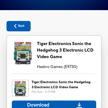
Back
Tiger Electronics Sonic the
Hedgehog 3 Electronic LCD
Video Game
Hasbro Games
(
E9730
)
Tiger Electronics Sonic the Hedgehog
3 Electronic LCD Video Game
File Size
:
11.71 MB
Download