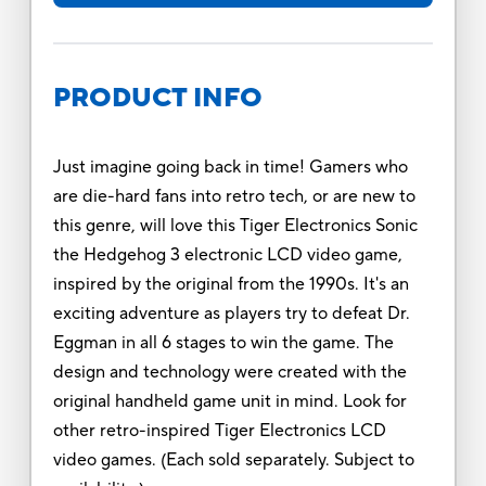
PRODUCT INFO
Just imagine going back in time! Gamers who
are die-hard fans into retro tech, or are new to
this genre, will love this Tiger Electronics Sonic
the Hedgehog 3 electronic LCD video game,
inspired by the original from the 1990s. It's an
exciting adventure as players try to defeat Dr.
Eggman in all 6 stages to win the game. The
design and technology were created with the
original handheld game unit in mind. Look for
other retro-inspired Tiger Electronics LCD
video games. (Each sold separately. Subject to