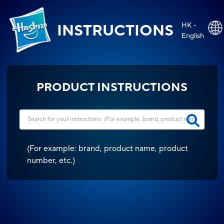
HK -
INSTRUCTIONS
English
PRODUCT INSTRUCTIONS
(
For example: brand, product name, product
number, etc.
)