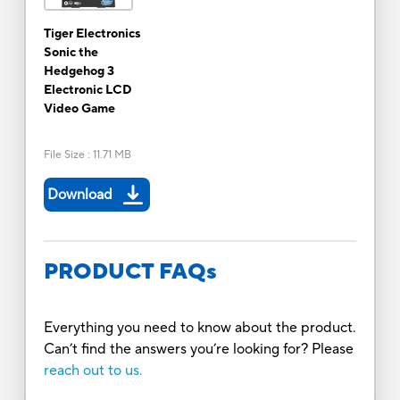
Tiger Electronics
Sonic the
Hedgehog 3
Electronic LCD
Video Game
File Size
:
11.71 MB
Download
PRODUCT FAQs
Everything you need to know about the product.
Can’t find the answers you’re looking for? Please
reach out to us.