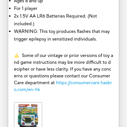
Ages 8 and up
For 1 player
2x 1.5V AA LR6 Batteries Required. (Not
included.)
WARNING: This toy produces flashes that may
trigger epilepsy in sensitized individuals.
Some of our vintage or prior versions of toy a
nd game instructions may be more difficult to d
ecipher or have less clarity. If you have any conc
erns or questions please contact our Consumer
Care department at
https://consumercare.hasbr
o.com/en-hk