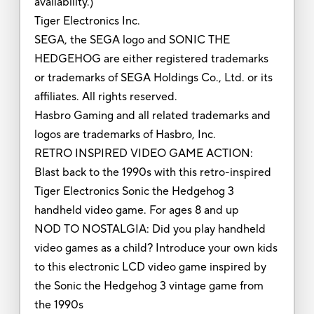
availability.)
Tiger Electronics Inc.
SEGA, the SEGA logo and SONIC THE
HEDGEHOG are either registered trademarks
or trademarks of SEGA Holdings Co., Ltd. or its
affiliates. All rights reserved.
Hasbro Gaming and all related trademarks and
logos are trademarks of Hasbro, Inc.
RETRO INSPIRED VIDEO GAME ACTION:
Blast back to the 1990s with this retro-inspired
Tiger Electronics Sonic the Hedgehog 3
handheld video game. For ages 8 and up
NOD TO NOSTALGIA: Did you play handheld
video games as a child? Introduce your own kids
to this electronic LCD video game inspired by
the Sonic the Hedgehog 3 vintage game from
the 1990s