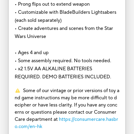
• Prong flips out to extend weapon
• Customizable with BladeBuilders Lightsabers
(each sold separately)
• Create adventures and scenes from the Star
Wars Universe
• Ages 4 and up
• Some assembly required. No tools needed.
• x2 1.5V AA ALKALINE BATTERIES
REQUIRED. DEMO BATTERIES INCLUDED.
Some of our vintage or prior versions of toy a
nd game instructions may be more difficult to d
ecipher or have less clarity. If you have any conc
erns or questions please contact our Consumer
Care department at
https://consumercare.hasbr
o.com/en-hk