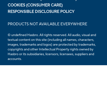
COOKIES (CONSUMER CARE)
RESPONSIBLE DISCLOSURE POLICY
PRODUCTS NOT AVAILABLE EVERYWHERE
© undefined Hasbro. All rights reserved. All audio, visual and
textual content on this site (including all names, characters,
images, trademarks and logos) are protected by trademarks,
copyrights and other Intellectual Property rights owned by
Hasbro or its subsidiaries, licensors, licensees, suppliers and
accounts.