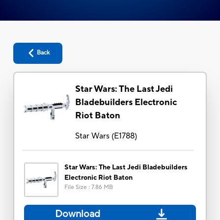
Back
Star Wars: The Last Jedi
Bladebuilders Electronic
Riot Baton
Star Wars
(
E1788
)
Star Wars: The Last Jedi Bladebuilders
Electronic Riot Baton
File Size
:
7.86 MB
Download