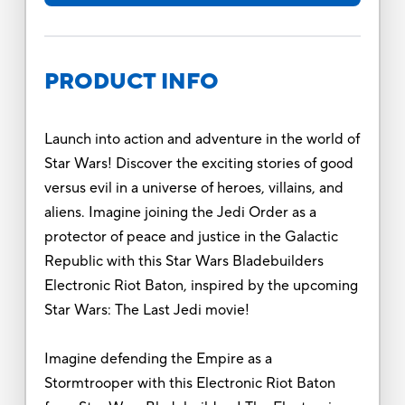
PRODUCT INFO
Launch into action and adventure in the world of
Star Wars! Discover the exciting stories of good
versus evil in a universe of heroes, villains, and
aliens. Imagine joining the Jedi Order as a
protector of peace and justice in the Galactic
Republic with this Star Wars Bladebuilders
Electronic Riot Baton, inspired by the upcoming
Star Wars: The Last Jedi movie!
Imagine defending the Empire as a
Stormtrooper with this Electronic Riot Baton