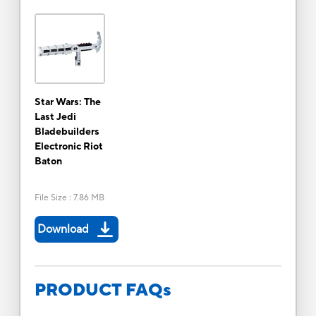
Star Wars: The
Last Jedi
Bladebuilders
Electronic Riot
Baton
File Size
:
7.86 MB
Download
PRODUCT FAQs