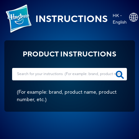
HK -
INSTRUCTIONS
English
PRODUCT INSTRUCTIONS
(
For example: brand, product name, product
number, etc.
)