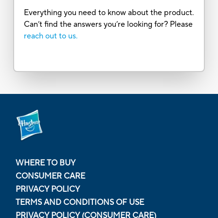
Everything you need to know about the product.
Can’t find the answers you’re looking for? Please
reach out to us.
WHERE TO BUY
CONSUMER CARE
PRIVACY POLICY
TERMS AND CONDITIONS OF USE
PRIVACY POLICY (CONSUMER CARE)