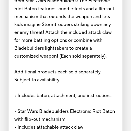
from Star Wars Bladebuilders! The Electronic
Riot Baton features sound effects and a flip-out
mechanism that extends the weapon and lets
kids imagine Stormtroopers striking down any
enemy threat! Attach the included attack claw
for more battling options or combine with
Bladebuilders lightsabers to create a
customized weapon! (Each sold separately).
Additional products each sold separately.
Subject to availability.
• Includes baton, attachment, and instructions.
• Star Wars Bladebuilders Electronic Riot Baton
with flip-out mechanism
• Includes attachable attack claw