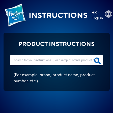
HK -
INSTRUCTIONS
English
PRODUCT INSTRUCTIONS
(
For example: brand, product name, product
number, etc.
)