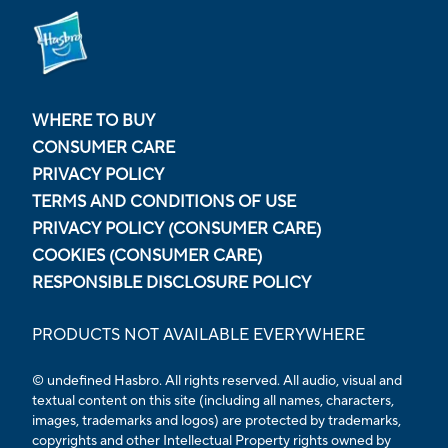
WHERE TO BUY
CONSUMER CARE
PRIVACY POLICY
TERMS AND CONDITIONS OF USE
PRIVACY POLICY (CONSUMER CARE)
COOKIES (CONSUMER CARE)
RESPONSIBLE DISCLOSURE POLICY
PRODUCTS NOT AVAILABLE EVERYWHERE
© undefined Hasbro. All rights reserved. All audio, visual and
textual content on this site (including all names, characters,
images, trademarks and logos) are protected by trademarks,
copyrights and other Intellectual Property rights owned by