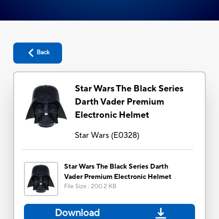
Back
Star Wars The Black Series
Darth Vader Premium
Electronic Helmet
Star Wars
(
E0328
)
Star Wars The Black Series Darth
Vader Premium Electronic Helmet
File Size
:
200.2 KB
Download