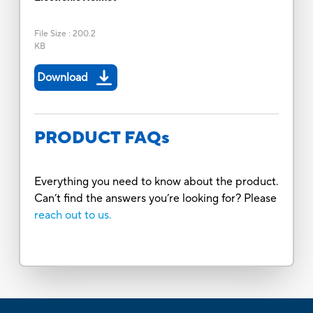
File Size
:
200.2
KB
Download
PRODUCT FAQs
Everything you need to know about the product.
Can’t find the answers you’re looking for? Please
reach out to us.