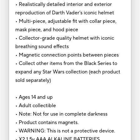
• Realistically detailed interior and exterior
reproduction of Darth Vader’s iconic helmet
• Multi-piece, adjustable fit with collar piece,
mask piece, and hood piece
• Collector-grade quality helmet with iconic
breathing sound effects
• Magnetic connection points between pieces
• Collect other items from the Black Series to
expand any Star Wars collection (each product
sold separately)
• Ages 14 and up
• Adult collectible
• Note: Not for use in complete darkness
• Product contains magnets.
• WARNING: This is not a protective device.
• X2 1.5v AAA ALKALINE BATTERIES