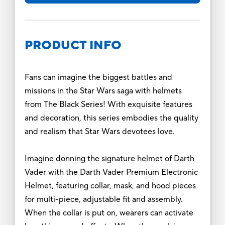
PRODUCT INFO
Fans can imagine the biggest battles and
missions in the Star Wars saga with helmets
from The Black Series! With exquisite features
and decoration, this series embodies the quality
and realism that Star Wars devotees love.
Imagine donning the signature helmet of Darth
Vader with the Darth Vader Premium Electronic
Helmet, featuring collar, mask, and hood pieces
for multi-piece, adjustable fit and assembly.
When the collar is put on, wearers can activate