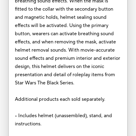
breathing sound effects. When the mask is
fitted to the collar with the secondary button
and magnetic holds, helmet sealing sound
effects will be activated. Using the primary
button, wearers can activate breathing sound
effects, and when removing the mask, activate
helmet removal sounds. With movie-accurate
sound effects and premium interior and exterior
design, this helmet delivers on the iconic
presentation and detail of roleplay items from
Star Wars The Black Series.
Additional products each sold separately.
• Includes helmet (unassembled), stand, and
instructions.