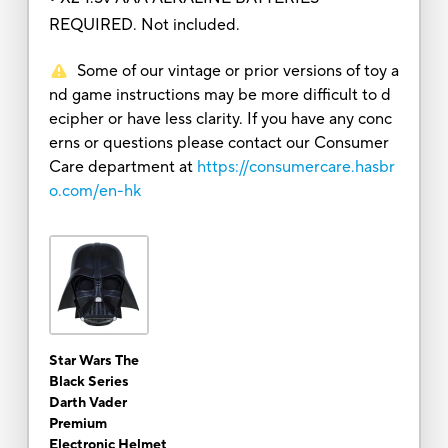
REQUIRED. Not included.
Some of our vintage or prior versions of toy a
nd game instructions may be more difficult to d
ecipher or have less clarity. If you have any conc
erns or questions please contact our Consumer
Care department at
https://consumercare.hasbr
o.com/en-hk
Star Wars The
Black Series
Darth Vader
Premium
Electronic Helmet