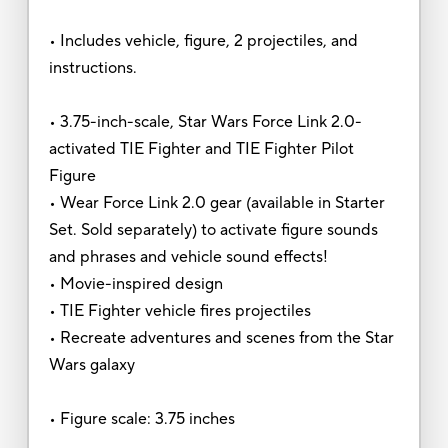
• Includes vehicle, figure, 2 projectiles, and
instructions.
• 3.75-inch-scale, Star Wars Force Link 2.0-
activated TIE Fighter and TIE Fighter Pilot
Figure
• Wear Force Link 2.0 gear (available in Starter
Set. Sold separately) to activate figure sounds
and phrases and vehicle sound effects!
• Movie-inspired design
• TIE Fighter vehicle fires projectiles
• Recreate adventures and scenes from the Star
Wars galaxy
• Figure scale: 3.75 inches