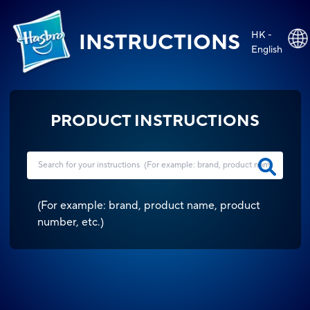
HK -
INSTRUCTIONS
English
PRODUCT INSTRUCTIONS
(
For example: brand, product name, product
number, etc.
)