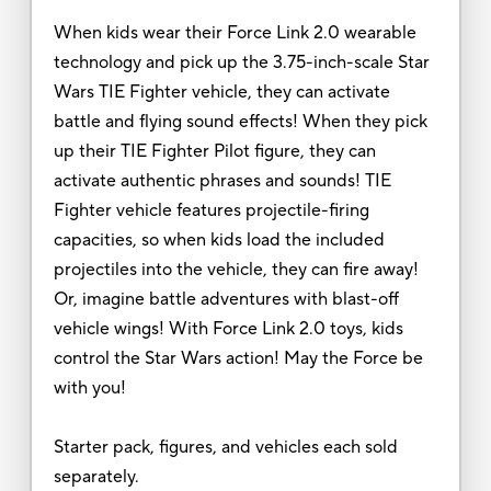
When kids wear their Force Link 2.0 wearable
technology and pick up the 3.75-inch-scale Star
Wars TIE Fighter vehicle, they can activate
battle and flying sound effects! When they pick
up their TIE Fighter Pilot figure, they can
activate authentic phrases and sounds! TIE
Fighter vehicle features projectile-firing
capacities, so when kids load the included
projectiles into the vehicle, they can fire away!
Or, imagine battle adventures with blast-off
vehicle wings! With Force Link 2.0 toys, kids
control the Star Wars action! May the Force be
with you!
Starter pack, figures, and vehicles each sold
separately.