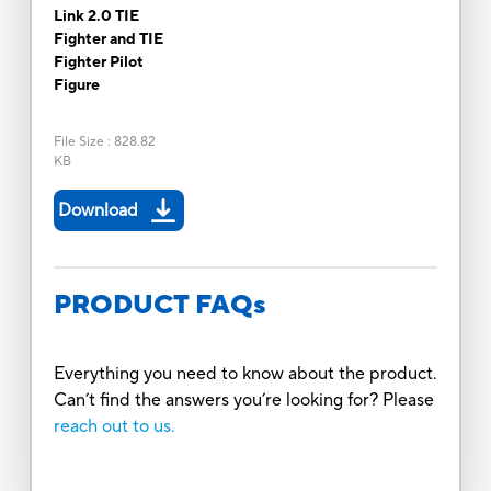
Link 2.0 TIE
Fighter and TIE
Fighter Pilot
Figure
File Size
:
828.82
KB
Download
PRODUCT FAQs
Everything you need to know about the product.
Can’t find the answers you’re looking for? Please
reach out to us.