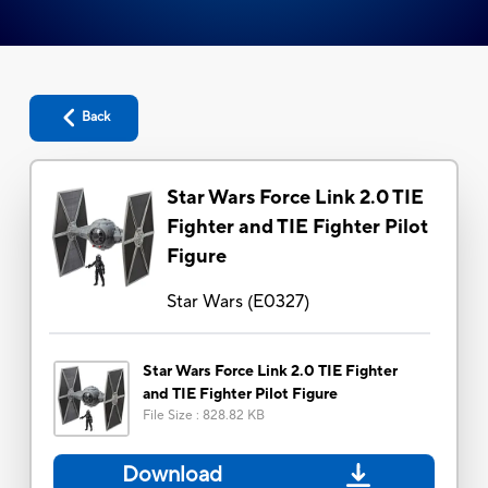
Back
Star Wars Force Link 2.0 TIE
Fighter and TIE Fighter Pilot
Figure
Star Wars
(
E0327
)
Star Wars Force Link 2.0 TIE Fighter
and TIE Fighter Pilot Figure
File Size
:
828.82 KB
Download