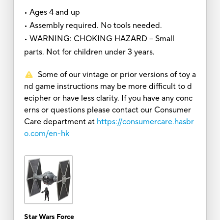
• Ages 4 and up
• Assembly required. No tools needed.
• WARNING: CHOKING HAZARD – Small
parts. Not for children under 3 years.
Some of our vintage or prior versions of toy a
nd game instructions may be more difficult to d
ecipher or have less clarity. If you have any conc
erns or questions please contact our Consumer
Care department at
https://consumercare.hasbr
o.com/en-hk
Star Wars Force