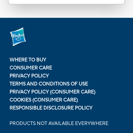
WHERE TO BUY
CONSUMER CARE
PRIVACY POLICY
TERMS AND CONDITIONS OF USE
PRIVACY POLICY (CONSUMER CARE)
COOKIES (CONSUMER CARE)
RESPONSIBLE DISCLOSURE POLICY
PRODUCTS NOT AVAILABLE EVERYWHERE