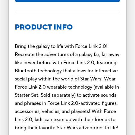
PRODUCT INFO
Bring the galaxy to life with Force Link 2.0!
Recreate the adventures of a galaxy far, far away
like never before with Force Link 2.0, featuring
Bluetooth technology that allows for interactive
social play within the world of Star Wars! Wear
Force Link 2.0 wearable technology (available in
Starter Set. Sold separately) to activate sounds
and phrases in Force Link 2.0-activated figures,
accessories, vehicles, and playsets! With Force
Link 2.0, kids can team up with their friends to
bring their favorite Star Wars adventures to life!