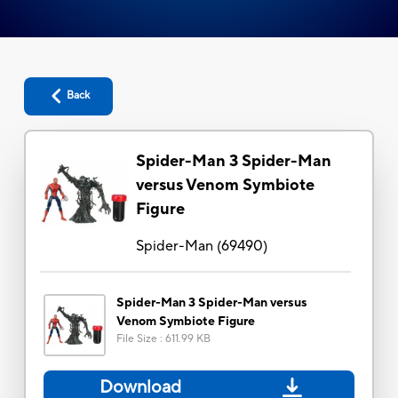
Back
Spider-Man 3 Spider-Man
versus Venom Symbiote
Figure
Spider-Man
(
69490
)
Spider-Man 3 Spider-Man versus
Venom Symbiote Figure
File Size
:
611.99 KB
Download