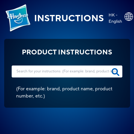
HK -
INSTRUCTIONS
English
PRODUCT INSTRUCTIONS
(
For example: brand, product name, product
number, etc.
)