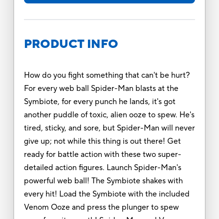
PRODUCT INFO
How do you fight something that can't be hurt?
For every web ball Spider-Man blasts at the
Symbiote, for every punch he lands, it's got
another puddle of toxic, alien ooze to spew. He's
tired, sticky, and sore, but Spider-Man will never
give up; not while this thing is out there! Get
ready for battle action with these two super-
detailed action figures. Launch Spider-Man's
powerful web ball! The Symbiote shakes with
every hit! Load the Symbiote with the included
Venom Ooze and press the plunger to spew