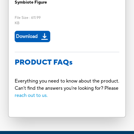
Symbiote Figure
File Size
:
611.99
KB
Download
PRODUCT FAQs
Everything you need to know about the product.
Can’t find the answers you’re looking for? Please
reach out to us.