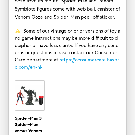
ooze from its mouth! Spider-Man and Venom
Symbiote figures come with web ball, canister of
Venom Ooze and Spider-Man peel-off sticker.
Some of our vintage or prior versions of toy a
nd game instructions may be more difficult to d
ecipher or have less clarity. If you have any conc
erns or questions please contact our Consumer
Care department at
https://consumercare.hasbr
o.com/en-hk
Spider-Man 3
Spider-Man
versus Venom