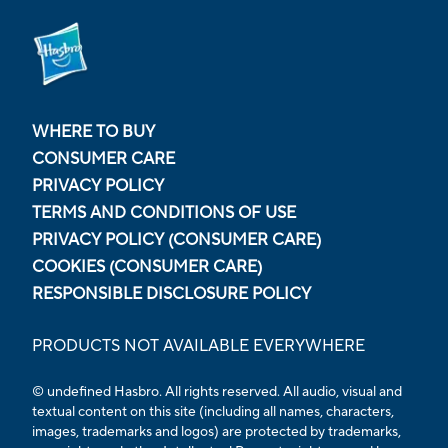
WHERE TO BUY
CONSUMER CARE
PRIVACY POLICY
TERMS AND CONDITIONS OF USE
PRIVACY POLICY (CONSUMER CARE)
COOKIES (CONSUMER CARE)
RESPONSIBLE DISCLOSURE POLICY
PRODUCTS NOT AVAILABLE EVERYWHERE
© undefined Hasbro. All rights reserved. All audio, visual and
textual content on this site (including all names, characters,
images, trademarks and logos) are protected by trademarks,