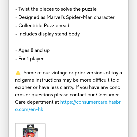
• Twist the pieces to solve the puzzle
• Designed as Marvel's Spider-Man character
• Collectible Puzzlehead
• Includes display stand body
• Ages 8 and up
• For 1 player.
Some of our vintage or prior versions of toy a
nd game instructions may be more difficult to d
ecipher or have less clarity. If you have any conc
erns or questions please contact our Consumer
Care department at
https://consumercare.hasbr
o.com/en-hk