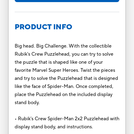
PRODUCT INFO
Big head. Big Challenge. With the collectible
Rubik's Crew Puzzlehead, you can try to solve
the puzzle that is shaped like one of your
favorite Marvel Super Heroes. Twist the pieces
and try to solve the Puzzlehead that is designed
like the face of Spider-Man. Once completed,
place the Puzzlehead on the included display
stand body.
• Rubik's Crew Spider-Man 2x2 Puzzlehead with
display stand body, and instructions.