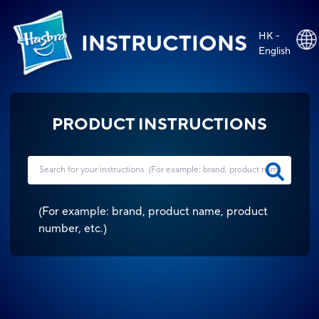
HK -
INSTRUCTIONS
English
PRODUCT INSTRUCTIONS
(
For example: brand, product name, product
number, etc.
)