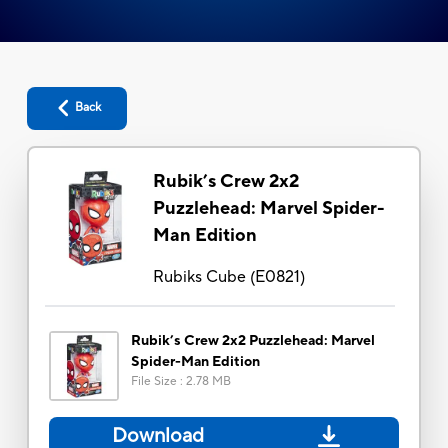
Back
Rubik’s Crew 2x2
Puzzlehead: Marvel Spider-
Man Edition
Rubiks Cube
(
E0821
)
Rubik’s Crew 2x2 Puzzlehead: Marvel
Spider-Man Edition
File Size
:
2.78 MB
Download