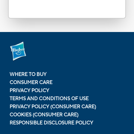
WHERE TO BUY
CONSUMER CARE
PRIVACY POLICY
TERMS AND CONDITIONS OF USE
PRIVACY POLICY (CONSUMER CARE)
COOKIES (CONSUMER CARE)
RESPONSIBLE DISCLOSURE POLICY