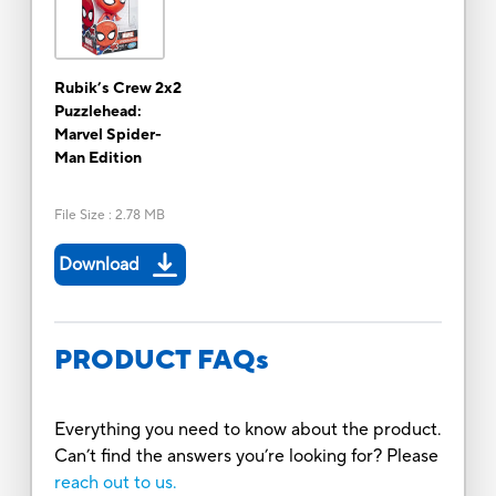
Rubik’s Crew 2x2
Puzzlehead:
Marvel Spider-
Man Edition
File Size
:
2.78 MB
Download
PRODUCT FAQs
Everything you need to know about the product.
Can’t find the answers you’re looking for? Please
reach out to us.