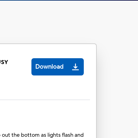
USY
Download
p out the bottom as lights flash and