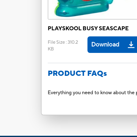
PLAYSKOOL BUSY SEASCAPE
File Size
:
310.2
Download
KB
PRODUCT FAQs
Everything you need to know about the p