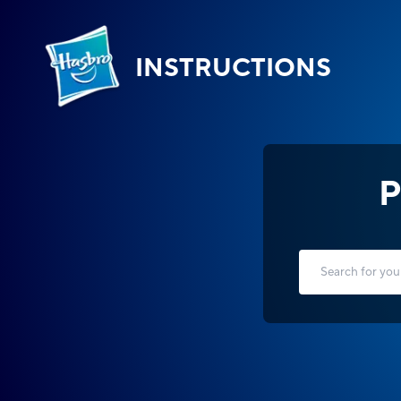
INSTRUCTIONS
P