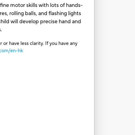
e motor skills with lots of hands-
s, rolling balls, and flashing lights
ild will develop precise hand and
.
or have less clarity. If you have any
.com/en-hk