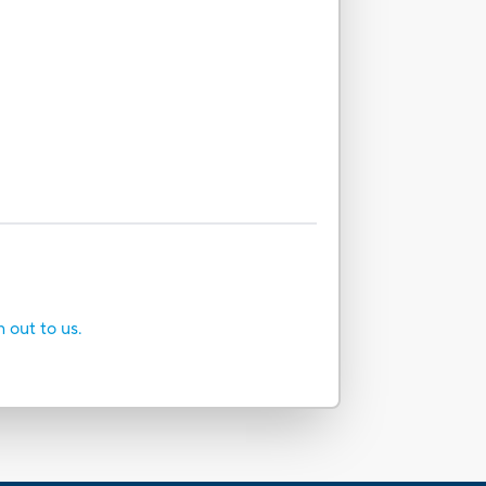
h out to us.