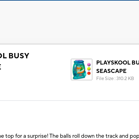
L BUSY
PLAYSKOOL B
E
SEASCAPE
File Size
:
310.2 KB
he top for a surprise! The balls roll down the track and po