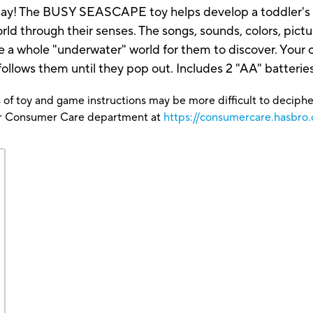
ay! The BUSY SEASCAPE toy helps develop a toddler's fin
ld through their senses. The songs, sounds, colors, picture
whole "underwater" world for them to discover. Your ch
 follows them until they pop out. Includes 2 "AA" batteries
 of toy and game instructions may be more difficult to decipher 
our Consumer Care department at
https://consumercare.hasbro