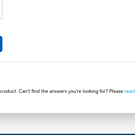
roduct. Can’t find the answers you’re looking for? Please
reac