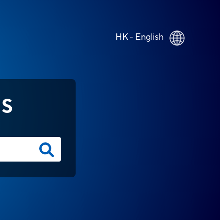
HK - English
NS