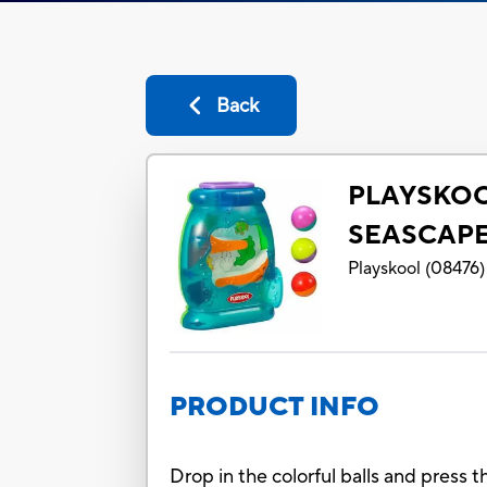
Back
PLAYSKOO
SEASCAP
Playskool
(
08476
)
PRODUCT INFO
Drop in the colorful balls and press t