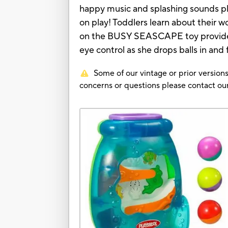
happy music and splashing sounds pl
on play! Toddlers learn about their wor
on the BUSY SEASCAPE toy provide a 
eye control as she drops balls in and
Some of our vintage or prior versions
concerns or questions please contact 