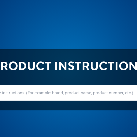
RODUCT INSTRUCTIO