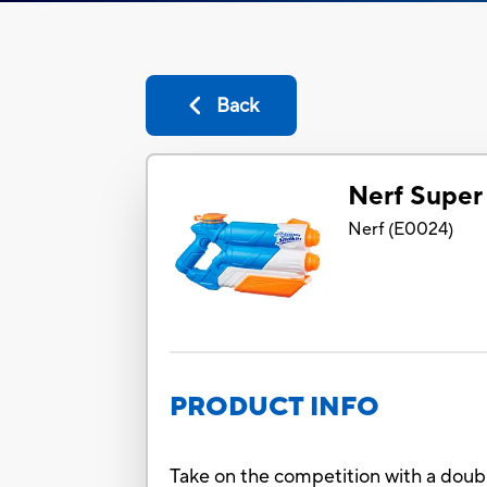
Back
Nerf Super
Nerf
(
E0024
)
PRODUCT INFO
Take on the competition with a doubl