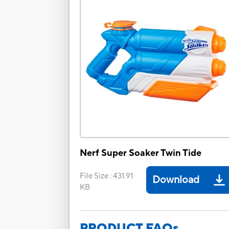
Nerf Super Soaker Twin Tide
File Size
:
431.91
Download
KB
PRODUCT FAQs