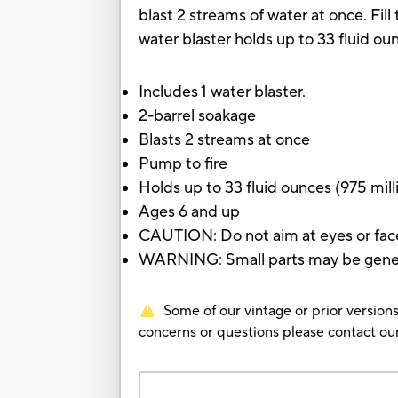
blast 2 streams of water at once. Fi
water blaster holds up to 33 fluid ounc
Includes 1 water blaster.
2-barrel soakage
Blasts 2 streams at once
Pump to fire
Holds up to 33 fluid ounces (975 milli
Ages 6 and up
CAUTION: Do not aim at eyes or fac
WARNING: Small parts may be genera
Some of our vintage or prior versions
concerns or questions please contact 