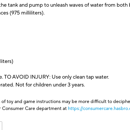
ll the tank and pump to unleash waves of water from both 
es (975 milliliters).
liters)
e. TO AVOID INJURY: Use only clean tap water.
ted. Not for children under 3 years.
 of toy and game instructions may be more difficult to decipher 
our Consumer Care department at
https://consumercare.hasbro