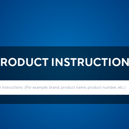
RODUCT INSTRUCTIO