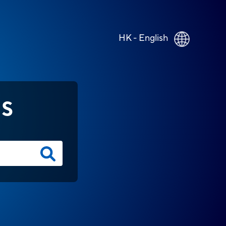
HK - English
NS