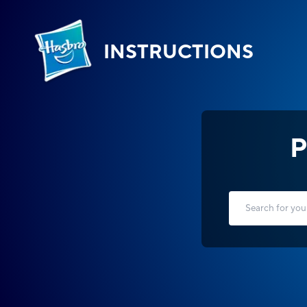
INSTRUCTIONS
P