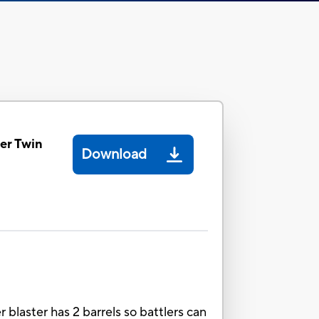
er Twin
Download
blaster has 2 barrels so battlers can