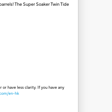
barrels! The Super Soaker Twin Tide
or have less clarity. If you have any
.com/en-hk