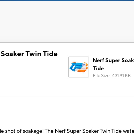
 Soaker Twin Tide
Nerf Super Soak
Tide
File Size
:
431.91 KB
e shot of soakage! The Nerf Super Soaker Twin Tide water 