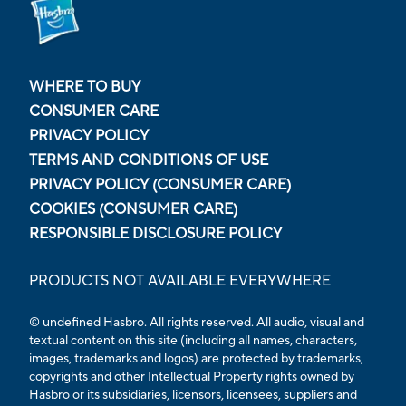
WHERE TO BUY
CONSUMER CARE
PRIVACY POLICY
TERMS AND CONDITIONS OF USE
PRIVACY POLICY (CONSUMER CARE)
COOKIES (CONSUMER CARE)
RESPONSIBLE DISCLOSURE POLICY
PRODUCTS NOT AVAILABLE EVERYWHERE
© undefined Hasbro. All rights reserved. All audio, visual and
textual content on this site (including all names, characters,
images, trademarks and logos) are protected by trademarks,
copyrights and other Intellectual Property rights owned by
Hasbro or its subsidiaries, licensors, licensees, suppliers and