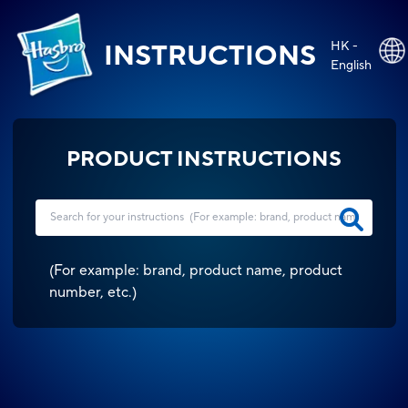
HK -
INSTRUCTIONS
English
PRODUCT INSTRUCTIONS
(
For example: brand, product name, product
number, etc.
)