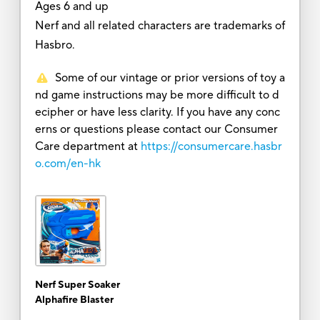
Ages 6 and up
Nerf and all related characters are trademarks of
Hasbro.
Some of our vintage or prior versions of toy a
nd game instructions may be more difficult to d
ecipher or have less clarity. If you have any conc
erns or questions please contact our Consumer
Care department at
https://consumercare.hasbr
o.com/en-hk
Nerf Super Soaker
Alphafire Blaster