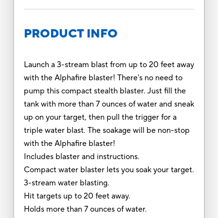
PRODUCT INFO
Launch a 3-stream blast from up to 20 feet away
with the Alphafire blaster! There's no need to
pump this compact stealth blaster. Just fill the
tank with more than 7 ounces of water and sneak
up on your target, then pull the trigger for a
triple water blast. The soakage will be non-stop
with the Alphafire blaster!
Includes blaster and instructions.
Compact water blaster lets you soak your target.
3-stream water blasting.
Hit targets up to 20 feet away.
Holds more than 7 ounces of water.