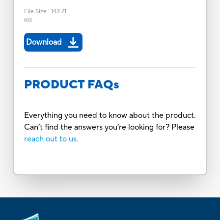
File Size
:
143.71
KB
Download
PRODUCT FAQs
Everything you need to know about the product.
Can’t find the answers you’re looking for? Please
reach out to us.