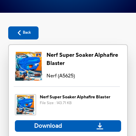
Back
Nerf Super Soaker Alphafire
Blaster
Nerf
(
A5625
)
Nerf Super Soaker Alphafire Blaster
File Size
:
143.71 KB
Download