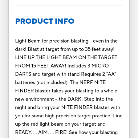
PRODUCT INFO
Light Beam for precision blasting - even in the
dark! Blast at target from up to 35 feet away!
LINE UP THE LIGHT BEAM ON THE TARGET
FROM 15 FEET AWAY! Includes 3 MICRO
DARTS and target with stand Requires 2 "AA"
batteries (not included). The NERF NITE
FINDER blaster takes your blasting to a whole
new environment -- the DARK! Step into the
night and bring your NITE FINDER blaster with
you for some high precision target practice! Line
up the red light beam on your target and
READY. . . AIM. . . FIRE! See how your blasting