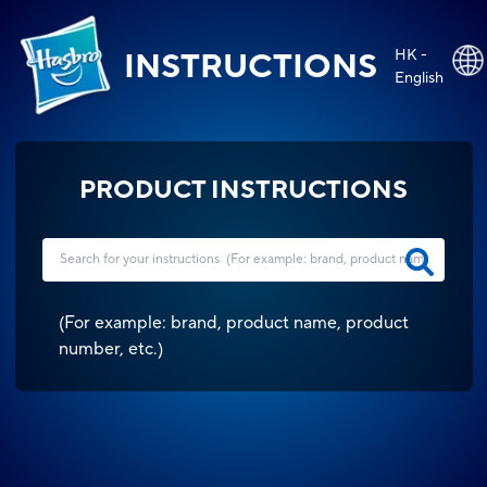
HK -
INSTRUCTIONS
English
PRODUCT INSTRUCTIONS
(
For example: brand, product name, product
number, etc.
)