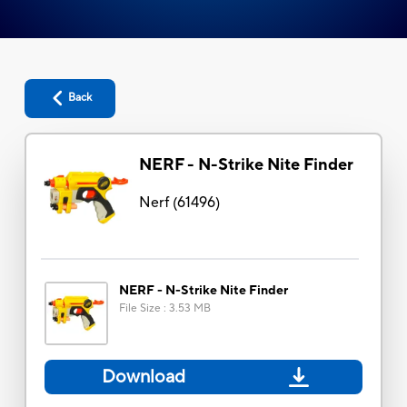
Back
NERF - N-Strike Nite Finder
Nerf
(
61496
)
NERF - N-Strike Nite Finder
File Size
:
3.53 MB
Download