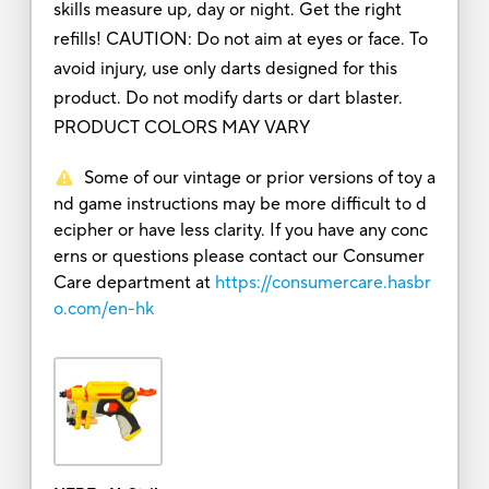
skills measure up, day or night. Get the right
refills! CAUTION: Do not aim at eyes or face. To
avoid injury, use only darts designed for this
product. Do not modify darts or dart blaster.
PRODUCT COLORS MAY VARY
Some of our vintage or prior versions of toy a
nd game instructions may be more difficult to d
ecipher or have less clarity. If you have any conc
erns or questions please contact our Consumer
Care department at
https://consumercare.hasbr
o.com/en-hk