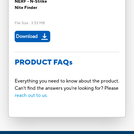
NERF - N-Strike
Nite Finder
File Size
:
3.53 MB
Download
PRODUCT FAQs
Everything you need to know about the product.
Can’t find the answers you’re looking for? Please
reach out to us.