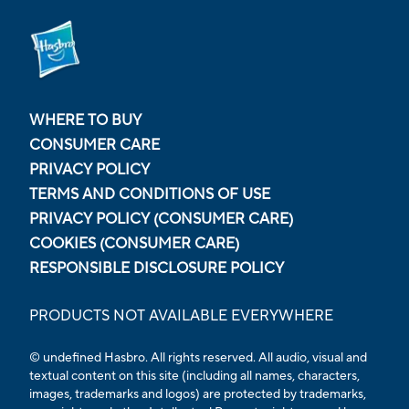
WHERE TO BUY
CONSUMER CARE
PRIVACY POLICY
TERMS AND CONDITIONS OF USE
PRIVACY POLICY (CONSUMER CARE)
COOKIES (CONSUMER CARE)
RESPONSIBLE DISCLOSURE POLICY
PRODUCTS NOT AVAILABLE EVERYWHERE
© undefined Hasbro. All rights reserved. All audio, visual and
textual content on this site (including all names, characters,
images, trademarks and logos) are protected by trademarks,