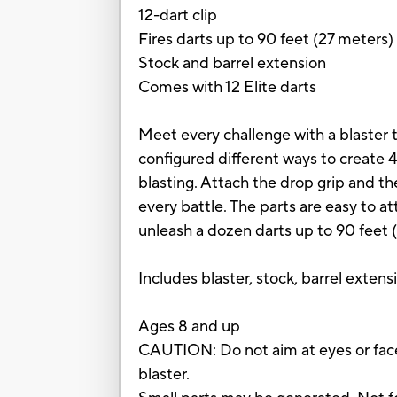
12-dart clip
Fires darts up to 90 feet (27 meters)
Stock and barrel extension
Comes with 12 Elite darts
Meet every challenge with a blaster t
configured different ways to create 4
blasting. Attach the drop grip and the
every battle. The parts are easy to a
unleash a dozen darts up to 90 feet (
Includes blaster, stock, barrel extensi
Ages 8 and up
CAUTION: Do not aim at eyes or face
blaster.