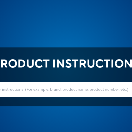
RODUCT INSTRUCTIO