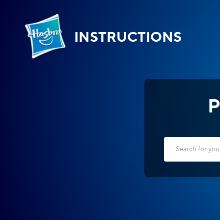
INSTRUCTIONS
P