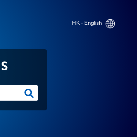
HK - English
NS