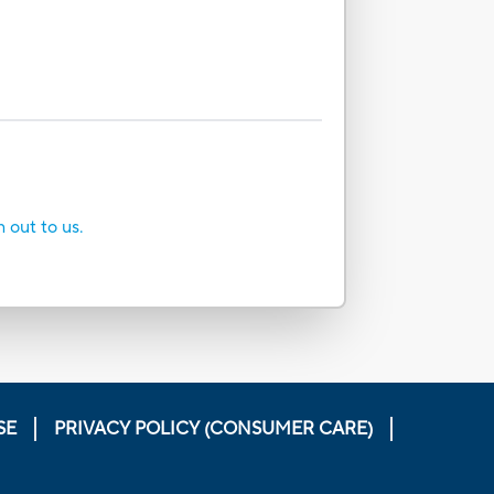
h out to us.
SE
PRIVACY POLICY (CONSUMER CARE)