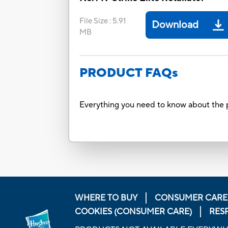
File Size
:
5.91
Download
MB
PRODUCT FAQs
Everything you need to know about the p
WHERE TO BUY
CONSUMER CARE
COOKIES (CONSUMER CARE)
RES