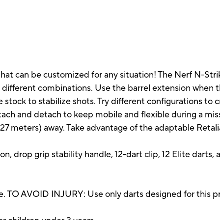
hat can be customized for any situation! The Nerf N-Strik
 different combinations. Use the barrel extension when th
 stock to stabilize shots. Try different configurations to
ttach and detach to keep mobile and flexible during a mis
27 meters) away. Take advantage of the adaptable Retaliat
on, drop grip stability handle, 12-dart clip, 12 Elite darts, 
. TO AVOID INJURY: Use only darts designed for this pr