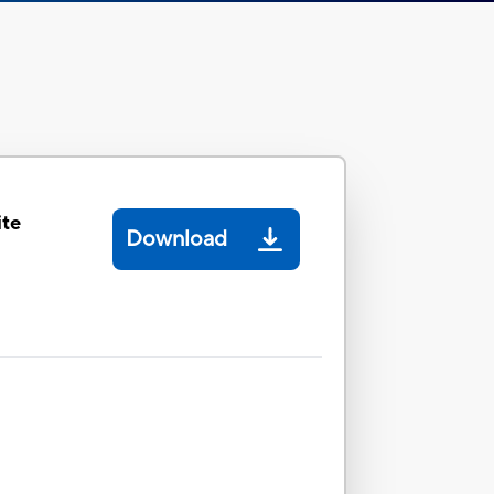
ite
Download