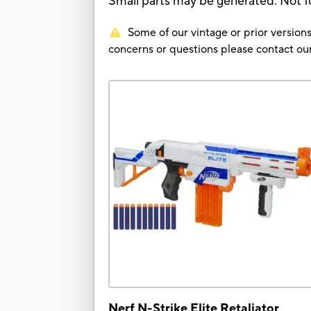
Small parts may be generated. Not fo
Some of our vintage or prior versions
concerns or questions please contact 
Nerf N-Strike Elite Retaliator