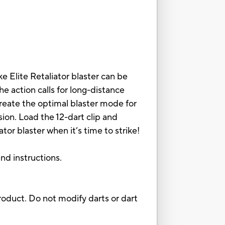
e Elite Retaliator blaster can be
e action calls for long-distance
 create the optimal blaster mode for
sion. Load the 12-dart clip and
or blaster when it’s time to strike!
and instructions.
oduct. Do not modify darts or dart