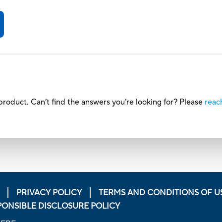
roduct. Can’t find the answers you’re looking for? Please
reac
PRIVACY POLICY
TERMS AND CONDITIONS OF U
PONSIBLE DISCLOSURE POLICY