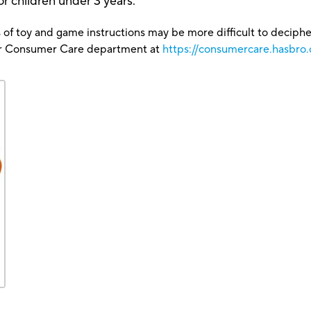
r children under 3 years.
 of toy and game instructions may be more difficult to decipher 
our Consumer Care department at
https://consumercare.hasbro