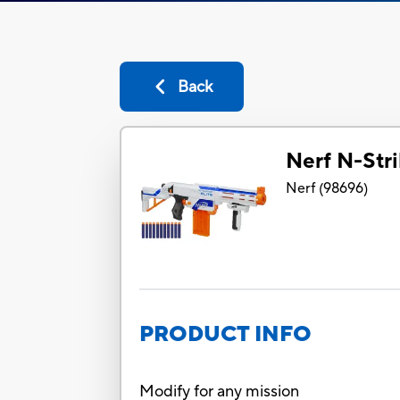
Back
Nerf N-Stri
Nerf
(
98696
)
PRODUCT INFO
Modify for any mission