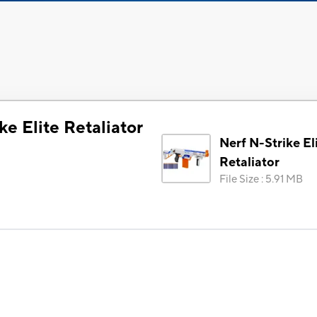
ke Elite Retaliator
Nerf N-Strike El
Retaliator
File Size
:
5.91 MB