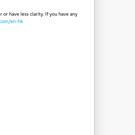
or have less clarity. If you have any
.com/en-hk