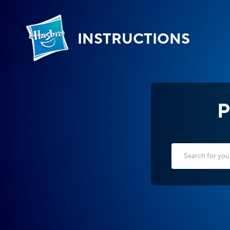
INSTRUCTIONS
P