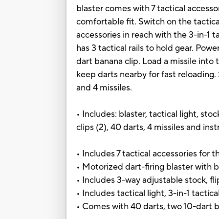
blaster comes with 7 tactical accessor
comfortable fit. Switch on the tactica
accessories in reach with the 3-in-1 ta
has 3 tactical rails to hold gear. Pow
dart banana clip. Load a missile into 
keep darts nearby for fast reloading.
and 4 missiles.
• Includes: blaster, tactical light, sto
clips (2), 40 darts, 4 missiles and inst
• Includes 7 tactical accessories for 
• Motorized dart-firing blaster with b
• Includes 3-way adjustable stock, fl
• Includes tactical light, 3-in-1 tactica
• Comes with 40 darts, two 10-dart b