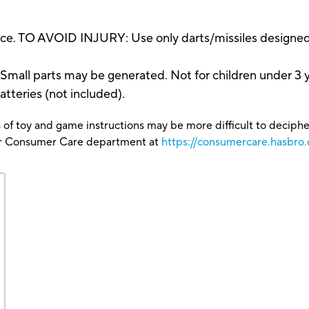
ce. TO AVOID INJURY: Use only darts/missiles designed 
 parts may be generated. Not for children under 3 y
atteries (not included).
 of toy and game instructions may be more difficult to decipher 
our Consumer Care department at
https://consumercare.hasbro