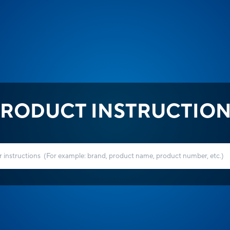
RODUCT INSTRUCTIO