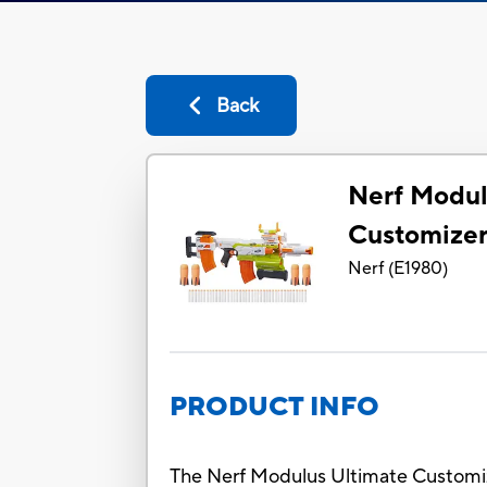
Back
Nerf Modul
Customizer
Nerf
(
E1980
)
PRODUCT INFO
The Nerf Modulus Ultimate Customize