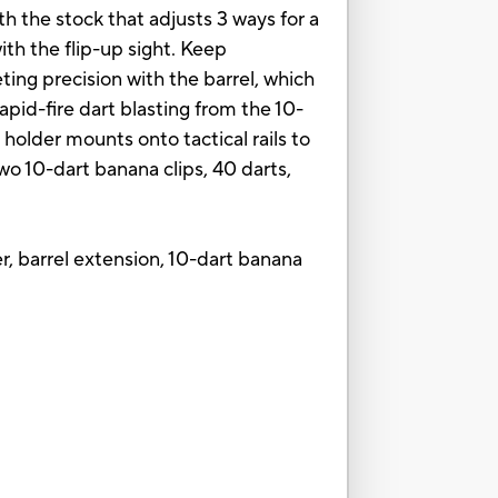
th the stock that adjusts 3 ways for a
with the flip-up sight. Keep
geting precision with the barrel, which
rapid-fire dart blasting from the 10-
 holder mounts onto tactical rails to
two 10-dart banana clips, 40 darts,
older, barrel extension, 10-dart banana