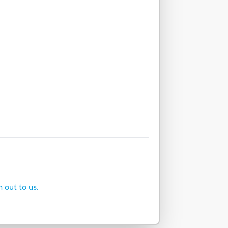
h out to us.