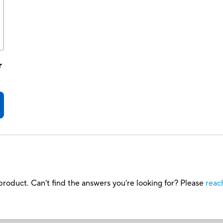
r
roduct. Can’t find the answers you’re looking for? Please
reac