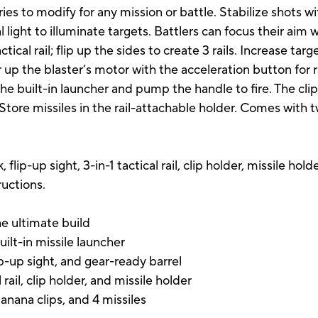
ies to modify for any mission or battle. Stabilize shots wi
l light to illuminate targets. Battlers can focus their aim 
ctical rail; flip up the sides to create 3 rails. Increase tar
er up the blaster’s motor with the acceleration button for 
the built-in launcher and pump the handle to fire. The clip
 Store missiles in the rail-attachable holder. Comes with 
ck, flip-up sight, 3-in-1 tactical rail, clip holder, missile h
ructions.
the ultimate build
uilt-in missile launcher
ip-up sight, and gear-ready barrel
l rail, clip holder, and missile holder
anana clips, and 4 missiles