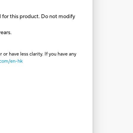
for this product. Do not modify
ears.
or have less clarity. If you have any
.com/en-hk