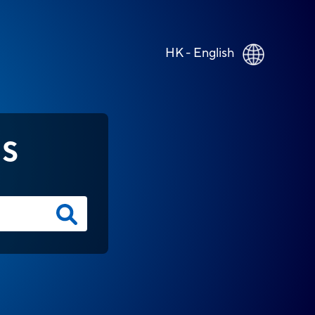
HK - English
NS