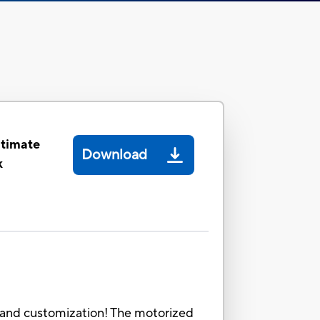
ltimate
Download
k
g and customization! The motorized