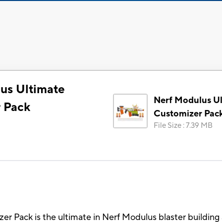
us Ultimate
Nerf Modulus U
 Pack
Customizer Pac
File Size
:
7.39 MB
r Pack is the ultimate in Nerf Modulus blaster buildin