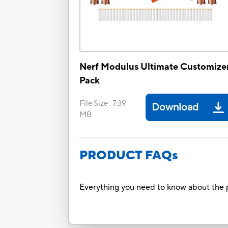
Nerf Modulus Ultimate Customize
Pack
File Size
:
7.39
Download
MB
PRODUCT FAQs
Everything you need to know about the p