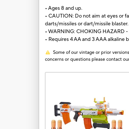
• Ages 8 and up.
• CAUTION: Do not aim at eyes or fa
darts/missiles or dart/missile blaster.
• WARNING: CHOKING HAZARD - Small
• Requires 4 AA and 3 AAA alkaline b
Some of our vintage or prior versions
concerns or questions please contact 