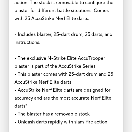
action. The stock is removable to configure the
blaster for different battle situations. Comes
with 25 AccuStrike Nerf Elite darts.
• Includes blaster, 25-dart drum, 25 darts, and
instructions.
• The exclusive N-Strike Elite AccuTrooper
blaster is part of the AccuStrike Series
• This blaster comes with 25-dart drum and 25
AccuStrike Nerf Elite darts
• AccuStrike Nerf Elite darts are designed for
accuracy and are the most accurate Nerf Elite
darts*
• The blaster has a removable stock
• Unleash darts rapidly with slam-fire action