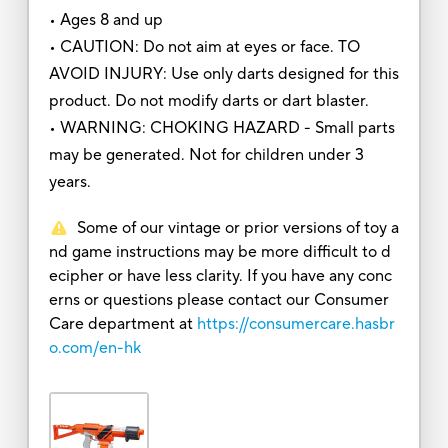
• Ages 8 and up
• CAUTION: Do not aim at eyes or face. TO
AVOID INJURY: Use only darts designed for this
product. Do not modify darts or dart blaster.
• WARNING: CHOKING HAZARD - Small parts
may be generated. Not for children under 3
years.
Some of our vintage or prior versions of toy a
nd game instructions may be more difficult to d
ecipher or have less clarity. If you have any conc
erns or questions please contact our Consumer
Care department at
https://consumercare.hasbr
o.com/en-hk