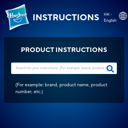
HK -
INSTRUCTIONS
English
PRODUCT INSTRUCTIONS
(
For example: brand, product name, product
number, etc.
)