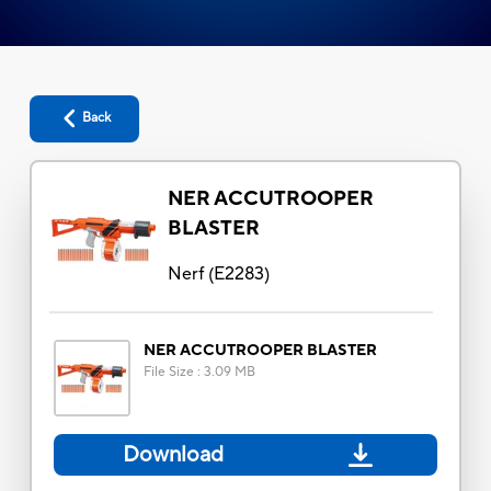
Back
NER ACCUTROOPER
BLASTER
Nerf
(
E2283
)
NER ACCUTROOPER BLASTER
File Size
:
3.09 MB
Download