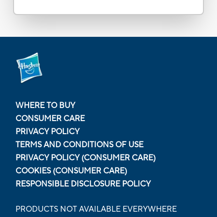
WHERE TO BUY
CONSUMER CARE
PRIVACY POLICY
TERMS AND CONDITIONS OF USE
PRIVACY POLICY (CONSUMER CARE)
COOKIES (CONSUMER CARE)
RESPONSIBLE DISCLOSURE POLICY
PRODUCTS NOT AVAILABLE EVERYWHERE