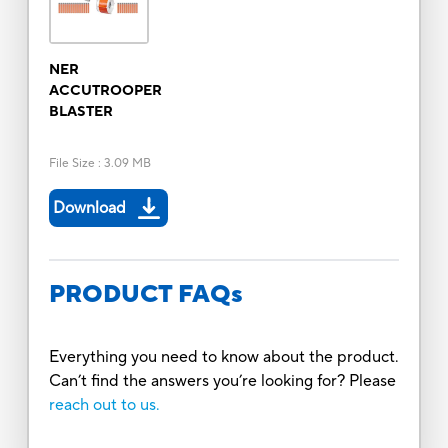
NER
ACCUTROOPER
BLASTER
File Size
:
3.09 MB
Download
PRODUCT FAQs
Everything you need to know about the product.
Can’t find the answers you’re looking for? Please
reach out to us.