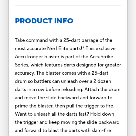
PRODUCT INFO
Take command with a 25-dart barrage of the
most accurate Nerf Elite darts!* This exclusive
AccuTrooper blaster is part of the AccuStrike
Series, which features darts designed for greater
accuracy. The blaster comes with a 25-dart
drum so battlers can unleash over a 2 dozen
darts in a row before reloading. Attach the drum
and move the slide backward and forward to
prime the blaster, then pull the trigger to fire.
Want to unleash all the darts fast? Hold down
the trigger and keep moving the slide backward
and forward to blast the darts with slam-fire