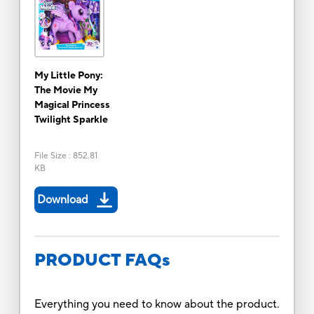
My Little Pony:
The Movie My
Magical Princess
Twilight Sparkle
File Size
:
852.81
KB
Download
PRODUCT FAQs
Everything you need to know about the product.