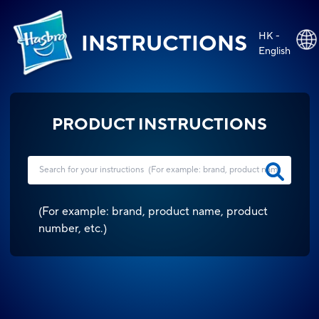
HK -
INSTRUCTIONS
English
PRODUCT INSTRUCTIONS
(
For example: brand, product name, product
number, etc.
)