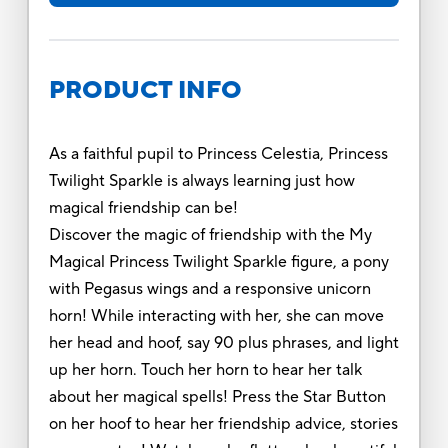
PRODUCT INFO
As a faithful pupil to Princess Celestia, Princess
Twilight Sparkle is always learning just how
magical friendship can be!
Discover the magic of friendship with the My
Magical Princess Twilight Sparkle figure, a pony
with Pegasus wings and a responsive unicorn
horn! While interacting with her, she can move
her head and hoof, say 90 plus phrases, and light
up her horn. Touch her horn to hear her talk
about her magical spells! Press the Star Button
on her hoof to hear her friendship advice, stories