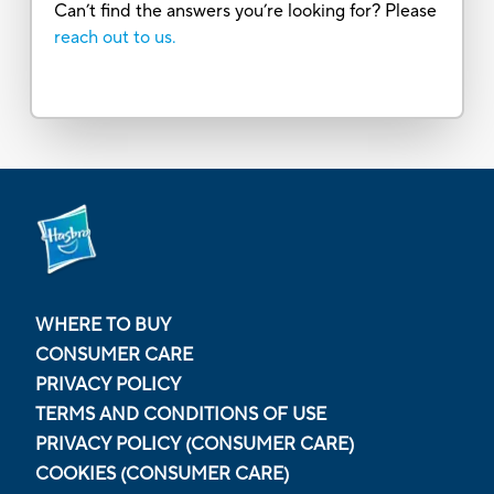
Can’t find the answers you’re looking for? Please
reach out to us.
WHERE TO BUY
CONSUMER CARE
PRIVACY POLICY
TERMS AND CONDITIONS OF USE
PRIVACY POLICY (CONSUMER CARE)
COOKIES (CONSUMER CARE)