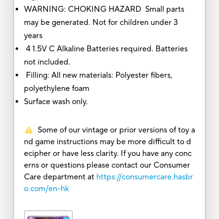
WARNING: CHOKING HAZARD Small parts
may be generated. Not for children under 3
years
4 1.5V C Alkaline Batteries required. Batteries
not included.
Filling: All new materials: Polyester fibers,
polyethylene foam
Surface wash only.
Some of our vintage or prior versions of toy a
nd game instructions may be more difficult to d
ecipher or have less clarity. If you have any conc
erns or questions please contact our Consumer
Care department at
https://consumercare.hasbr
o.com/en-hk