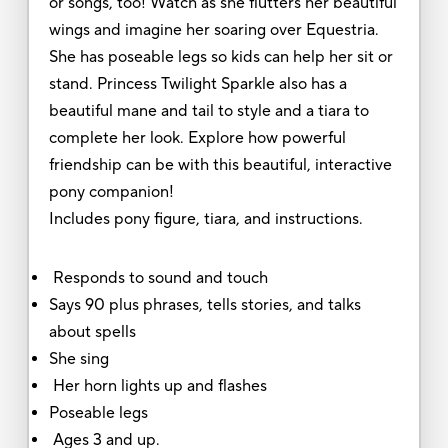
or songs, too! Watch as she flutters her beautiful
wings and imagine her soaring over Equestria.
She has poseable legs so kids can help her sit or
stand. Princess Twilight Sparkle also has a
beautiful mane and tail to style and a tiara to
complete her look. Explore how powerful
friendship can be with this beautiful, interactive
pony companion!
Includes pony figure, tiara, and instructions.
Responds to sound and touch
Says 90 plus phrases, tells stories, and talks
about spells
She sing
Her horn lights up and flashes
Poseable legs
Ages 3 and up.