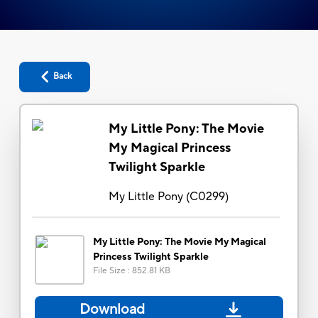
Back
My Little Pony: The Movie
My Magical Princess
Twilight Sparkle
My Little Pony
(
C0299
)
My Little Pony: The Movie My Magical
Princess Twilight Sparkle
File Size
:
852.81 KB
Download